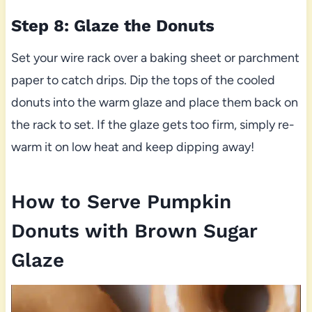
Step 8: Glaze the Donuts
Set your wire rack over a baking sheet or parchment
paper to catch drips. Dip the tops of the cooled
donuts into the warm glaze and place them back on
the rack to set. If the glaze gets too firm, simply re-
warm it on low heat and keep dipping away!
How to Serve Pumpkin
Donuts with Brown Sugar
Glaze