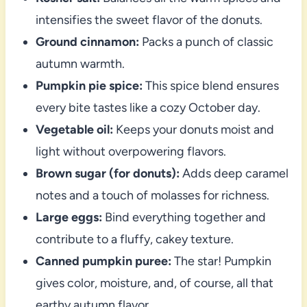
intensifies the sweet flavor of the donuts.
Ground cinnamon:
Packs a punch of classic
autumn warmth.
Pumpkin pie spice:
This spice blend ensures
every bite tastes like a cozy October day.
Vegetable oil:
Keeps your donuts moist and
light without overpowering flavors.
Brown sugar (for donuts):
Adds deep caramel
notes and a touch of molasses for richness.
Large eggs:
Bind everything together and
contribute to a fluffy, cakey texture.
Canned pumpkin puree:
The star! Pumpkin
gives color, moisture, and, of course, all that
earthy autumn flavor.