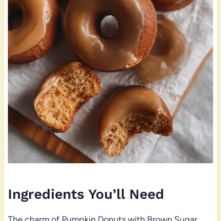
Ingredients You’ll Need
The charm of Pumpkin Donuts with Brown Sugar