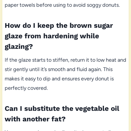
paper towels before using to avoid soggy donuts.
How do I keep the brown sugar
glaze from hardening while
glazing?
If the glaze starts to stiffen, return it to low heat and
stir gently until it’s smooth and fluid again. This
makes it easy to dip and ensures every donut is
perfectly covered.
Can I substitute the vegetable oil
with another fat?