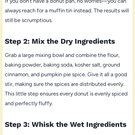
If you don’t have a donut pan, no worries—you can
always reach for a muffin tin instead. The results will
still be scrumptious.
Step 2: Mix the Dry Ingredients
Grab a large mixing bowl and combine the flour,
baking powder, baking soda, kosher salt, ground
cinnamon, and pumpkin pie spice. Give it all a good
stir, making sure the spices are distributed evenly.
This little step ensures every donut is evenly spiced
and perfectly fluffy.
Step 3: Whisk the Wet Ingredients