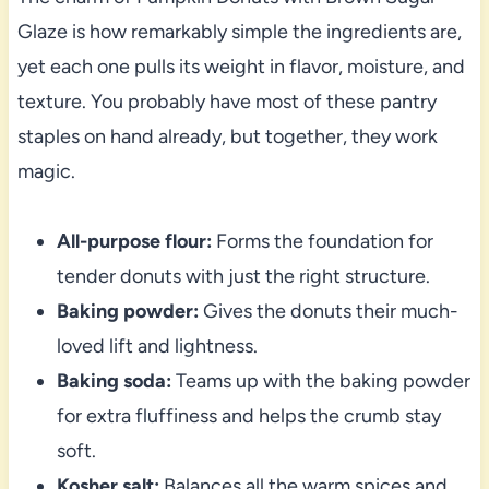
Glaze is how remarkably simple the ingredients are,
yet each one pulls its weight in flavor, moisture, and
texture. You probably have most of these pantry
staples on hand already, but together, they work
magic.
All-purpose flour:
Forms the foundation for
tender donuts with just the right structure.
Baking powder:
Gives the donuts their much-
loved lift and lightness.
Baking soda:
Teams up with the baking powder
for extra fluffiness and helps the crumb stay
soft.
Kosher salt:
Balances all the warm spices and