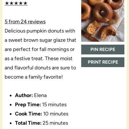
★
★
★
★
★
5
from
24
reviews
Delicious pumpkin donuts with
a sweet brown sugar glaze that
are perfect for fall mornings or
PIN RECIPE
as a festive treat. These moist
PRINT RECIPE
and flavorful donuts are sure to
become a family favorite!
Author:
Elena
Prep Time:
15 minutes
Cook Time:
10 minutes
Total Time:
25 minutes