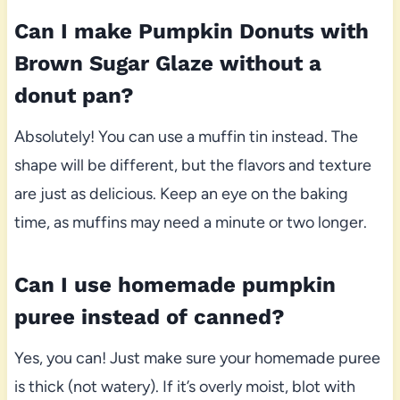
Can I make Pumpkin Donuts with
Brown Sugar Glaze without a
donut pan?
Absolutely! You can use a muffin tin instead. The
shape will be different, but the flavors and texture
are just as delicious. Keep an eye on the baking
time, as muffins may need a minute or two longer.
Can I use homemade pumpkin
puree instead of canned?
Yes, you can! Just make sure your homemade puree
is thick (not watery). If it’s overly moist, blot with