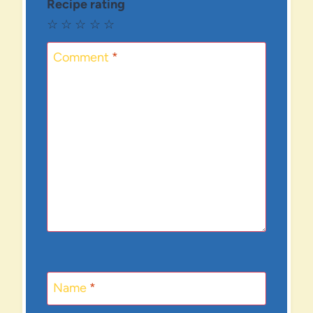
Recipe rating
☆
☆
☆
☆
☆
Comment
*
Name
*