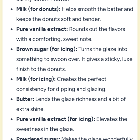
Milk (for donuts):
Helps smooth the batter and
keeps the donuts soft and tender.
Pure vanilla extract:
Rounds out the flavors
with a comforting, sweet note.
Brown sugar (for icing):
Turns the glaze into
something to swoon over. It gives a sticky, luxe
finish to the donuts.
Milk (for icing):
Creates the perfect
consistency for dipping and glazing.
Butter:
Lends the glaze richness and a bit of
extra shine.
Pure vanilla extract (for icing):
Elevates the
sweetness in the glaze.
Powdered sugar:
Makes the glaze wonderfully