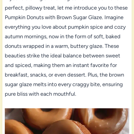
perfect, pillowy treat, let me introduce you to these
Pumpkin Donuts with Brown Sugar Glaze. Imagine
everything you love about pumpkin spice and cozy
autumn mornings, now in the form of soft, baked
donuts wrapped in a warm, buttery glaze. These
beauties strike the ideal balance between sweet
and spiced, making them an instant favorite for
breakfast, snacks, or even dessert. Plus, the brown
sugar glaze melts into every craggy bite, ensuring
pure bliss with each mouthful.