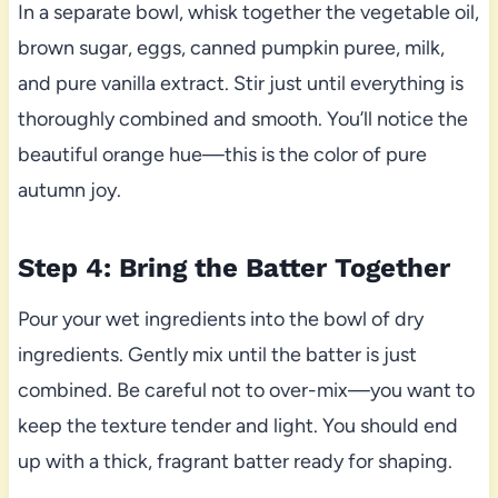
In a separate bowl, whisk together the vegetable oil,
brown sugar, eggs, canned pumpkin puree, milk,
and pure vanilla extract. Stir just until everything is
thoroughly combined and smooth. You’ll notice the
beautiful orange hue—this is the color of pure
autumn joy.
Step 4: Bring the Batter Together
Pour your wet ingredients into the bowl of dry
ingredients. Gently mix until the batter is just
combined. Be careful not to over-mix—you want to
keep the texture tender and light. You should end
up with a thick, fragrant batter ready for shaping.