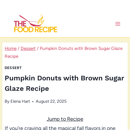
Skip
to
content
Home
/
Dessert
/
Pumpkin Donuts with Brown Sugar Glaze
Recipe
DESSERT
Pumpkin Donuts with Brown Sugar
Glaze Recipe
By
Elena Hart
August 22, 2025
Jump to Recipe
If you’re craving all the magical fall flavors in one