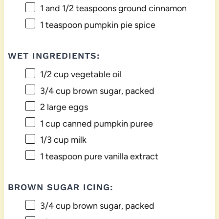
1
and 1/2 teaspoons ground cinnamon
1 teaspoon
pumpkin pie spice
WET INGREDIENTS:
1/2 cup
vegetable oil
3/4 cup
brown sugar, packed
2
large eggs
1 cup
canned pumpkin puree
1/3 cup
milk
1 teaspoon
pure vanilla extract
BROWN SUGAR ICING:
3/4 cup
brown sugar, packed