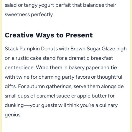
salad or tangy yogurt parfait that balances their
sweetness perfectly.
Creative Ways to Present
Stack Pumpkin Donuts with Brown Sugar Glaze high
on a rustic cake stand for a dramatic breakfast
centerpiece. Wrap them in bakery paper and tie
with twine for charming party favors or thoughtful
gifts. For autumn gatherings, serve them alongside
small cups of caramel sauce or apple butter for
dunking—your guests will think you’re a culinary
genius.