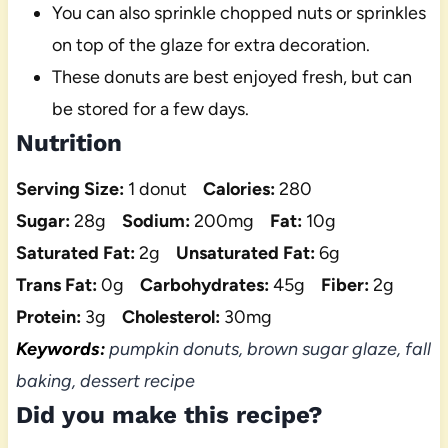
You can also sprinkle chopped nuts or sprinkles
on top of the glaze for extra decoration.
These donuts are best enjoyed fresh, but can
be stored for a few days.
Nutrition
Serving Size:
1 donut
Calories:
280
Sugar:
28g
Sodium:
200mg
Fat:
10g
Saturated Fat:
2g
Unsaturated Fat:
6g
Trans Fat:
0g
Carbohydrates:
45g
Fiber:
2g
Protein:
3g
Cholesterol:
30mg
Keywords:
pumpkin donuts, brown sugar glaze, fall
baking, dessert recipe
Did you make this recipe?