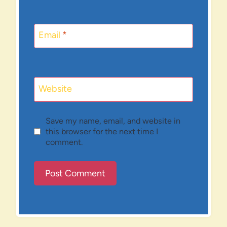
Email
*
Website
Save my name, email, and website in
this browser for the next time I
comment.