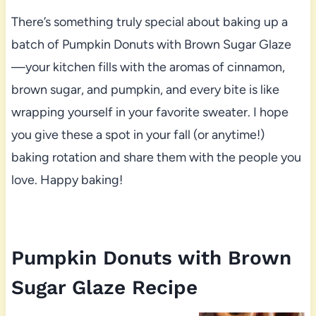
There’s something truly special about baking up a
batch of Pumpkin Donuts with Brown Sugar Glaze
—your kitchen fills with the aromas of cinnamon,
brown sugar, and pumpkin, and every bite is like
wrapping yourself in your favorite sweater. I hope
you give these a spot in your fall (or anytime!)
baking rotation and share them with the people you
love. Happy baking!
Pumpkin Donuts with Brown
Sugar Glaze Recipe