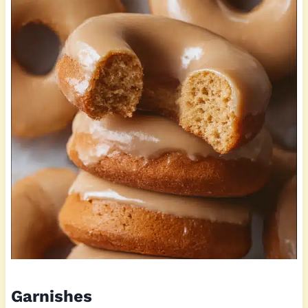
Garnishes