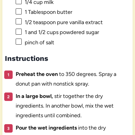
1/4 cup
milk
1 Tablespoon
butter
1/2 teaspoon
pure vanilla extract
1
and 1/2 cups powdered sugar
pinch of salt
Instructions
Preheat the oven
to 350 degrees. Spray a
donut pan with nonstick spray.
In a large bowl,
stir together the dry
ingredients. In another bowl, mix the wet
ingredients until combined.
Pour the wet ingredients
into the dry