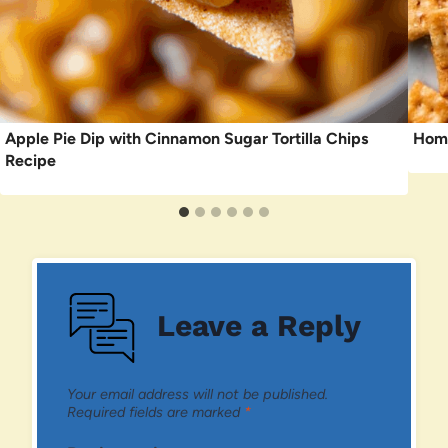
Apple Pie Dip with Cinnamon Sugar Tortilla Chips
Home
Recipe
Leave a Reply
Your email address will not be published.
Required fields are marked
*