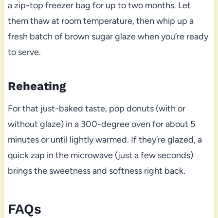
a zip-top freezer bag for up to two months. Let
them thaw at room temperature, then whip up a
fresh batch of brown sugar glaze when you’re ready
to serve.
Reheating
For that just-baked taste, pop donuts (with or
without glaze) in a 300-degree oven for about 5
minutes or until lightly warmed. If they’re glazed, a
quick zap in the microwave (just a few seconds)
brings the sweetness and softness right back.
FAQs