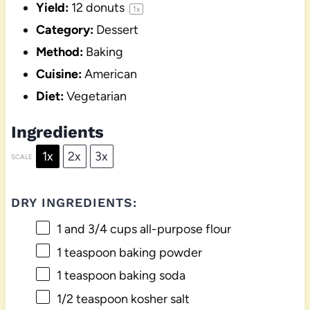
Yield:
12
donuts
1
x
Category:
Dessert
Method:
Baking
Cuisine:
American
Diet:
Vegetarian
Ingredients
1x
2x
3x
SCALE
DRY INGREDIENTS:
1
and 3/4 cups all-purpose flour
1 teaspoon
baking powder
1 teaspoon
baking soda
1/2 teaspoon
kosher salt