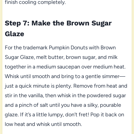
finish cooling completely.
Step 7: Make the Brown Sugar
Glaze
For the trademark Pumpkin Donuts with Brown
Sugar Glaze, melt butter, brown sugar, and milk
together in a medium saucepan over medium heat.
Whisk until smooth and bring to a gentle simmer—
just a quick minute is plenty. Remove from heat and
stir in the vanilla, then whisk in the powdered sugar
and a pinch of salt until you have a silky, pourable
glaze. If it’s a little lumpy, don’t fret! Pop it back on
low heat and whisk until smooth.