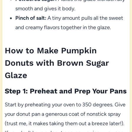
smooth and gives it body.
Pinch of salt:
A tiny amount pulls all the sweet
and creamy flavors together in the glaze.
How to Make Pumpkin
Donuts with Brown Sugar
Glaze
Step 1: Preheat and Prep Your Pans
Start by preheating your oven to 350 degrees. Give
your donut pan a generous coat of nonstick spray
(trust me, it makes taking them out a breeze later!).