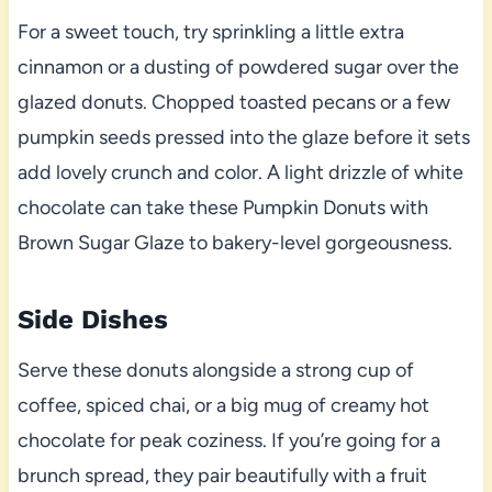
For a sweet touch, try sprinkling a little extra
cinnamon or a dusting of powdered sugar over the
glazed donuts. Chopped toasted pecans or a few
pumpkin seeds pressed into the glaze before it sets
add lovely crunch and color. A light drizzle of white
chocolate can take these Pumpkin Donuts with
Brown Sugar Glaze to bakery-level gorgeousness.
Side Dishes
Serve these donuts alongside a strong cup of
coffee, spiced chai, or a big mug of creamy hot
chocolate for peak coziness. If you’re going for a
brunch spread, they pair beautifully with a fruit