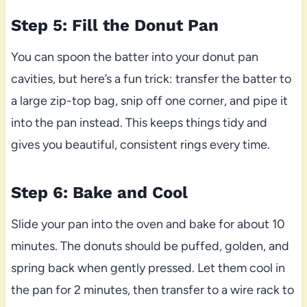
Step 5: Fill the Donut Pan
You can spoon the batter into your donut pan
cavities, but here’s a fun trick: transfer the batter to
a large zip-top bag, snip off one corner, and pipe it
into the pan instead. This keeps things tidy and
gives you beautiful, consistent rings every time.
Step 6: Bake and Cool
Slide your pan into the oven and bake for about 10
minutes. The donuts should be puffed, golden, and
spring back when gently pressed. Let them cool in
the pan for 2 minutes, then transfer to a wire rack to