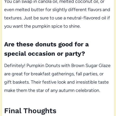
You can swap in canola oil, melted coconut oil, or
even melted butter for slightly different flavors and
textures. Just be sure to use a neutral-flavored oil if
you want the pumpkin spice to shine.
Are these donuts good for a
special occasion or party?
Definitely! Pumpkin Donuts with Brown Sugar Glaze
are great for breakfast gatherings, fall parties, or
gift baskets. Their festive look and irresistible taste
make them the star of any autumn celebration.
Final Thoughts