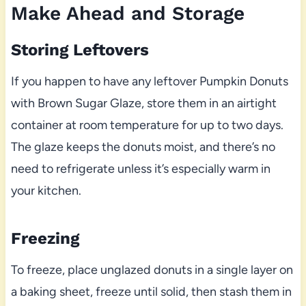
Make Ahead and Storage
Storing Leftovers
If you happen to have any leftover Pumpkin Donuts
with Brown Sugar Glaze, store them in an airtight
container at room temperature for up to two days.
The glaze keeps the donuts moist, and there’s no
need to refrigerate unless it’s especially warm in
your kitchen.
Freezing
To freeze, place unglazed donuts in a single layer on
a baking sheet, freeze until solid, then stash them in