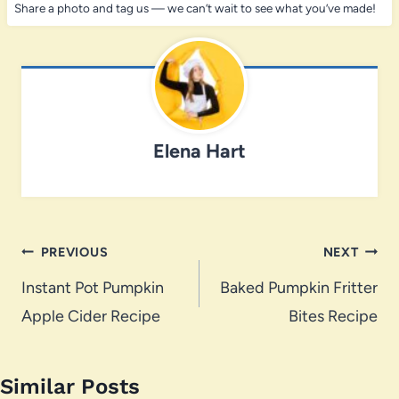
Share a photo and tag us — we can’t wait to see what you’ve made!
Elena Hart
Post
PREVIOUS
NEXT
navigation
Instant Pot Pumpkin
Baked Pumpkin Fritter
Apple Cider Recipe
Bites Recipe
Similar Posts