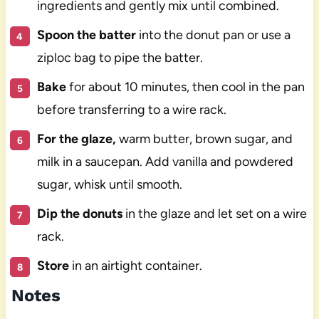
ingredients and gently mix until combined.
Spoon the batter
into the donut pan or use a
ziploc bag to pipe the batter.
Bake
for about 10 minutes, then cool in the pan
before transferring to a wire rack.
For the glaze,
warm butter, brown sugar, and
milk in a saucepan. Add vanilla and powdered
sugar, whisk until smooth.
Dip the donuts
in the glaze and let set on a wire
rack.
Store
in an airtight container.
Notes