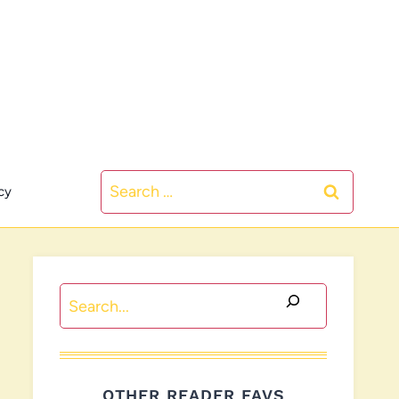
Search
cy
for:
Search
OTHER READER FAVS