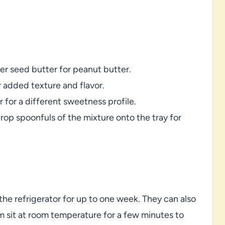
wer seed butter for peanut butter.
r added texture and flavor.
for a different sweetness profile.
drop spoonfuls of the mixture onto the tray for
 the refrigerator for up to one week. They can also
em sit at room temperature for a few minutes to