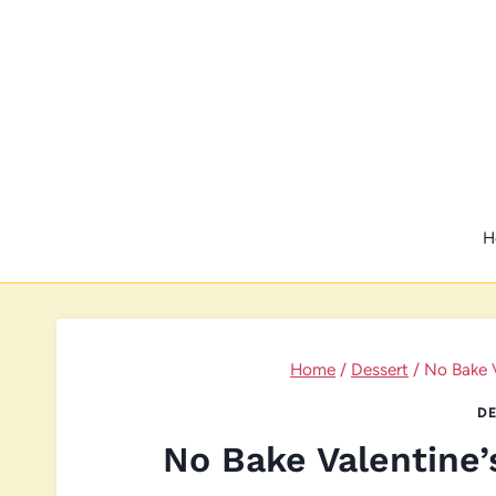
Skip
to
content
H
Home
/
Dessert
/
No Bake 
DE
No Bake Valentine’