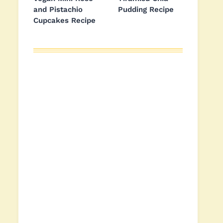
and Pistachio
Pudding Recipe
Cupcakes Recipe