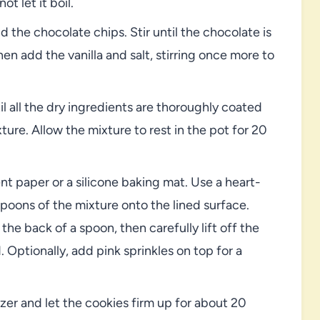
t let it boil.
the chocolate chips. Stir until the chocolate is
 add the vanilla and salt, stirring once more to
il all the dry ingredients are thoroughly coated
ure. Allow the mixture to rest in the pot for 20
t paper or a silicone baking mat. Use a heart-
poons of the mixture onto the lined surface.
the back of a spoon, then carefully lift off the
d. Optionally, add pink sprinkles on top for a
zer and let the cookies firm up for about 20