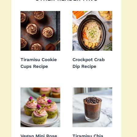
Tiramisu Cookie
Crockpot Crab
Cups Recipe
Dip Recipe
Vegan Mini Rose
Tiramisu Chia