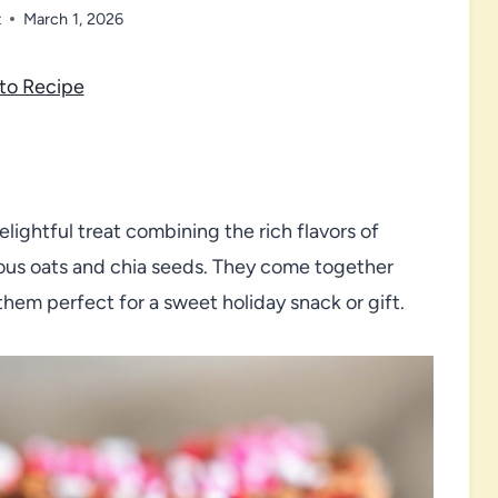
t
March 1, 2026
to Recipe
lightful treat combining the rich flavors of
ious oats and chia seeds. They come together
hem perfect for a sweet holiday snack or gift.