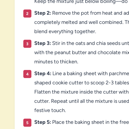
Keep the mixture just below boiling—do no
Step 2:
Remove the pot from heat and add 
completely melted and well combined. Then
blend everything together.
Step 3:
Stir in the oats and chia seeds unt
with the peanut butter and chocolate mixt
minutes to thicken.
Step 4:
Line a baking sheet with parchmen
shaped cookie cutter to scoop 2-3 tables
Flatten the mixture inside the cutter with 
cutter. Repeat until all the mixture is use
festive touch.
Step 5:
Place the baking sheet in the free