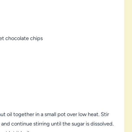
et chocolate chips
 oil together in a small pot over low heat. Stir
nd continue stirring until the sugar is dissolved.