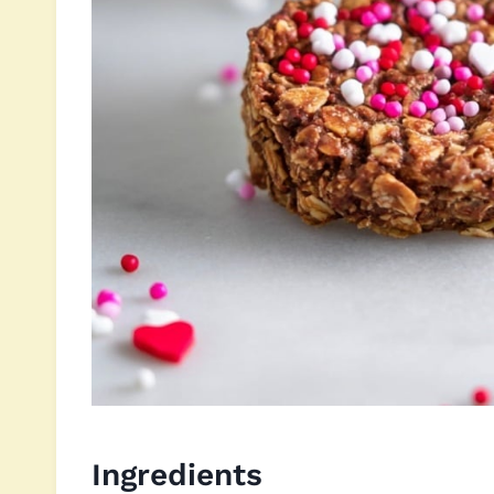
Ingredients