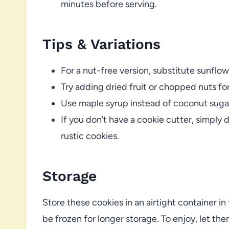
minutes before serving.
Tips & Variations
For a nut-free version, substitute sunflo
Try adding dried fruit or chopped nuts fo
Use maple syrup instead of coconut sugar 
If you don’t have a cookie cutter, simply 
rustic cookies.
Storage
Store these cookies in an airtight container in
be frozen for longer storage. To enjoy, let th