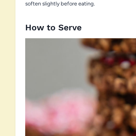
soften slightly before eating.
How to Serve