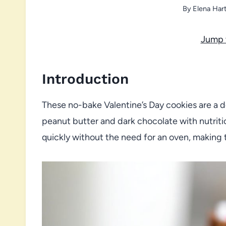
By
Elena Har
Jump 
Introduction
These no-bake Valentine’s Day cookies are a de
peanut butter and dark chocolate with nutrit
quickly without the need for an oven, making t