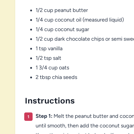
1/2 cup peanut butter
1/4 cup coconut oil (measured liquid)
1/4 cup coconut sugar
1/2 cup dark chocolate chips or semi swe
1 tsp vanilla
1/2 tsp salt
1 3/4 cup oats
2 tbsp chia seeds
Instructions
Step 1:
Melt the peanut butter and coconut
until smooth, then add the coconut sugar a