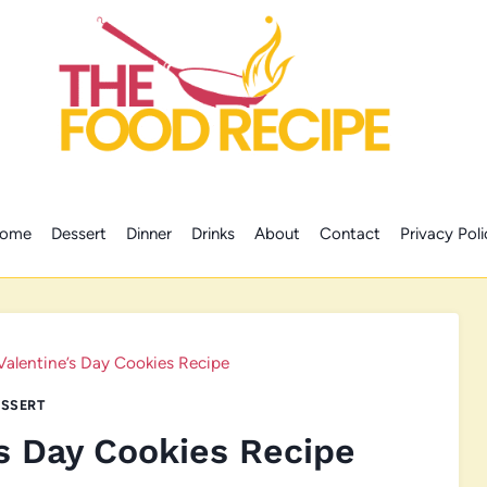
ome
Dessert
Dinner
Drinks
About
Contact
Privacy Poli
Valentine’s Day Cookies Recipe
SSERT
s Day Cookies Recipe