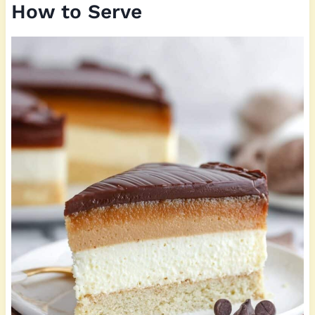
How to Serve