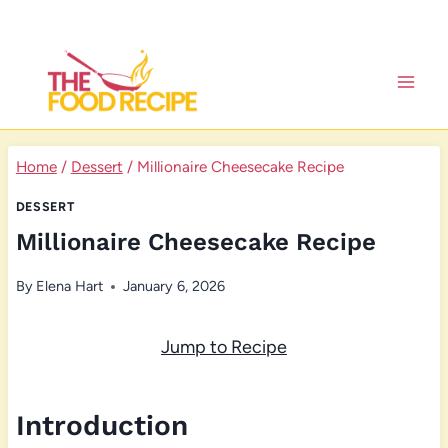
Skip
to
content
Home
/
Dessert
/
Millionaire Cheesecake Recipe
DESSERT
Millionaire Cheesecake Recipe
By
Elena Hart
January 6, 2026
Jump to Recipe
Introduction