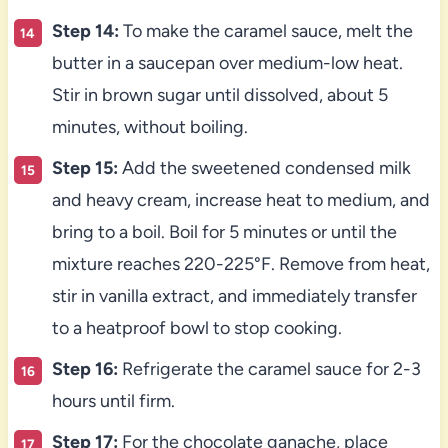
Step 14:
To make the caramel sauce, melt the
butter in a saucepan over medium-low heat.
Stir in brown sugar until dissolved, about 5
minutes, without boiling.
Step 15:
Add the sweetened condensed milk
and heavy cream, increase heat to medium, and
bring to a boil. Boil for 5 minutes or until the
mixture reaches 220-225°F. Remove from heat,
stir in vanilla extract, and immediately transfer
to a heatproof bowl to stop cooking.
Step 16:
Refrigerate the caramel sauce for 2-3
hours until firm.
Step 17:
For the chocolate ganache, place