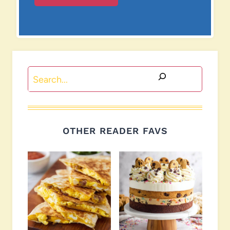
Search
OTHER READER FAVS