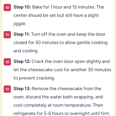
Step 10:
Bake for 1 hour and 15 minutes. The
center should be set but still have a slight
jiggle.
Step 11:
Turn off the oven and keep the door
closed for 30 minutes to allow gentle cooking
and cooling.
Step 12:
Crack the oven door open slightly and
let the cheesecake cool for another 30 minutes
to prevent cracking.
Step 13:
Remove the cheesecake from the
oven, discard the water bath wrapping, and
cool completely at room temperature. Then
refrigerate for 5-6 hours or overnight until firm.