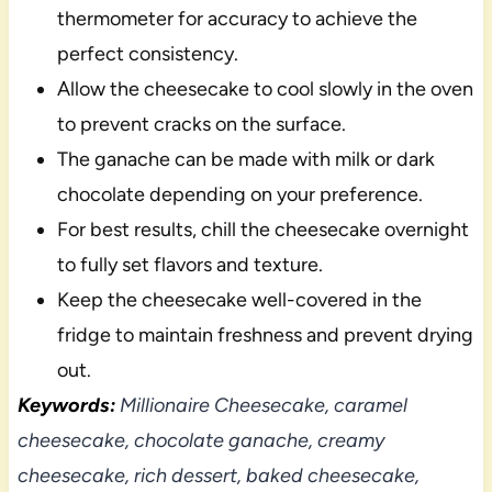
thermometer for accuracy to achieve the
perfect consistency.
Allow the cheesecake to cool slowly in the oven
to prevent cracks on the surface.
The ganache can be made with milk or dark
chocolate depending on your preference.
For best results, chill the cheesecake overnight
to fully set flavors and texture.
Keep the cheesecake well-covered in the
fridge to maintain freshness and prevent drying
out.
Keywords:
Millionaire Cheesecake, caramel
cheesecake, chocolate ganache, creamy
cheesecake, rich dessert, baked cheesecake,