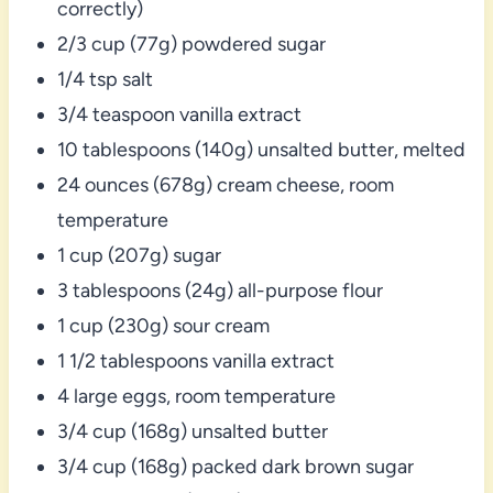
correctly)
2/3 cup (77g) powdered sugar
1/4 tsp salt
3/4 teaspoon vanilla extract
10 tablespoons (140g) unsalted butter, melted
24 ounces (678g) cream cheese, room
temperature
1 cup (207g) sugar
3 tablespoons (24g) all-purpose flour
1 cup (230g) sour cream
1 1/2 tablespoons vanilla extract
4 large eggs, room temperature
3/4 cup (168g) unsalted butter
3/4 cup (168g) packed dark brown sugar