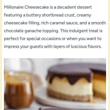
Millionaire Cheesecake is a decadent dessert
featuring a buttery shortbread crust, creamy
cheesecake filling, rich caramel sauce, and a smooth
chocolate ganache topping. This indulgent treat is
perfect for special occasions or when you want to
impress your guests with layers of luscious flavors.