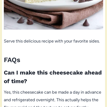
Serve this delicious recipe with your favorite sides.
FAQs
Can I make this cheesecake ahead
of time?
Yes, this cheesecake can be made a day in advance
and refrigerated overnight. This actually helps the