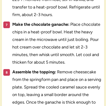
transfer to a heat-proof bowl. Refrigerate until
firm, about 2-3 hours.
Make the chocolate ganache:
Place chocolate
chips in a heat-proof bowl. Heat the heavy
cream in the microwave until just boiling. Pour
hot cream over chocolate and let sit 2-3
minutes, then whisk until smooth. Let cool and
thicken for about 5 minutes.
Assemble the topping:
Remove cheesecake
from the springform pan and place on a serving
plate. Spread the cooled caramel sauce evenly
on top, leaving a small border around the
edges. Once the ganache is thick enough to