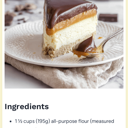
Ingredients
1 ½ cups (195g) all-purpose flour (measured