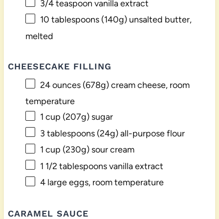
3/4 teaspoon
vanilla extract
10 tablespoons
(
140g
) unsalted butter,
melted
CHEESECAKE FILLING
24 ounces
(
678g
) cream cheese, room
temperature
1 cup
(
207g
) sugar
3 tablespoons
(
24g
) all-purpose flour
1 cup
(
230g
) sour cream
1 1/2 tablespoons
vanilla extract
4
large eggs, room temperature
CARAMEL SAUCE