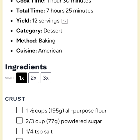
Cook Time:
1 hour 30 minutes
Total Time:
7 hours 25 minutes
Yield:
12
servings
1
x
Category:
Dessert
Method:
Baking
Cuisine:
American
Ingredients
1x
2x
3x
SCALE
CRUST
1 ½ cups
(
195g
) all-purpose flour
2/3 cup
(
77g
) powdered sugar
1/4 tsp
salt