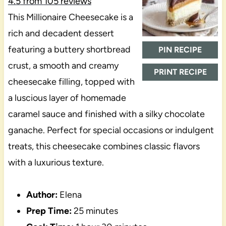
4.5
from
105
reviews
This Millionaire Cheesecake is a
rich and decadent dessert
featuring a buttery shortbread
PIN RECIPE
crust, a smooth and creamy
PRINT RECIPE
cheesecake filling, topped with
a luscious layer of homemade
caramel sauce and finished with a silky chocolate
ganache. Perfect for special occasions or indulgent
treats, this cheesecake combines classic flavors
with a luxurious texture.
Author:
Elena
Prep Time:
25 minutes