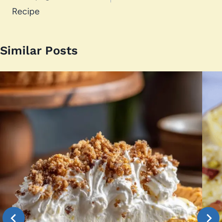
Recipe
Similar Posts