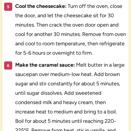
Cool the cheesecake:
Turn off the oven, close
the door, and let the cheesecake sit for 30
minutes. Then crack the oven door open and
cool for another 30 minutes. Remove from oven
and cool to room temperature, then refrigerate
for 5-6 hours or overnight to firm.
Make the caramel sauce:
Melt butter in a large
saucepan over medium-low heat. Add brown
sugar and stir constantly for about 5 minutes,
until sugar dissolves. Add sweetened
condensed milk and heavy cream, then
increase heat to medium and bring to a boil.
Boil for about 5 minutes until reaching 220-
225°F. Remove from heat, stir in vanilla, and