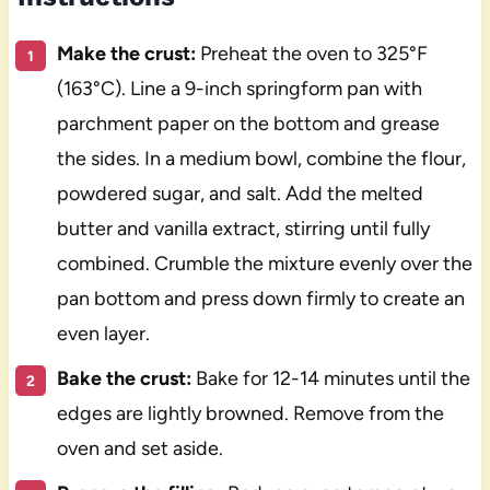
Make the crust:
Preheat the oven to 325°F
(163°C). Line a 9-inch springform pan with
parchment paper on the bottom and grease
the sides. In a medium bowl, combine the flour,
powdered sugar, and salt. Add the melted
butter and vanilla extract, stirring until fully
combined. Crumble the mixture evenly over the
pan bottom and press down firmly to create an
even layer.
Bake the crust:
Bake for 12-14 minutes until the
edges are lightly browned. Remove from the
oven and set aside.