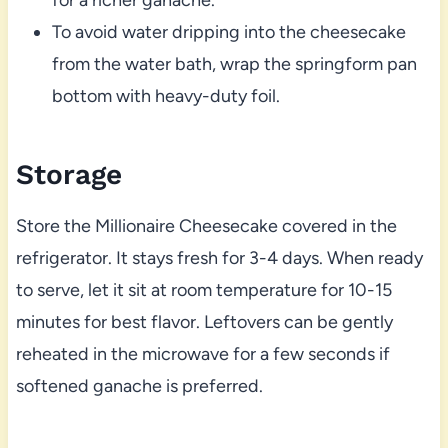
To avoid water dripping into the cheesecake
from the water bath, wrap the springform pan
bottom with heavy-duty foil.
Storage
Store the Millionaire Cheesecake covered in the
refrigerator. It stays fresh for 3-4 days. When ready
to serve, let it sit at room temperature for 10-15
minutes for best flavor. Leftovers can be gently
reheated in the microwave for a few seconds if
softened ganache is preferred.