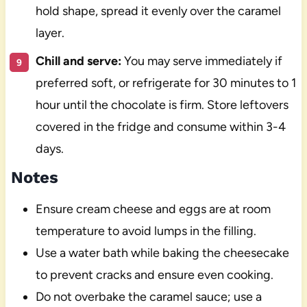
hold shape, spread it evenly over the caramel
layer.
Chill and serve:
You may serve immediately if
preferred soft, or refrigerate for 30 minutes to 1
hour until the chocolate is firm. Store leftovers
covered in the fridge and consume within 3-4
days.
Notes
Ensure cream cheese and eggs are at room
temperature to avoid lumps in the filling.
Use a water bath while baking the cheesecake
to prevent cracks and ensure even cooking.
Do not overbake the caramel sauce; use a