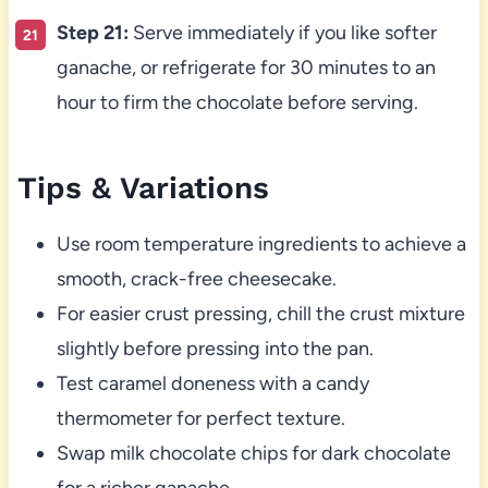
Step 21:
Serve immediately if you like softer
ganache, or refrigerate for 30 minutes to an
hour to firm the chocolate before serving.
Tips & Variations
Use room temperature ingredients to achieve a
smooth, crack-free cheesecake.
For easier crust pressing, chill the crust mixture
slightly before pressing into the pan.
Test caramel doneness with a candy
thermometer for perfect texture.
Swap milk chocolate chips for dark chocolate
for a richer ganache.