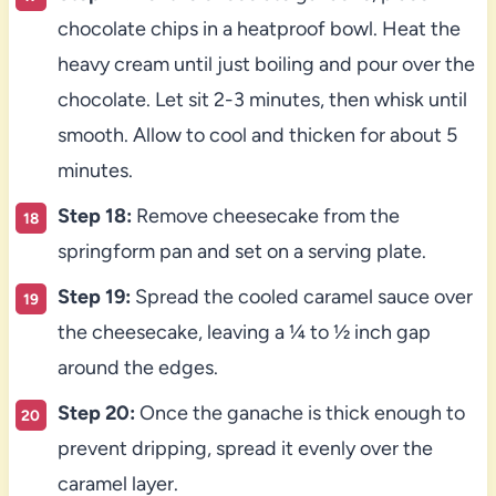
chocolate chips in a heatproof bowl. Heat the
heavy cream until just boiling and pour over the
chocolate. Let sit 2-3 minutes, then whisk until
smooth. Allow to cool and thicken for about 5
minutes.
Step 18:
Remove cheesecake from the
springform pan and set on a serving plate.
Step 19:
Spread the cooled caramel sauce over
the cheesecake, leaving a ¼ to ½ inch gap
around the edges.
Step 20:
Once the ganache is thick enough to
prevent dripping, spread it evenly over the
caramel layer.