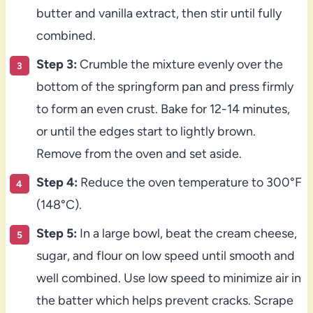
butter and vanilla extract, then stir until fully
combined.
Step 3:
Crumble the mixture evenly over the
bottom of the springform pan and press firmly
to form an even crust. Bake for 12-14 minutes,
or until the edges start to lightly brown.
Remove from the oven and set aside.
Step 4:
Reduce the oven temperature to 300°F
(148°C).
Step 5:
In a large bowl, beat the cream cheese,
sugar, and flour on low speed until smooth and
well combined. Use low speed to minimize air in
the batter which helps prevent cracks. Scrape