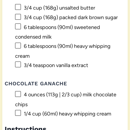
3/4 cup
(
168g
) unsalted butter
3/4 cup
(
168g
) packed dark brown sugar
6 tablespoons
(90ml) sweetened
condensed milk
6 tablespoons
(90ml) heavy whipping
cream
3/4 teaspoon
vanilla extract
CHOCOLATE GANACHE
4 ounces
(
113g
|
2/3 cup
) milk chocolate
chips
1/4 cup
(60ml) heavy whipping cream
Instructions