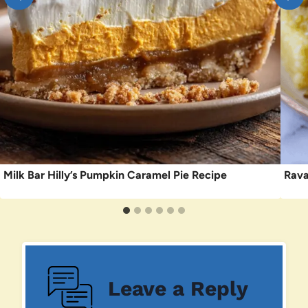
Milk Bar Hilly’s Pumpkin Caramel Pie Recipe
Rava
Leave a Reply