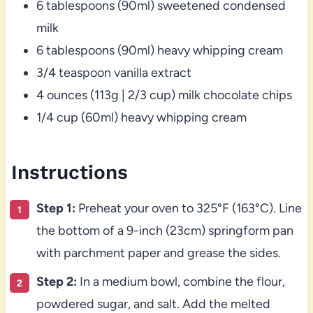
6 tablespoons (90ml) sweetened condensed
milk
6 tablespoons (90ml) heavy whipping cream
3/4 teaspoon vanilla extract
4 ounces (113g | 2/3 cup) milk chocolate chips
1/4 cup (60ml) heavy whipping cream
Instructions
Step 1:
Preheat your oven to 325°F (163°C). Line
the bottom of a 9-inch (23cm) springform pan
with parchment paper and grease the sides.
Step 2:
In a medium bowl, combine the flour,
powdered sugar, and salt. Add the melted