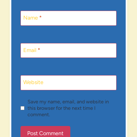
Name
*
Email
*
Website
Save my name, email, and website in
this browser for the next time I
comment.