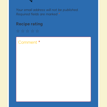
Your email address will not be published.
Required fields are marked
*
Recipe rating
☆
☆
☆
☆
☆
Comment
*