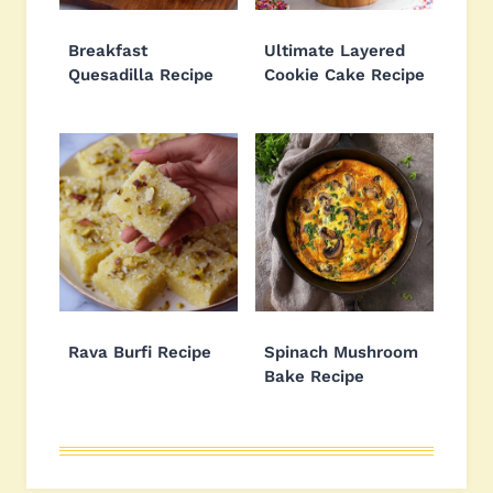
Breakfast
Ultimate Layered
Quesadilla Recipe
Cookie Cake Recipe
Rava Burfi Recipe
Spinach Mushroom
Bake Recipe