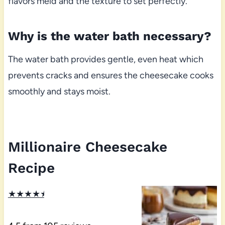
flavors meld and the texture to set perfectly.
Why is the water bath necessary?
The water bath provides gentle, even heat which
prevents cracks and ensures the cheesecake cooks
smoothly and stays moist.
Millionaire Cheesecake
Recipe
★
★
★
★
★