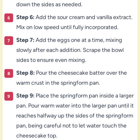
down the sides as needed.
Step 6:
Add the sour cream and vanilla extract.
Mix on low speed until fully incorporated.
Step 7:
Add the eggs one at a time, mixing
slowly after each addition. Scrape the bowl
sides to ensure even mixing.
Step 8:
Pour the cheesecake batter over the
warm crust in the springform pan.
Step 9:
Place the springform pan inside a larger
pan. Pour warm water into the larger pan until it
reaches halfway up the sides of the springform
pan, being careful not to let water touch the
cheesecake top.