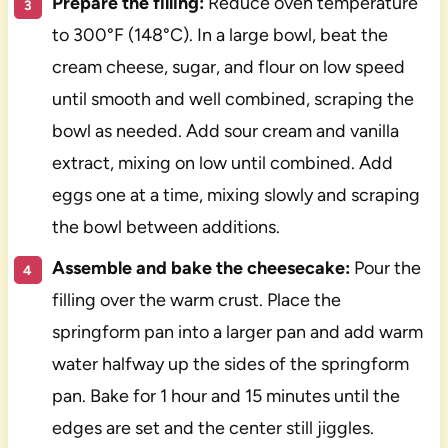
Prepare the filling:
Reduce oven temperature
to 300°F (148°C). In a large bowl, beat the
cream cheese, sugar, and flour on low speed
until smooth and well combined, scraping the
bowl as needed. Add sour cream and vanilla
extract, mixing on low until combined. Add
eggs one at a time, mixing slowly and scraping
the bowl between additions.
Assemble and bake the cheesecake:
Pour the
filling over the warm crust. Place the
springform pan into a larger pan and add warm
water halfway up the sides of the springform
pan. Bake for 1 hour and 15 minutes until the
edges are set and the center still jiggles.