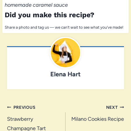
homemade caramel sauce
Did you make this recipe?
Share a photo and tag us — we can’t wait to see what you’ve made!
Elena Hart
Post
PREVIOUS
NEXT
navigation
Strawberry
Milano Cookies Recipe
Champagne Tart