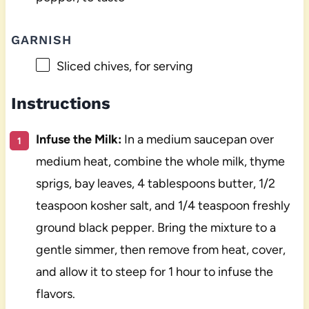
GARNISH
Sliced chives, for serving
Instructions
Infuse the Milk:
In a medium saucepan over
medium heat, combine the whole milk, thyme
sprigs, bay leaves, 4 tablespoons butter, 1/2
teaspoon kosher salt, and 1/4 teaspoon freshly
ground black pepper. Bring the mixture to a
gentle simmer, then remove from heat, cover,
and allow it to steep for 1 hour to infuse the
flavors.