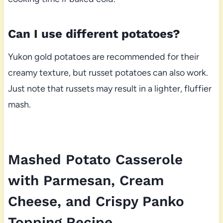
Can I use different potatoes?
Yukon gold potatoes are recommended for their
creamy texture, but russet potatoes can also work.
Just note that russets may result in a lighter, fluffier
mash.
Mashed Potato Casserole
with Parmesan, Cream
Cheese, and Crispy Panko
Topping Recipe