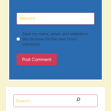
Website
Save my name, email, and website in
this browser for the next time I
comment.
Search