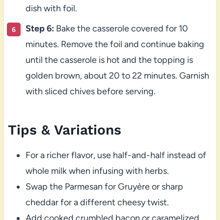
dish with foil.
Step 6:
Bake the casserole covered for 10
minutes. Remove the foil and continue baking
until the casserole is hot and the topping is
golden brown, about 20 to 22 minutes. Garnish
with sliced chives before serving.
Tips & Variations
For a richer flavor, use half-and-half instead of
whole milk when infusing with herbs.
Swap the Parmesan for Gruyère or sharp
cheddar for a different cheesy twist.
Add cooked crumbled bacon or caramelized