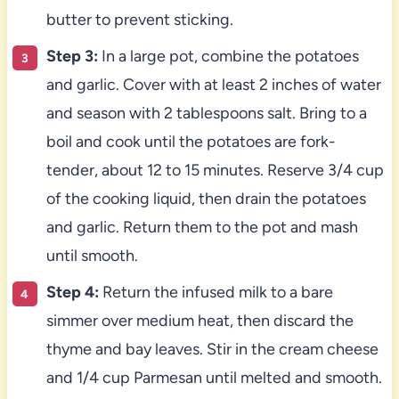
butter to prevent sticking.
Step 3:
In a large pot, combine the potatoes
and garlic. Cover with at least 2 inches of water
and season with 2 tablespoons salt. Bring to a
boil and cook until the potatoes are fork-
tender, about 12 to 15 minutes. Reserve 3/4 cup
of the cooking liquid, then drain the potatoes
and garlic. Return them to the pot and mash
until smooth.
Step 4:
Return the infused milk to a bare
simmer over medium heat, then discard the
thyme and bay leaves. Stir in the cream cheese
and 1/4 cup Parmesan until melted and smooth.