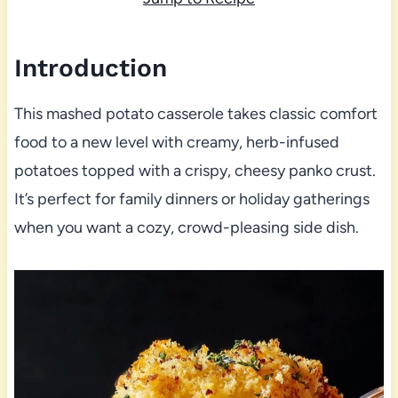
Introduction
This mashed potato casserole takes classic comfort
food to a new level with creamy, herb-infused
potatoes topped with a crispy, cheesy panko crust.
It’s perfect for family dinners or holiday gatherings
when you want a cozy, crowd-pleasing side dish.