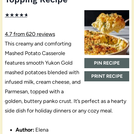
★
★
★
★
★
4.7
from
620
reviews
This creamy and comforting
Mashed Potato Casserole
features smooth Yukon Gold
PIN RECIPE
mashed potatoes blended with
PRINT RECIPE
infused milk, cream cheese, and
Parmesan, topped with a
golden, buttery panko crust. It’s perfect as a hearty
side dish for holiday dinners or any cozy meal.
Author:
Elena