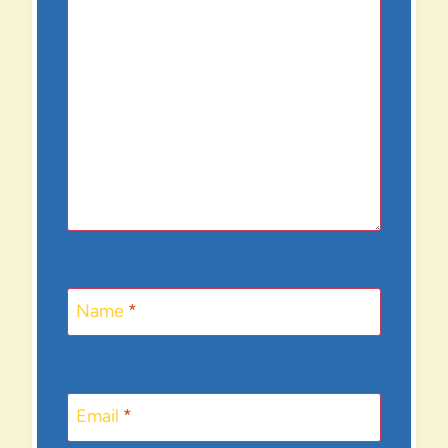
Name
*
Email
*