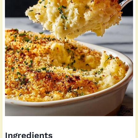
Ingredients