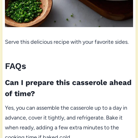
Serve this delicious recipe with your favorite sides.
FAQs
Can I prepare this casserole ahead
of time?
Yes, you can assemble the casserole up to a day in
advance, cover it tightly, and refrigerate. Bake it
when ready, adding a few extra minutes to the
cooking time if baked cold.