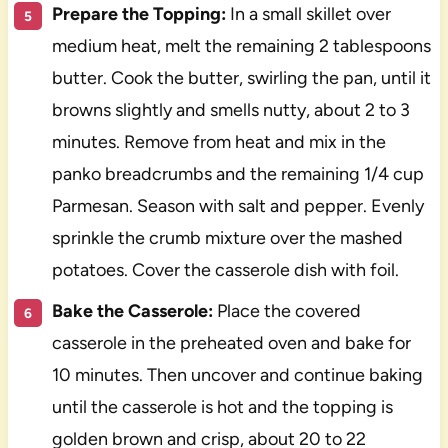
Prepare the Topping:
In a small skillet over
medium heat, melt the remaining 2 tablespoons
butter. Cook the butter, swirling the pan, until it
browns slightly and smells nutty, about 2 to 3
minutes. Remove from heat and mix in the
panko breadcrumbs and the remaining 1/4 cup
Parmesan. Season with salt and pepper. Evenly
sprinkle the crumb mixture over the mashed
potatoes. Cover the casserole dish with foil.
Bake the Casserole:
Place the covered
casserole in the preheated oven and bake for
10 minutes. Then uncover and continue baking
until the casserole is hot and the topping is
golden brown and crisp, about 20 to 22