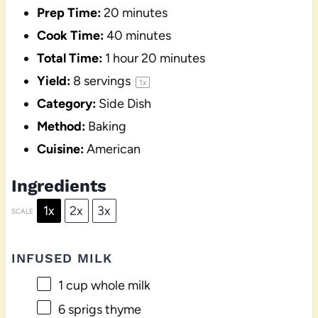
Prep Time:
20 minutes
Cook Time:
40 minutes
Total Time:
1 hour 20 minutes
Yield:
8
servings
1
x
Category:
Side Dish
Method:
Baking
Cuisine:
American
Ingredients
1x
2x
3x
SCALE
INFUSED MILK
1 cup
whole milk
6
sprigs thyme