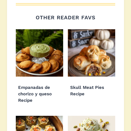
OTHER READER FAVS
Empanadas de
Skull Meat Pies
chorizo y queso
Recipe
Recipe