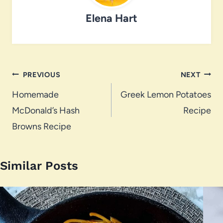
Elena Hart
Post
PREVIOUS
NEXT
navigation
Homemade
Greek Lemon Potatoes
McDonald’s Hash
Recipe
Browns Recipe
Similar Posts