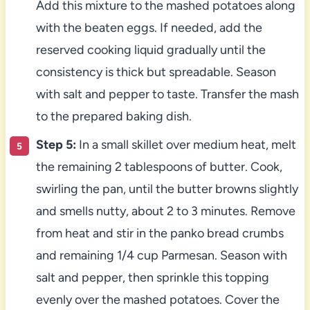
Add this mixture to the mashed potatoes along
with the beaten eggs. If needed, add the
reserved cooking liquid gradually until the
consistency is thick but spreadable. Season
with salt and pepper to taste. Transfer the mash
to the prepared baking dish.
Step 5:
In a small skillet over medium heat, melt
the remaining 2 tablespoons of butter. Cook,
swirling the pan, until the butter browns slightly
and smells nutty, about 2 to 3 minutes. Remove
from heat and stir in the panko bread crumbs
and remaining 1/4 cup Parmesan. Season with
salt and pepper, then sprinkle this topping
evenly over the mashed potatoes. Cover the