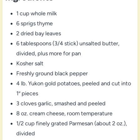
1 cup whole milk
6 sprigs thyme
2 dried bay leaves
6 tablespoons (3/4 stick) unsalted butter,
divided, plus more for pan
Kosher salt
Freshly ground black pepper
4 lb. Yukon gold potatoes, peeled and cut into
1″ pieces
3 cloves garlic, smashed and peeled
8 oz. cream cheese, room temperature
1/2 cup finely grated Parmesan (about 2 oz.),
divided