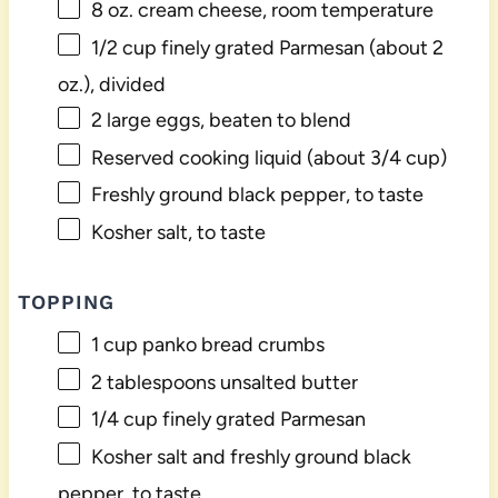
8 oz
. cream cheese, room temperature
1/2 cup
finely grated Parmesan (about
2
oz
.), divided
2
large eggs, beaten to blend
Reserved cooking liquid (about 3/4 cup)
Freshly ground black pepper, to taste
Kosher salt, to taste
TOPPING
1 cup
panko bread crumbs
2 tablespoons
unsalted butter
1/4 cup
finely grated Parmesan
Kosher salt and freshly ground black
pepper, to taste