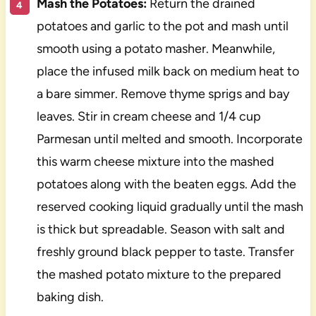
Mash the Potatoes:
Return the drained
potatoes and garlic to the pot and mash until
smooth using a potato masher. Meanwhile,
place the infused milk back on medium heat to
a bare simmer. Remove thyme sprigs and bay
leaves. Stir in cream cheese and 1/4 cup
Parmesan until melted and smooth. Incorporate
this warm cheese mixture into the mashed
potatoes along with the beaten eggs. Add the
reserved cooking liquid gradually until the mash
is thick but spreadable. Season with salt and
freshly ground black pepper to taste. Transfer
the mashed potato mixture to the prepared
baking dish.