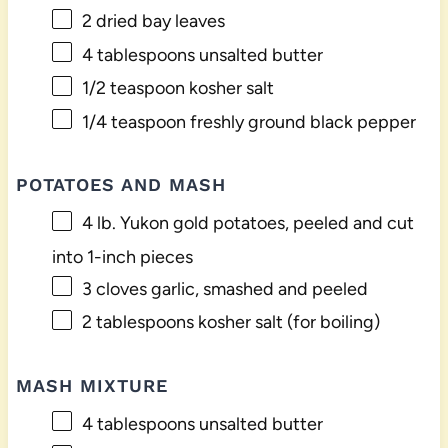
2
dried bay leaves
4 tablespoons
unsalted butter
1/2 teaspoon
kosher salt
1/4 teaspoon
freshly ground black pepper
POTATOES AND MASH
4
lb. Yukon gold potatoes, peeled and cut
into
1
-inch pieces
3
cloves garlic, smashed and peeled
2 tablespoons
kosher salt (for boiling)
MASH MIXTURE
4 tablespoons
unsalted butter