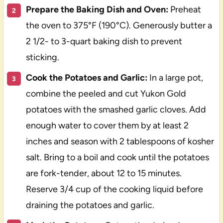
Prepare the Baking Dish and Oven:
Preheat
the oven to 375°F (190°C). Generously butter a
2 1/2- to 3-quart baking dish to prevent
sticking.
Cook the Potatoes and Garlic:
In a large pot,
combine the peeled and cut Yukon Gold
potatoes with the smashed garlic cloves. Add
enough water to cover them by at least 2
inches and season with 2 tablespoons of kosher
salt. Bring to a boil and cook until the potatoes
are fork-tender, about 12 to 15 minutes.
Reserve 3/4 cup of the cooking liquid before
draining the potatoes and garlic.