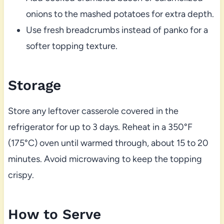
onions to the mashed potatoes for extra depth.
Use fresh breadcrumbs instead of panko for a
softer topping texture.
Storage
Store any leftover casserole covered in the
refrigerator for up to 3 days. Reheat in a 350°F
(175°C) oven until warmed through, about 15 to 20
minutes. Avoid microwaving to keep the topping
crispy.
How to Serve