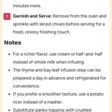
minutes more.
Garnish and Serve:
Remove from the oven and
sprinkle with sliced chives before serving for a
fresh, oniony finishing touch.
Notes
For a richer flavor, use cream or half-and-half
instead of whole milk when infusing.
The thyme and bay leaf infusion step can be
prepared a day in advance and refrigerated for
convenience.
If you prefer a smoother texture, use a potato
ricer instead of a masher.
Substitute panko topping with crushed