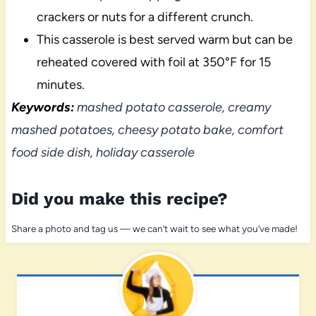
crackers or nuts for a different crunch.
This casserole is best served warm but can be
reheated covered with foil at 350°F for 15
minutes.
Keywords:
mashed potato casserole, creamy
mashed potatoes, cheesy potato bake, comfort
food side dish, holiday casserole
Did you make this recipe?
Share a photo and tag us — we can’t wait to see what you’ve made!