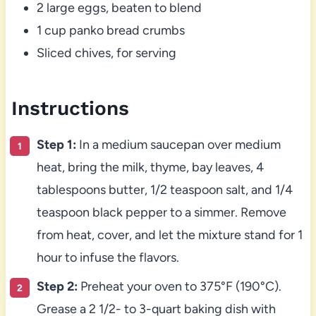
2 large eggs, beaten to blend
1 cup panko bread crumbs
Sliced chives, for serving
Instructions
Step 1:
In a medium saucepan over medium
heat, bring the milk, thyme, bay leaves, 4
tablespoons butter, 1/2 teaspoon salt, and 1/4
teaspoon black pepper to a simmer. Remove
from heat, cover, and let the mixture stand for 1
hour to infuse the flavors.
Step 2:
Preheat your oven to 375°F (190°C).
Grease a 2 1/2- to 3-quart baking dish with