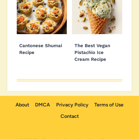
Cantonese Shumai
The Best Vegan
Recipe
Pistachio Ice
Cream Recipe
About
DMCA
Privacy Policy
Terms of Use
Contact