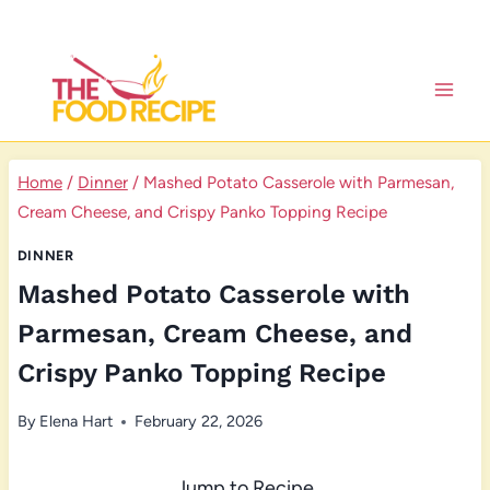
Skip
to
content
Home
/
Dinner
/
Mashed Potato Casserole with Parmesan,
Cream Cheese, and Crispy Panko Topping Recipe
DINNER
Mashed Potato Casserole with
Parmesan, Cream Cheese, and
Crispy Panko Topping Recipe
By
Elena Hart
February 22, 2026
Jump to Recipe