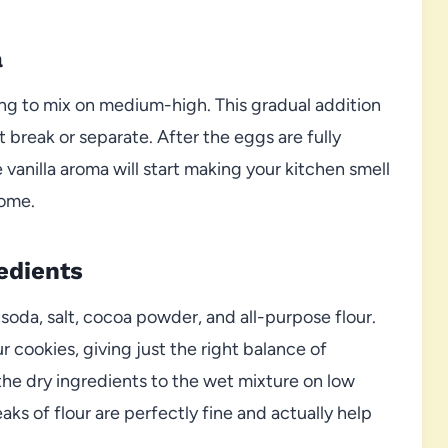
a
ing to mix on medium-high. This gradual addition
break or separate. After the eggs are fully
e vanilla aroma will start making your kitchen smell
come.
edients
soda, salt, cocoa powder, and all-purpose flour.
 cookies, giving just the right balance of
the dry ingredients to the wet mixture on low
aks of flour are perfectly fine and actually help