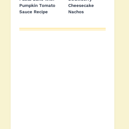
Pumpkin Tomato
Cheesecake
Sauce Recipe
Nachos