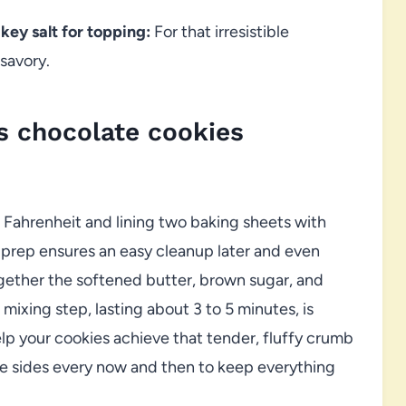
ey salt for topping:
For that irresistible
savory.
 chocolate cookies
 Fahrenheit and lining two baking sheets with
 prep ensures an easy cleanup later and even
ogether the softened butter, brown sugar, and
ixing step, lasting about 3 to 5 minutes, is
help your cookies achieve that tender, fluffy crumb
 sides every now and then to keep everything