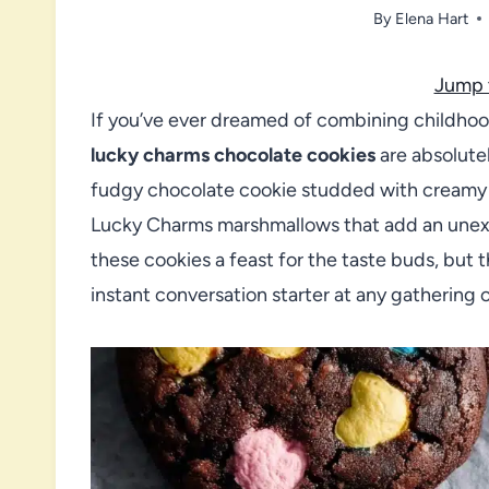
By
Elena Hart
Jump 
If you’ve ever dreamed of combining childhoo
lucky charms chocolate cookies
are absolutel
fudgy chocolate cookie studded with creamy 
Lucky Charms marshmallows that add an unex
these cookies a feast for the taste buds, but
instant conversation starter at any gathering o