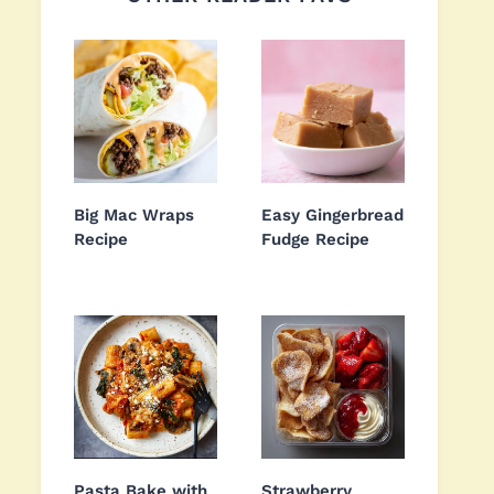
Big Mac Wraps
Easy Gingerbread
Recipe
Fudge Recipe
Pasta Bake with
Strawberry