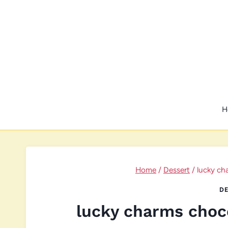
Skip
to
content
H
Home
/
Dessert
/
lucky ch
DE
lucky charms choc