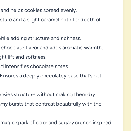
nd helps cookies spread evenly.
sture and a slight caramel note for depth of
hile adding structure and richness.
chocolate flavor and adds aromatic warmth.
ht lift and softness.
 intensifies chocolate notes.
Ensures a deeply chocolatey base that’s not
okies structure without making them dry.
y bursts that contrast beautifully with the
magic spark of color and sugary crunch inspired