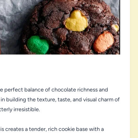
e perfect balance of chocolate richness and
n building the texture, taste, and visual charm of
erly irresistible.
is creates a tender, rich cookie base with a