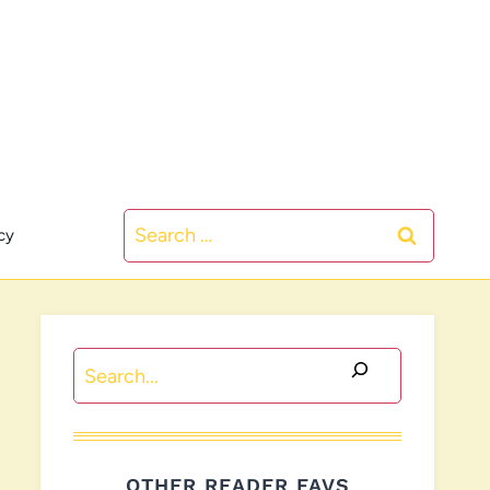
Search
cy
for:
Search
OTHER READER FAVS