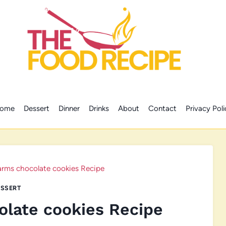
ome
Dessert
Dinner
Drinks
About
Contact
Privacy Poli
arms chocolate cookies Recipe
SSERT
olate cookies Recipe