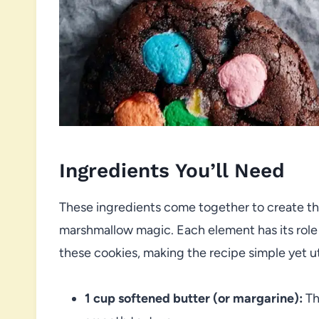
Ingredients You’ll Need
These ingredients come together to create th
marshmallow magic. Each element has its role i
these cookies, making the recipe simple yet utt
1 cup softened butter (or margarine):
Th