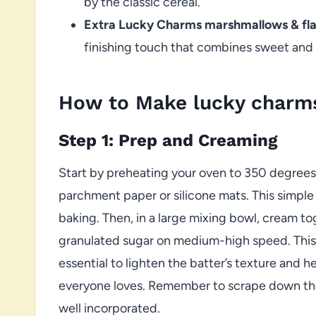
by the classic cereal.
Extra Lucky Charms marshmallows & flak
finishing touch that combines sweet and 
How to Make lucky charms
Step 1: Prep and Creaming
Start by preheating your oven to 350 degrees
parchment paper or silicone mats. This simple
baking. Then, in a large mixing bowl, cream t
granulated sugar on medium-high speed. This m
essential to lighten the batter’s texture and 
everyone loves. Remember to scrape down the
well incorporated.