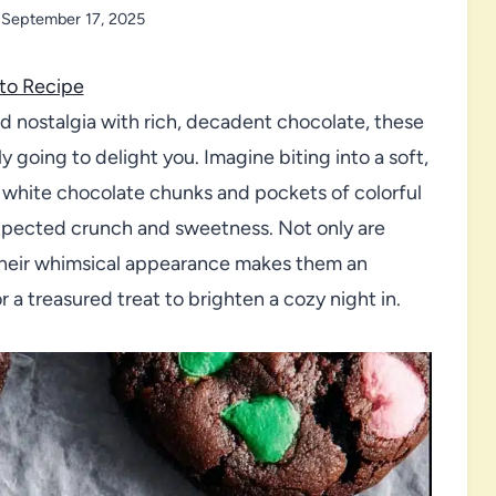
September 17, 2025
to Recipe
d nostalgia with rich, decadent chocolate, these
y going to delight you. Imagine biting into a soft,
white chocolate chunks and pockets of colorful
pected crunch and sweetness. Not only are
 their whimsical appearance makes them an
r a treasured treat to brighten a cozy night in.