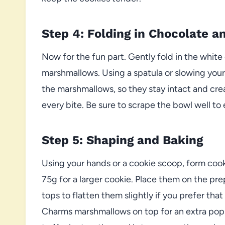
Step 4: Folding in Chocolate 
Now for the fun part. Gently fold in the whi
marshmallows. Using a spatula or slowing you
the marshmallows, so they stay intact and cre
every bite. Be sure to scrape the bowl well t
Step 5: Shaping and Baking
Using your hands or a cookie scoop, form cook
75g for a larger cookie. Place them on the pr
tops to flatten them slightly if you prefer tha
Charms marshmallows on top for an extra pop