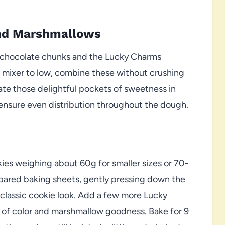
and Marshmallows
te chocolate chunks and the Lucky Charms
r mixer to low, combine these without crushing
ate those delightful pockets of sweetness in
o ensure even distribution throughout the dough.
ies weighing about 60g for smaller sizes or 70-
epared baking sheets, gently pressing down the
t classic cookie look. Add a few more Lucky
 of color and marshmallow goodness. Bake for 9