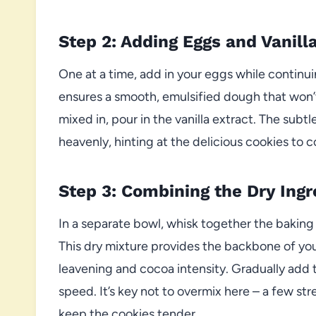
Step 2: Adding Eggs and Vanill
One at a time, add in your eggs while continu
ensures a smooth, emulsified dough that won’t 
mixed in, pour in the vanilla extract. The subtl
heavenly, hinting at the delicious cookies to 
Step 3: Combining the Dry Ingr
In a separate bowl, whisk together the baking 
This dry mixture provides the backbone of your
leavening and cocoa intensity. Gradually add 
speed. It’s key not to overmix here – a few stre
keep the cookies tender.