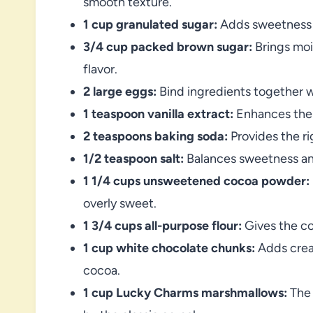
smooth texture.
1 cup granulated sugar:
Adds sweetness a
3/4 cup packed brown sugar:
Brings moi
flavor.
2 large eggs:
Bind ingredients together w
1 teaspoon vanilla extract:
Enhances the 
2 teaspoons baking soda:
Provides the rig
1/2 teaspoon salt:
Balances sweetness and
1 1/4 cups unsweetened cocoa powder:
overly sweet.
1 3/4 cups all-purpose flour:
Gives the co
1 cup white chocolate chunks:
Adds cream
cocoa.
1 cup Lucky Charms marshmallows:
The 