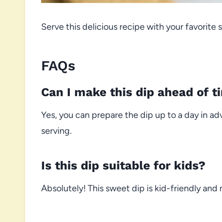
Serve this delicious recipe with your favorite s
FAQs
Can I make this dip ahead of t
Yes, you can prepare the dip up to a day in ad
serving.
Is this dip suitable for kids?
Absolutely! This sweet dip is kid-friendly and 