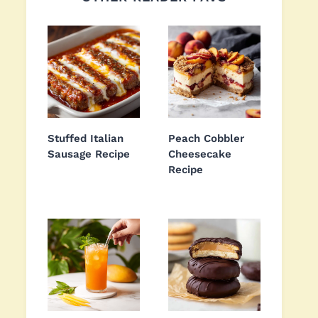
Stuffed Italian
Peach Cobbler
Sausage Recipe
Cheesecake
Recipe