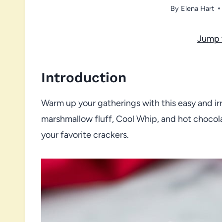
By
Elena Hart
Jump 
Introduction
Warm up your gatherings with this easy and ir
marshmallow fluff, Cool Whip, and hot chocola
your favorite crackers.