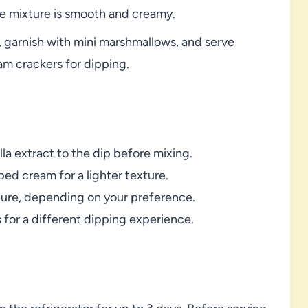
he mixture is smooth and creamy.
, garnish with mini marshmallows, and serve
am crackers for dipping.
lla extract to the dip before mixing.
ed cream for a lighter texture.
ature, depending on your preference.
s for a different dipping experience.