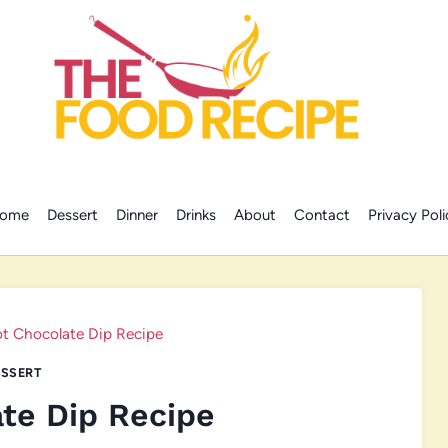
ome
Dessert
Dinner
Drinks
About
Contact
Privacy Poli
t Chocolate Dip Recipe
SSERT
te Dip Recipe