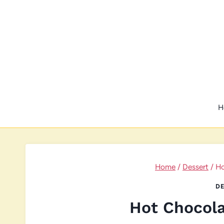
Skip
to
content
H
Home
/
Dessert
/
Ho
DE
Hot Chocola