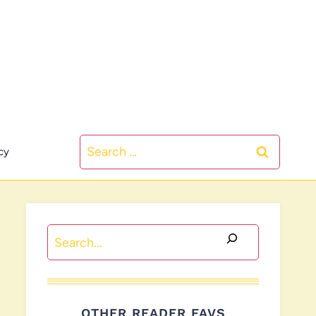
Search
cy
for:
Search
OTHER READER FAVS