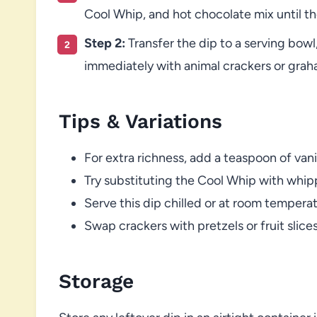
Cool Whip, and hot chocolate mix until t
Step 2:
Transfer the dip to a serving bowl
immediately with animal crackers or grah
Tips & Variations
For extra richness, add a teaspoon of vani
Try substituting the Cool Whip with whipp
Serve this dip chilled or at room temper
Swap crackers with pretzels or fruit slice
Storage