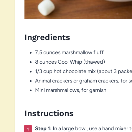
Ingredients
7.5 ounces marshmallow fluff
8 ounces Cool Whip (thawed)
1/3 cup hot chocolate mix (about 3 packe
Animal crackers or graham crackers, for s
Mini marshmallows, for garnish
Instructions
Step 1:
In a large bowl, use a hand mixer