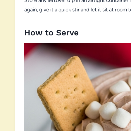
Store any leftover dip in an airtight container 
again, give it a quick stir and let it sit at room
How to Serve