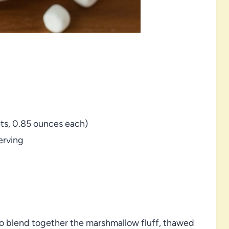
ts, 0.85 ounces each)
erving
 to blend together the marshmallow fluff, thawed