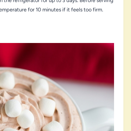
in the refrigerator for up to 3 days. Before serving
 temperature for 10 minutes if it feels too firm.