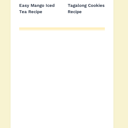
Easy Mango Iced
Tagalong Cookies
Tea Recipe
Recipe