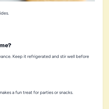
ides.
ime?
vance. Keep it refrigerated and stir well before
makes a fun treat for parties or snacks.