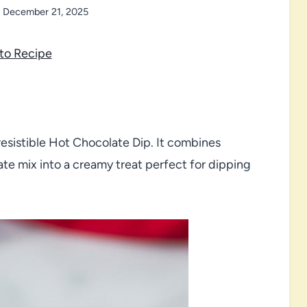
December 21, 2025
to Recipe
resistible Hot Chocolate Dip. It combines
te mix into a creamy treat perfect for dipping