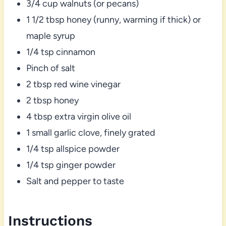
3/4 cup walnuts (or pecans)
1 1/2 tbsp honey (runny, warming if thick) or
maple syrup
1/4 tsp cinnamon
Pinch of salt
2 tbsp red wine vinegar
2 tbsp honey
4 tbsp extra virgin olive oil
1 small garlic clove, finely grated
1/4 tsp allspice powder
1/4 tsp ginger powder
Salt and pepper to taste
Instructions