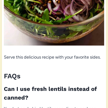
Serve this delicious recipe with your favorite sides.
FAQs
Can I use fresh lentils instead of
canned?