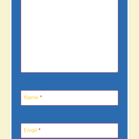
Name
*
Email
*