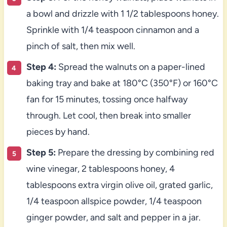
a bowl and drizzle with 1 1/2 tablespoons honey.
Sprinkle with 1/4 teaspoon cinnamon and a
pinch of salt, then mix well.
Step 4:
Spread the walnuts on a paper-lined
baking tray and bake at 180°C (350°F) or 160°C
fan for 15 minutes, tossing once halfway
through. Let cool, then break into smaller
pieces by hand.
Step 5:
Prepare the dressing by combining red
wine vinegar, 2 tablespoons honey, 4
tablespoons extra virgin olive oil, grated garlic,
1/4 teaspoon allspice powder, 1/4 teaspoon
ginger powder, and salt and pepper in a jar.