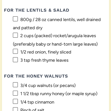
FOR THE LENTILS & SALAD
800g
/ 28 oz canned lentils, well drained
and patted dry
2 cups
(packed) rocket/arugula leaves
(preferably baby or hand-torn large leaves)
1/2
red onion, finely sliced
3 tsp
fresh thyme leaves
FOR THE HONEY WALNUTS
3/4 cup
walnuts (or pecans)
1 1/2 tbsp
runny honey (or maple syrup)
1/4 tsp
cinnamon
Pinch of salt