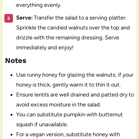
everything evenly.
Serve:
Transfer the salad to a serving platter.
Sprinkle the candied walnuts over the top and
drizzle with the remaining dressing. Serve
immediately and enjoy!
Notes
Use runny honey for glazing the walnuts; if your
honey is thick, gently warm it to thin it out.
Ensure lentils are well drained and patted dry to
avoid excess moisture in the salad.
You can substitute pumpkin with butternut
squash if unavailable.
For a vegan version, substitute honey with