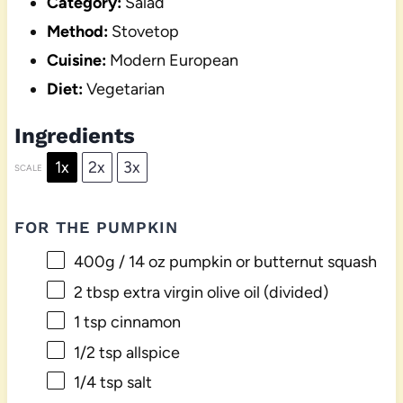
Category:
Salad
Method:
Stovetop
Cuisine:
Modern European
Diet:
Vegetarian
Ingredients
1x
2x
3x
SCALE
FOR THE PUMPKIN
400g
/ 14 oz pumpkin or butternut squash
2 tbsp
extra virgin olive oil (divided)
1 tsp
cinnamon
1/2 tsp
allspice
1/4 tsp
salt