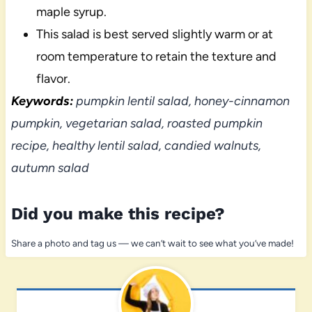
maple syrup.
This salad is best served slightly warm or at
room temperature to retain the texture and
flavor.
Keywords:
pumpkin lentil salad, honey-cinnamon
pumpkin, vegetarian salad, roasted pumpkin
recipe, healthy lentil salad, candied walnuts,
autumn salad
Did you make this recipe?
Share a photo and tag us — we can’t wait to see what you’ve made!