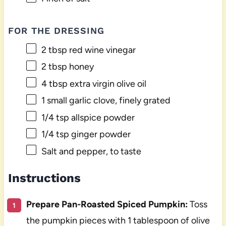
FOR THE DRESSING
2 tbsp
red wine vinegar
2 tbsp
honey
4 tbsp
extra virgin olive oil
1
small garlic clove, finely grated
1/4 tsp
allspice powder
1/4 tsp
ginger powder
Salt and pepper, to taste
Instructions
Prepare Pan-Roasted Spiced Pumpkin:
Toss
the pumpkin pieces with 1 tablespoon of olive