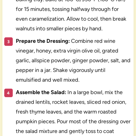
for 15 minutes, tossing halfway through for
even caramelization. Allow to cool, then break
walnuts into smaller pieces by hand.
Prepare the Dressing:
Combine red wine
vinegar, honey, extra virgin olive oil, grated
garlic, allspice powder, ginger powder, salt, and
pepper in a jar. Shake vigorously until
emulsified and well mixed.
Assemble the Salad:
In a large bowl, mix the
drained lentils, rocket leaves, sliced red onion,
fresh thyme leaves, and the warm roasted
pumpkin pieces. Pour most of the dressing over
the salad mixture and gently toss to coat