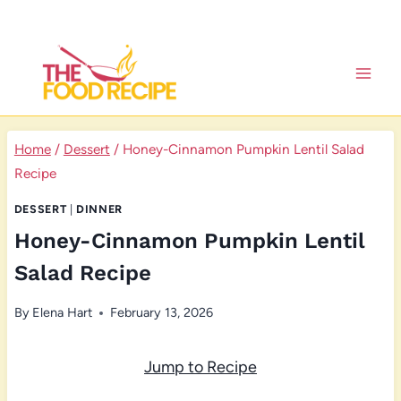
Skip
to
content
Home
/
Dessert
/
Honey-Cinnamon Pumpkin Lentil Salad
Recipe
DESSERT
|
DINNER
Honey-Cinnamon Pumpkin Lentil
Salad Recipe
By
Elena Hart
February 13, 2026
Jump to Recipe