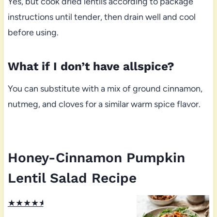
Yes, but cook dried lentils according to package
instructions until tender, then drain well and cool
before using.
What if I don’t have allspice?
You can substitute with a mix of ground cinnamon,
nutmeg, and cloves for a similar warm spice flavor.
Honey-Cinnamon Pumpkin
Lentil Salad Recipe
★
★
★
★
★