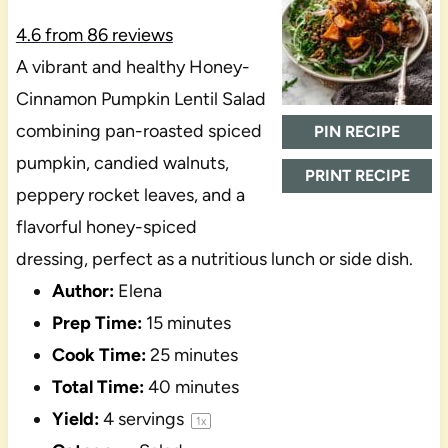
4.6
from
86
reviews
A vibrant and healthy Honey-
Cinnamon Pumpkin Lentil Salad
combining pan-roasted spiced
PIN RECIPE
pumpkin, candied walnuts,
PRINT RECIPE
peppery rocket leaves, and a
flavorful honey-spiced
dressing, perfect as a nutritious lunch or side dish.
Author:
Elena
Prep Time:
15 minutes
Cook Time:
25 minutes
Total Time:
40 minutes
Yield:
4
servings
1
x