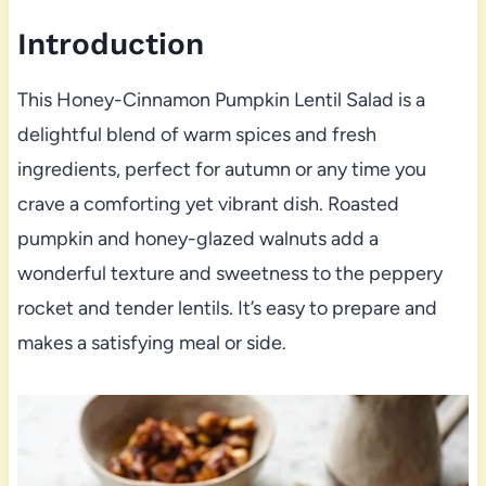
Introduction
This Honey-Cinnamon Pumpkin Lentil Salad is a
delightful blend of warm spices and fresh
ingredients, perfect for autumn or any time you
crave a comforting yet vibrant dish. Roasted
pumpkin and honey-glazed walnuts add a
wonderful texture and sweetness to the peppery
rocket and tender lentils. It’s easy to prepare and
makes a satisfying meal or side.