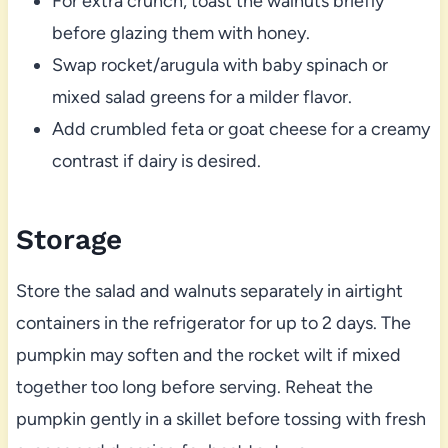
For extra crunch, toast the walnuts briefly
before glazing them with honey.
Swap rocket/arugula with baby spinach or
mixed salad greens for a milder flavor.
Add crumbled feta or goat cheese for a creamy
contrast if dairy is desired.
Storage
Store the salad and walnuts separately in airtight
containers in the refrigerator for up to 2 days. The
pumpkin may soften and the rocket wilt if mixed
together too long before serving. Reheat the
pumpkin gently in a skillet before tossing with fresh