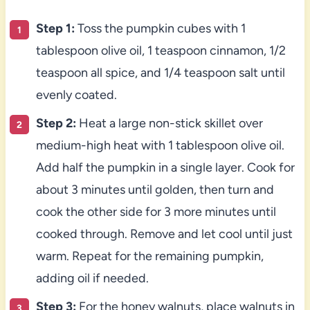
Step 1:
Toss the pumpkin cubes with 1
tablespoon olive oil, 1 teaspoon cinnamon, 1/2
teaspoon all spice, and 1/4 teaspoon salt until
evenly coated.
Step 2:
Heat a large non-stick skillet over
medium-high heat with 1 tablespoon olive oil.
Add half the pumpkin in a single layer. Cook for
about 3 minutes until golden, then turn and
cook the other side for 3 more minutes until
cooked through. Remove and let cool until just
warm. Repeat for the remaining pumpkin,
adding oil if needed.
Step 3:
For the honey walnuts, place walnuts in