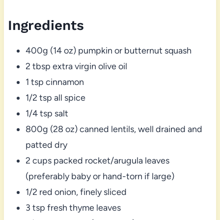
Ingredients
400g (14 oz) pumpkin or butternut squash
2 tbsp extra virgin olive oil
1 tsp cinnamon
1/2 tsp all spice
1/4 tsp salt
800g (28 oz) canned lentils, well drained and
patted dry
2 cups packed rocket/arugula leaves
(preferably baby or hand-torn if large)
1/2 red onion, finely sliced
3 tsp fresh thyme leaves