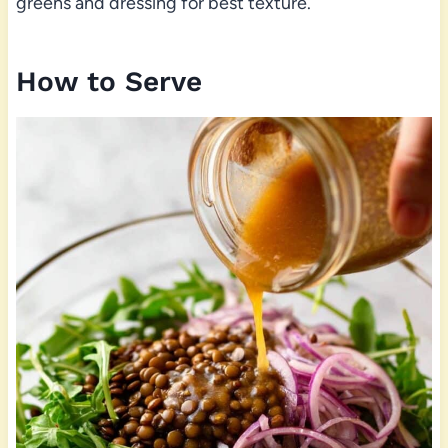
greens and dressing for best texture.
How to Serve