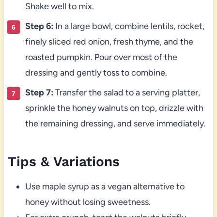
Shake well to mix.
Step 6:
In a large bowl, combine lentils, rocket,
finely sliced red onion, fresh thyme, and the
roasted pumpkin. Pour over most of the
dressing and gently toss to combine.
Step 7:
Transfer the salad to a serving platter,
sprinkle the honey walnuts on top, drizzle with
the remaining dressing, and serve immediately.
Tips & Variations
Use maple syrup as a vegan alternative to
honey without losing sweetness.