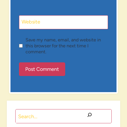
Website
Save my name, email, and website in
this browser for the next time I
comment.
Search