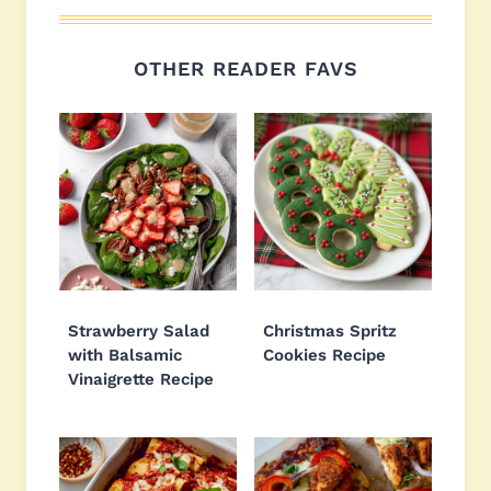
OTHER READER FAVS
Strawberry Salad
Christmas Spritz
with Balsamic
Cookies Recipe
Vinaigrette Recipe