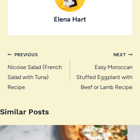
Elena Hart
Post
PREVIOUS
NEXT
navigation
Nicoise Salad (French
Easy Moroccan
Salad with Tuna)
Stuffed Eggplant with
Recipe
Beef or Lamb Recipe
Similar Posts