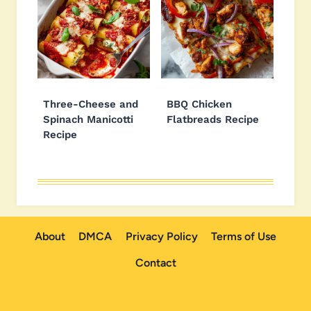
Three-Cheese and
BBQ Chicken
Spinach Manicotti
Flatbreads Recipe
Recipe
About
DMCA
Privacy Policy
Terms of Use
Contact