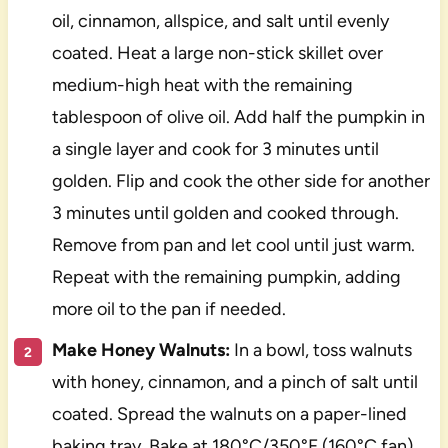
oil, cinnamon, allspice, and salt until evenly
coated. Heat a large non-stick skillet over
medium-high heat with the remaining
tablespoon of olive oil. Add half the pumpkin in
a single layer and cook for 3 minutes until
golden. Flip and cook the other side for another
3 minutes until golden and cooked through.
Remove from pan and let cool until just warm.
Repeat with the remaining pumpkin, adding
more oil to the pan if needed.
Make Honey Walnuts:
In a bowl, toss walnuts
with honey, cinnamon, and a pinch of salt until
coated. Spread the walnuts on a paper-lined
baking tray. Bake at 180°C/350°F (160°C fan)