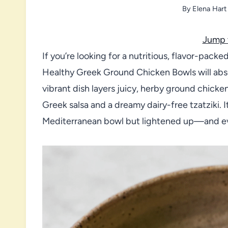
By
Elena Hart
Jump 
If you’re looking for a nutritious, flavor-pack
Healthy Greek Ground Chicken Bowls will abso
vibrant dish layers juicy, herby ground chicken 
Greek salsa and a dreamy dairy-free tzatziki. I
Mediterranean bowl but lightened up—and eve