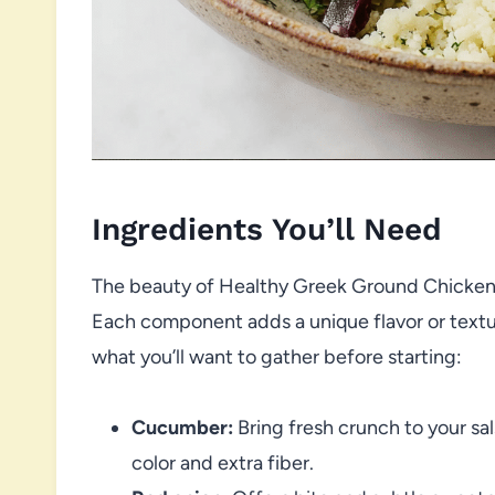
Ingredients You’ll Need
The beauty of Healthy Greek Ground Chicken B
Each component adds a unique flavor or textur
what you’ll want to gather before starting:
Cucumber:
Bring fresh crunch to your sals
color and extra fiber.