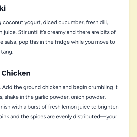
ki
g coconut yogurt, diced cucumber, fresh dill,
 juice. Stir until it’s creamy and there are bits of
 salsa, pop this in the fridge while you move to
 tang.
 Chicken
um. Add the ground chicken and begin crumbling it
s, shake in the garlic powder, onion powder,
Finish with a burst of fresh lemon juice to brighten
r pink and the spices are evenly distributed—your