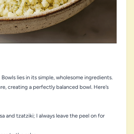
owls lies in its simple, wholesome ingredients.
e, creating a perfectly balanced bowl. Here’s
a and tzatziki; I always leave the peel on for