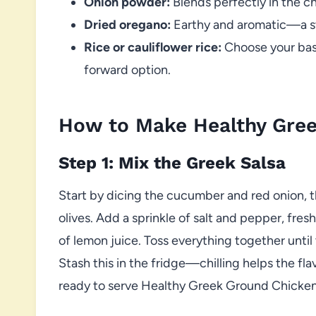
Onion powder:
Blends perfectly in the c
Dried oregano:
Earthy and aromatic—a st
Rice or cauliflower rice:
Choose your base
forward option.
How to Make Healthy Gre
Step 1: Mix the Greek Salsa
Start by dicing the cucumber and red onion, 
olives. Add a sprinkle of salt and pepper, fre
of lemon juice. Toss everything together until
Stash this in the fridge—chilling helps the fla
ready to serve Healthy Greek Ground Chicken