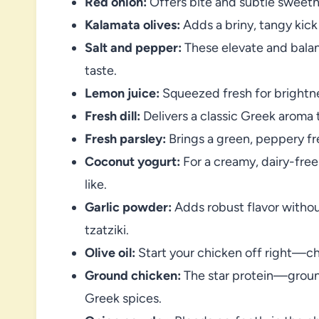
Red onion:
Offers bite and subtle sweetne
Kalamata olives:
Adds a briny, tangy kick 
Salt and pepper:
These elevate and balan
taste.
Lemon juice:
Squeezed fresh for brightne
Fresh dill:
Delivers a classic Greek aroma 
Fresh parsley:
Brings a green, peppery fr
Coconut yogurt:
For a creamy, dairy-free
like.
Garlic powder:
Adds robust flavor witho
tzatziki.
Olive oil:
Start your chicken off right—choo
Ground chicken:
The star protein—ground
Greek spices.