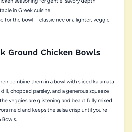
hicken seasoning for gentle, savory depth.
aple in Greek cuisine.
 for the bowl—classic rice or a lighter, veggie-
ek Ground Chicken Bowls
then combine them in a bowl with sliced kalamata
sh dill, chopped parsley, and a generous squeeze
 the veggies are glistening and beautifully mixed.
vors meld and keeps the salsa crisp until you’re
 Bowls.