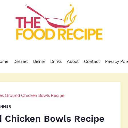
ome
Dessert
Dinner
Drinks
About
Contact
Privacy Poli
ek Ground Chicken Bowls Recipe
INNER
d Chicken Bowls Recipe