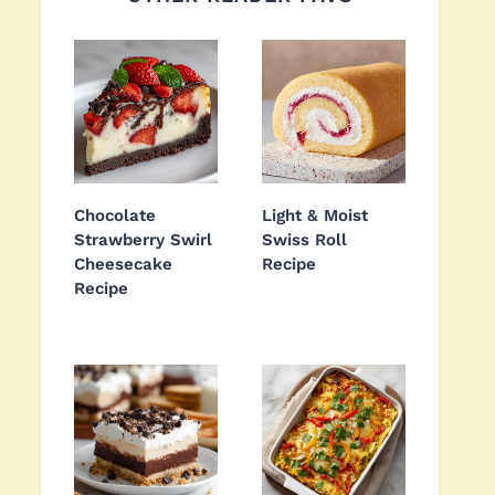
Chocolate
Light & Moist
Strawberry Swirl
Swiss Roll
Cheesecake
Recipe
Recipe