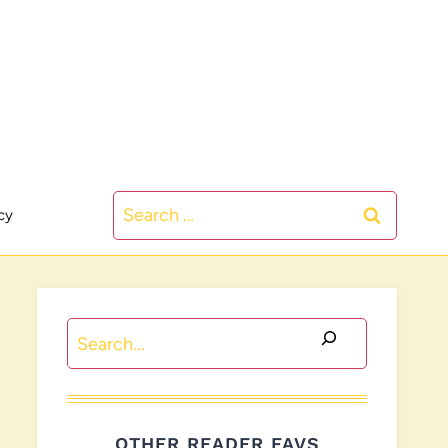
Search
cy
for:
Search
OTHER READER FAVS