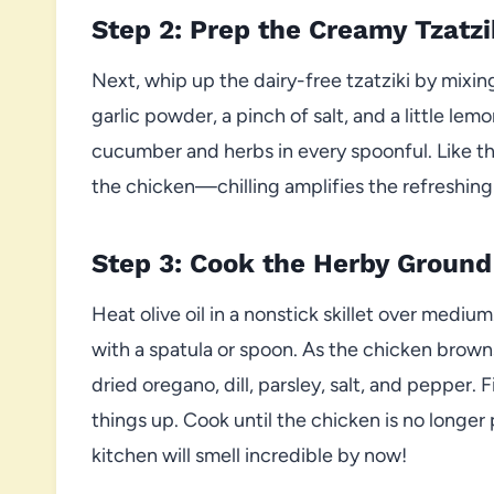
Step 2: Prep the Creamy Tzatzi
Next, whip up the dairy-free tzatziki by mixin
garlic powder, a pinch of salt, and a little lemon
cucumber and herbs in every spoonful. Like the
the chicken—chilling amplifies the refreshing
Step 3: Cook the Herby Ground
Heat olive oil in a nonstick skillet over medi
with a spatula or spoon. As the chicken brown
dried oregano, dill, parsley, salt, and pepper. 
things up. Cook until the chicken is no longe
kitchen will smell incredible by now!