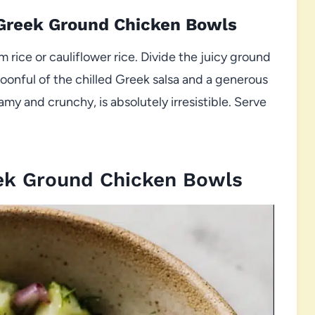
 Greek Ground Chicken Bowls
 rice or cauliflower rice. Divide the juicy ground
poonful of the chilled Greek salsa and a generous
amy and crunchy, is absolutely irresistible. Serve
ek Ground Chicken Bowls