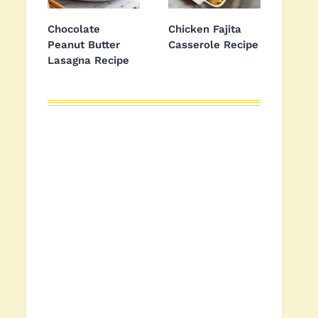
Chocolate
Chicken Fajita
Peanut Butter
Casserole Recipe
Lasagna Recipe