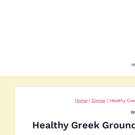
Skip
to
content
H
Home
/
Dinner
/
Healthy Gre
D
Healthy Greek Groun