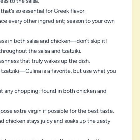
ss to the salsa.
that’s so essential for Greek flavor.
ce every other ingredient; season to your own
ss in both salsa and chicken—don’t skip it!
throughout the salsa and tzatziki.
eshness that truly wakes up the dish.
 tzatziki—Culina is a favorite, but use what you
ut any chopping; found in both chicken and
se extra virgin if possible for the best taste.
 chicken stays juicy and soaks up the zesty