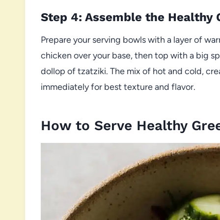
Step 4: Assemble the Healthy
Prepare your serving bowls with a layer of warm
chicken over your base, then top with a big s
dollop of tzatziki. The mix of hot and cold, cre
immediately for best texture and flavor.
How to Serve Healthy Gre