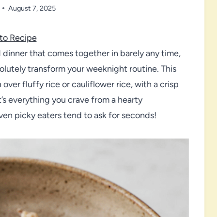
August 7, 2025
to Recipe
ed dinner that comes together in barely any time,
lutely transform your weeknight routine. This
over fluffy rice or cauliflower rice, with a crisp
t’s everything you crave from a hearty
n picky eaters tend to ask for seconds!