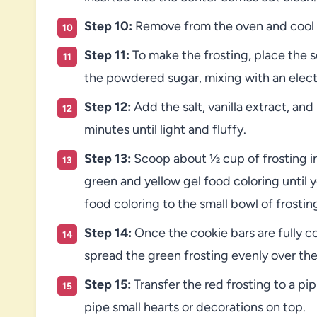
Step 10:
Remove from the oven and cool c
Step 11:
To make the frosting, place the s
the powdered sugar, mixing with an elect
Step 12:
Add the salt, vanilla extract, an
minutes until light and fluffy.
Step 13:
Scoop about ½ cup of frosting int
green and yellow gel food coloring until 
food coloring to the small bowl of frostin
Step 14:
Once the cookie bars are fully 
spread the green frosting evenly over the
Step 15:
Transfer the red frosting to a pi
pipe small hearts or decorations on top.