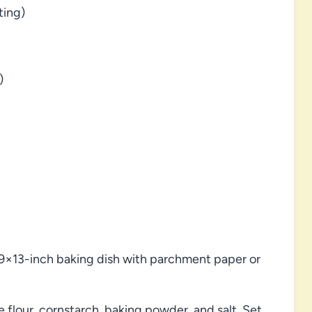
ting)
)
 9×13-inch baking dish with parchment paper or
e flour, cornstarch, baking powder, and salt. Set