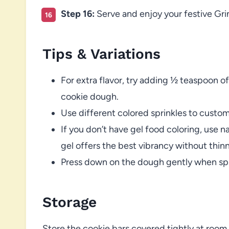
Step 16:
Serve and enjoy your festive Gri
Tips & Variations
For extra flavor, try adding ½ teaspoon of
cookie dough.
Use different colored sprinkles to custom
If you don’t have gel food coloring, use n
gel offers the best vibrancy without thinn
Press down on the dough gently when spr
Storage
Store the cookie bars covered tightly at room 