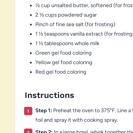
½ cup unsalted butter, softened (for fros
2 ½ cups powdered sugar
Pinch of fine sea salt (for frosting)
1 ½ teaspoons vanilla extract (for frosting
1 ½ tablespoons whole milk
Green gel food coloring
Yellow gel food coloring
Red gel food coloring
Instructions
Step 1:
Preheat the oven to 375°F. Line a
foil and spray it with cooking spray.
Step 2:
In a large bowl, whisk together th