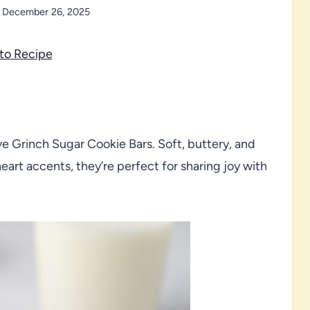
December 26, 2025
to Recipe
ve Grinch Sugar Cookie Bars. Soft, buttery, and
art accents, they’re perfect for sharing joy with