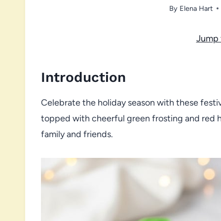
By
Elena Hart
Jump 
Introduction
Celebrate the holiday season with these festi
topped with cheerful green frosting and red he
family and friends.