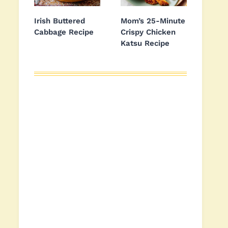
Irish Buttered
Mom’s 25-Minute
Cabbage Recipe
Crispy Chicken
Katsu Recipe