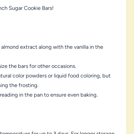
nch Sugar Cookie Bars!
 almond extract along with the vanilla in the
ize the bars for other occasions.
atural color powders or liquid food coloring, but
ing the frosting.
eading in the pan to ensure even baking.
temperature for up to 3 days. For longer storage,