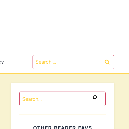
Search
cy
for:
Search
OTHER READER FAVS