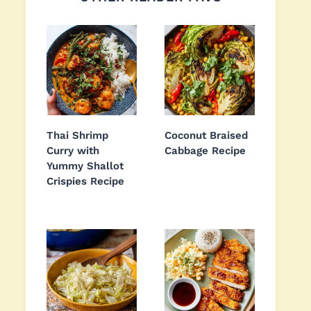
Thai Shrimp
Coconut Braised
Curry with
Cabbage Recipe
Yummy Shallot
Crispies Recipe