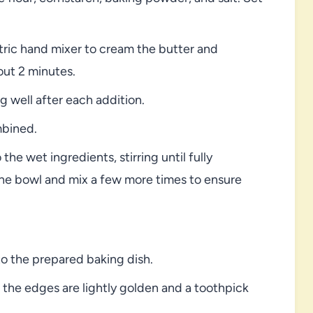
ctric hand mixer to cream the butter and
bout 2 minutes.
g well after each addition.
mbined.
the wet ingredients, stirring until fully
the bowl and mix a few more times to ensure
o the prepared baking dish.
l the edges are lightly golden and a toothpick