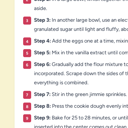
aside.
Step 3:
In another large bowl, use an ele
granulated sugar until light and fluffy, a
Step 4:
Add the eggs one at a time, mixin
Step 5:
Mix in the vanilla extract until co
Step 6:
Gradually add the flour mixture to 
incorporated. Scrape down the sides of 
everything is combined.
Step 7:
Stir in the green jimmie sprinkles.
Step 8:
Press the cookie dough evenly int
Step 9:
Bake for 25 to 28 minutes, or unti
inserted into the center comes out clean.