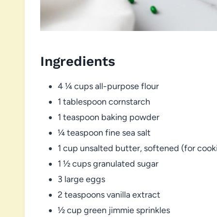
Ingredients
4 ¼ cups all-purpose flour
1 tablespoon cornstarch
1 teaspoon baking powder
¼ teaspoon fine sea salt
1 cup unsalted butter, softened (for coo
1 ½ cups granulated sugar
3 large eggs
2 teaspoons vanilla extract
½ cup green jimmie sprinkles