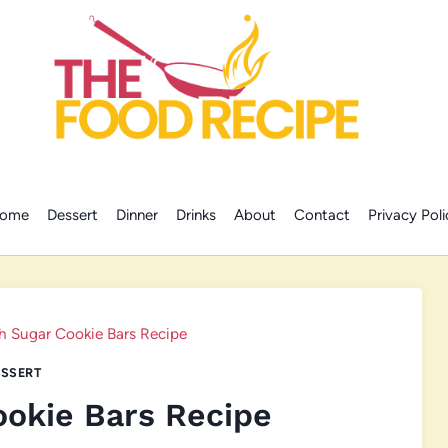
ome
Dessert
Dinner
Drinks
About
Contact
Privacy Poli
h Sugar Cookie Bars Recipe
SSERT
ookie Bars Recipe