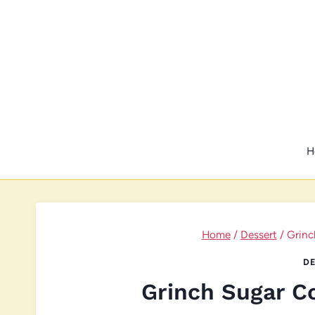
Skip
to
content
H
Home
/
Dessert
/
Grinc
DE
Grinch Sugar C