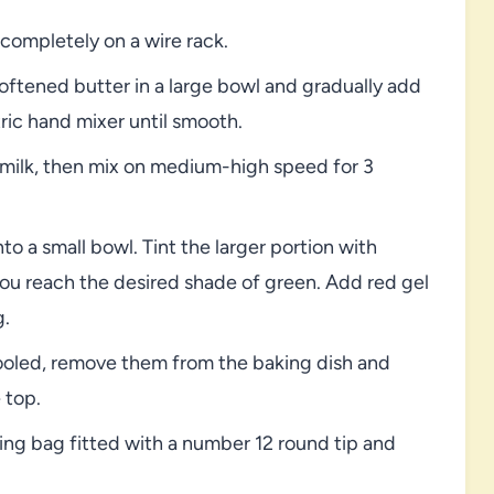
ompletely on a wire rack.
oftened butter in a large bowl and gradually add
ric hand mixer until smooth.
d milk, then mix on medium-high speed for 3
o a small bowl. Tint the larger portion with
you reach the desired shade of green. Add red gel
g.
cooled, remove them from the baking dish and
 top.
ping bag fitted with a number 12 round tip and