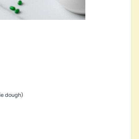
kie dough)