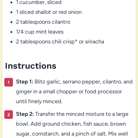
1 cucumber, sliced
1 sliced shallot or red onion
2 tablespoons cilantro
1/4 cup mint leaves
2 tablespoons chili crisp* or sriracha
Instructions
Step 1:
Blitz garlic, serrano pepper, cilantro, and
ginger in a small chopper or food processor
until finely minced.
Step 2:
Transfer the minced mixture to a large
bowl. Add ground chicken, fish sauce, brown
sugar, cornstarch, and a pinch of salt. Mix well