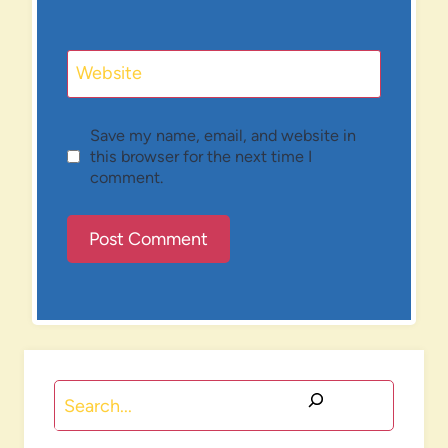
Website
Save my name, email, and website in
this browser for the next time I
comment.
Search