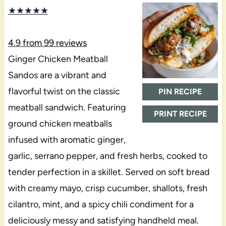
★
★
★
★
★
4.9
from
99
reviews
Ginger Chicken Meatball
Sandos are a vibrant and
flavorful twist on the classic
PIN RECIPE
meatball sandwich. Featuring
PRINT RECIPE
ground chicken meatballs
infused with aromatic ginger,
garlic, serrano pepper, and fresh herbs, cooked to
tender perfection in a skillet. Served on soft bread
with creamy mayo, crisp cucumber, shallots, fresh
cilantro, mint, and a spicy chili condiment for a
deliciously messy and satisfying handheld meal.