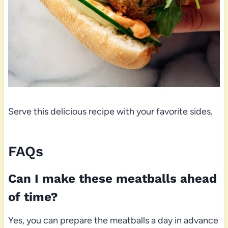
Serve this delicious recipe with your favorite sides.
FAQs
Can I make these meatballs ahead
of time?
Yes, you can prepare the meatballs a day in advance