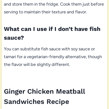
and store them in the fridge. Cook them just before
serving to maintain their texture and flavor.
What can I use if I don’t have fish
sauce?
You can substitute fish sauce with soy sauce or
tamari for a vegetarian-friendly alternative, though
the flavor will be slightly different.
Ginger Chicken Meatball
Sandwiches Recipe