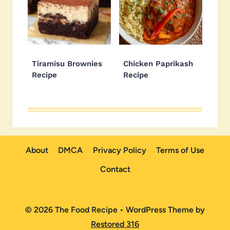
Tiramisu Brownies
Chicken Paprikash
Recipe
Recipe
About
DMCA
Privacy Policy
Terms of Use
Contact
© 2026 The Food Recipe • WordPress Theme by
Restored 316