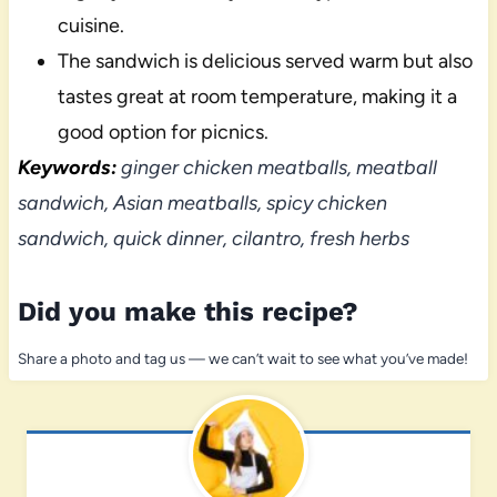
cuisine.
The sandwich is delicious served warm but also
tastes great at room temperature, making it a
good option for picnics.
Keywords:
ginger chicken meatballs, meatball
sandwich, Asian meatballs, spicy chicken
sandwich, quick dinner, cilantro, fresh herbs
Did you make this recipe?
Share a photo and tag us — we can’t wait to see what you’ve made!