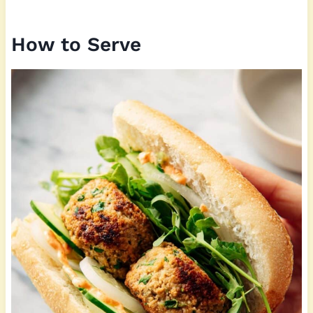
How to Serve