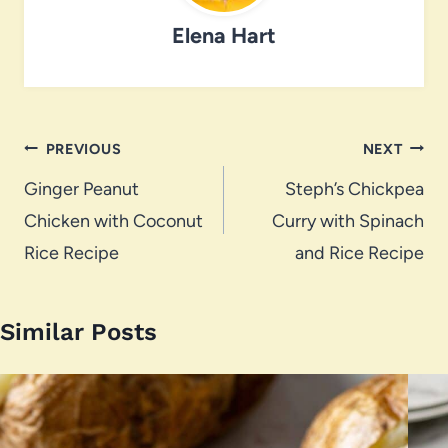
Elena Hart
Post
PREVIOUS
NEXT
navigation
Ginger Peanut
Steph’s Chickpea
Chicken with Coconut
Curry with Spinach
Rice Recipe
and Rice Recipe
Similar Posts