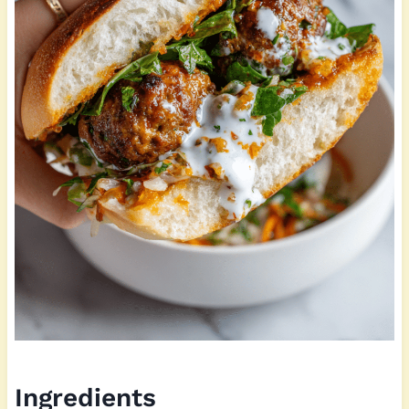
Ingredients