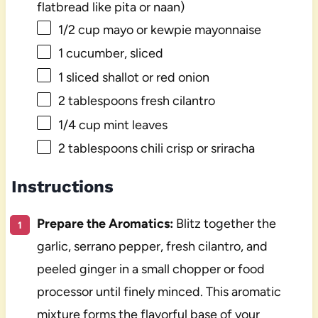
flatbread like pita or naan)
1/2 cup
mayo or kewpie mayonnaise
1
cucumber, sliced
1
sliced shallot or red onion
2 tablespoons
fresh cilantro
1/4 cup
mint leaves
2 tablespoons
chili crisp or sriracha
Instructions
Prepare the Aromatics:
Blitz together the
garlic, serrano pepper, fresh cilantro, and
peeled ginger in a small chopper or food
processor until finely minced. This aromatic
mixture forms the flavorful base of your