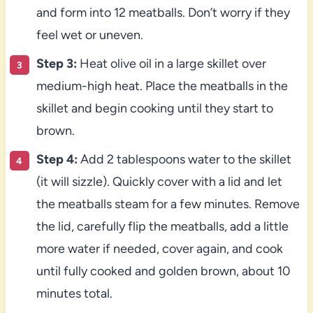
and form into 12 meatballs. Don’t worry if they
feel wet or uneven.
Step 3:
Heat olive oil in a large skillet over
medium-high heat. Place the meatballs in the
skillet and begin cooking until they start to
brown.
Step 4:
Add 2 tablespoons water to the skillet
(it will sizzle). Quickly cover with a lid and let
the meatballs steam for a few minutes. Remove
the lid, carefully flip the meatballs, add a little
more water if needed, cover again, and cook
until fully cooked and golden brown, about 10
minutes total.