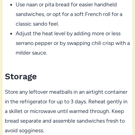
Use naan or pita bread for easier handheld
sandwiches, or opt for a soft French roll for a
classic sando feel.
Adjust the heat level by adding more or less
serrano pepper or by swapping chili crisp with a
milder sauce.
Storage
Store any leftover meatballs in an airtight container
in the refrigerator for up to 3 days. Reheat gently in
a skillet or microwave until warmed through. Keep
bread separate and assemble sandwiches fresh to
avoid sogginess.