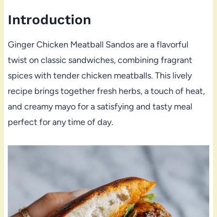
Introduction
Ginger Chicken Meatball Sandos are a flavorful
twist on classic sandwiches, combining fragrant
spices with tender chicken meatballs. This lively
recipe brings together fresh herbs, a touch of heat,
and creamy mayo for a satisfying and tasty meal
perfect for any time of day.