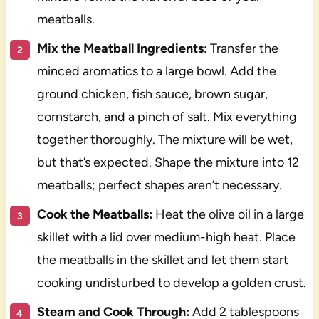
meatballs.
Mix the Meatball Ingredients:
Transfer the
minced aromatics to a large bowl. Add the
ground chicken, fish sauce, brown sugar,
cornstarch, and a pinch of salt. Mix everything
together thoroughly. The mixture will be wet,
but that’s expected. Shape the mixture into 12
meatballs; perfect shapes aren’t necessary.
Cook the Meatballs:
Heat the olive oil in a large
skillet with a lid over medium-high heat. Place
the meatballs in the skillet and let them start
cooking undisturbed to develop a golden crust.
Steam and Cook Through:
Add 2 tablespoons