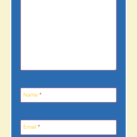
Name
*
Email
*