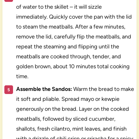
of water to the skillet – it will sizzle
immediately. Quickly cover the pan with the lid
to steam the meatballs. After a few minutes,
remove the lid, carefully flip the meatballs, and
repeat the steaming and flipping until the
meatballs are cooked through, tender, and
golden brown, about 10 minutes total cooking
time.
Assemble the Sandos:
Warm the bread to make
it soft and pliable. Spread mayo or kewpie
generously on the bread. Layer on the cooked
meatballs, followed by sliced cucumber,
shallots, fresh cilantro, mint leaves, and finish
with a drizzle of chili crisp or sriracha for a spicy