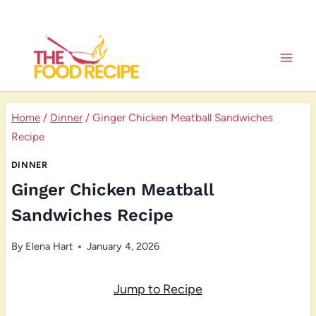
Skip
to
content
Home
/
Dinner
/
Ginger Chicken Meatball Sandwiches
Recipe
DINNER
Ginger Chicken Meatball
Sandwiches Recipe
By
Elena Hart
January 4, 2026
Jump to Recipe