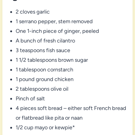
2 cloves garlic
1 serrano pepper, stem removed
One 1-inch piece of ginger, peeled
A bunch of fresh cilantro
3 teaspoons fish sauce
1 1/2 tablespoons brown sugar
1 tablespoon cornstarch
1 pound ground chicken
2 tablespoons olive oil
Pinch of salt
4 pieces soft bread – either soft French bread
or flatbread like pita or naan
1/2 cup mayo or kewpie*