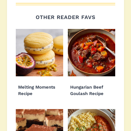
OTHER READER FAVS
Melting Moments
Hungarian Beef
Recipe
Goulash Recipe