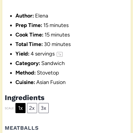
Author:
Elena
Prep Time:
15 minutes
Cook Time:
15 minutes
Total Time:
30 minutes
Yield:
4
servings
1
x
Category:
Sandwich
Method:
Stovetop
Cuisine:
Asian Fusion
Ingredients
1x
2x
3x
SCALE
MEATBALLS