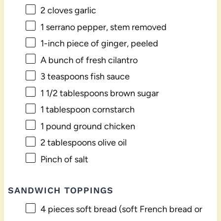
2
cloves garlic
1
serrano pepper, stem removed
1
-inch piece of ginger, peeled
A bunch of fresh cilantro
3 teaspoons
fish sauce
1 1/2 tablespoons
brown sugar
1 tablespoon
cornstarch
1
pound ground chicken
2 tablespoons
olive oil
Pinch of salt
SANDWICH TOPPINGS
4
pieces soft bread (soft French bread or