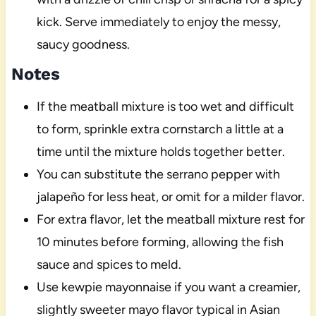
kick. Serve immediately to enjoy the messy,
saucy goodness.
Notes
If the meatball mixture is too wet and difficult
to form, sprinkle extra cornstarch a little at a
time until the mixture holds together better.
You can substitute the serrano pepper with
jalapeño for less heat, or omit for a milder flavor.
For extra flavor, let the meatball mixture rest for
10 minutes before forming, allowing the fish
sauce and spices to meld.
Use kewpie mayonnaise if you want a creamier,
slightly sweeter mayo flavor typical in Asian