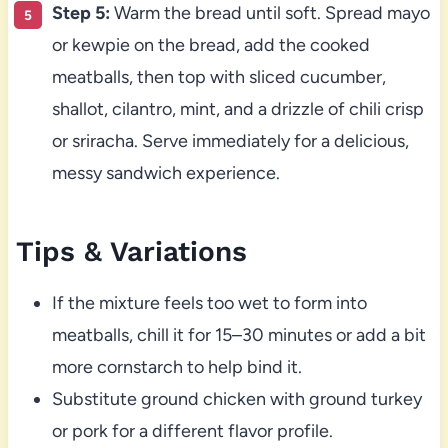
Step 5:
Warm the bread until soft. Spread mayo
or kewpie on the bread, add the cooked
meatballs, then top with sliced cucumber,
shallot, cilantro, mint, and a drizzle of chili crisp
or sriracha. Serve immediately for a delicious,
messy sandwich experience.
Tips & Variations
If the mixture feels too wet to form into
meatballs, chill it for 15–30 minutes or add a bit
more cornstarch to help bind it.
Substitute ground chicken with ground turkey
or pork for a different flavor profile.