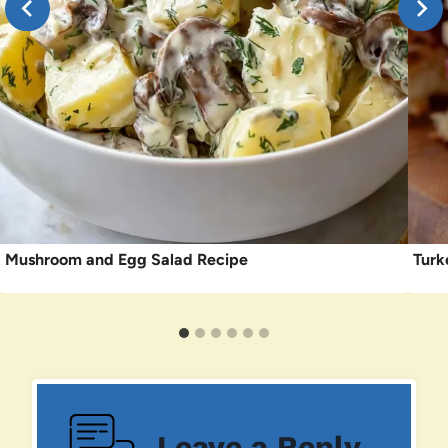
Mushroom and Egg Salad Recipe
Turk
Leave a Reply