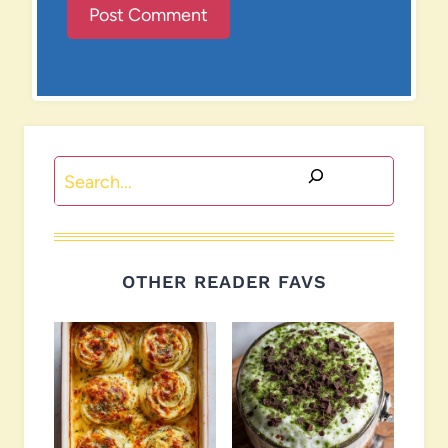
Search
OTHER READER FAVS