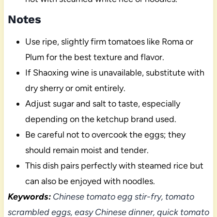
Notes
Use ripe, slightly firm tomatoes like Roma or
Plum for the best texture and flavor.
If Shaoxing wine is unavailable, substitute with
dry sherry or omit entirely.
Adjust sugar and salt to taste, especially
depending on the ketchup brand used.
Be careful not to overcook the eggs; they
should remain moist and tender.
This dish pairs perfectly with steamed rice but
can also be enjoyed with noodles.
Keywords:
Chinese tomato egg stir-fry, tomato
scrambled eggs, easy Chinese dinner, quick tomato