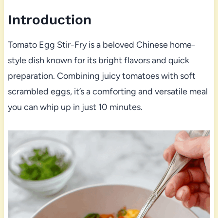
Introduction
Tomato Egg Stir-Fry is a beloved Chinese home-
style dish known for its bright flavors and quick
preparation. Combining juicy tomatoes with soft
scrambled eggs, it’s a comforting and versatile meal
you can whip up in just 10 minutes.