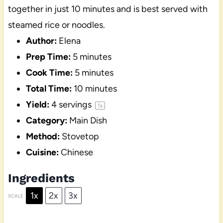
together in just 10 minutes and is best served with
steamed rice or noodles.
Author:
Elena
Prep Time:
5 minutes
Cook Time:
5 minutes
Total Time:
10 minutes
Yield:
4
servings
1
x
Category:
Main Dish
Method:
Stovetop
Cuisine:
Chinese
Ingredients
1x
2x
3x
SCALE