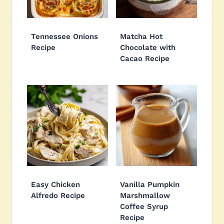
Tennessee Onions
Matcha Hot
Recipe
Chocolate with
Cacao Recipe
Easy Chicken
Vanilla Pumpkin
Alfredo Recipe
Marshmallow
Coffee Syrup
Recipe