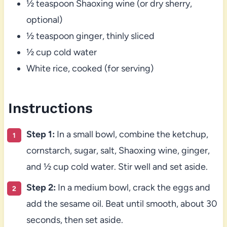
½ teaspoon Shaoxing wine (or dry sherry,
optional)
½ teaspoon ginger, thinly sliced
½ cup cold water
White rice, cooked (for serving)
Instructions
Step 1:
In a small bowl, combine the ketchup,
cornstarch, sugar, salt, Shaoxing wine, ginger,
and ½ cup cold water. Stir well and set aside.
Step 2:
In a medium bowl, crack the eggs and
add the sesame oil. Beat until smooth, about 30
seconds, then set aside.