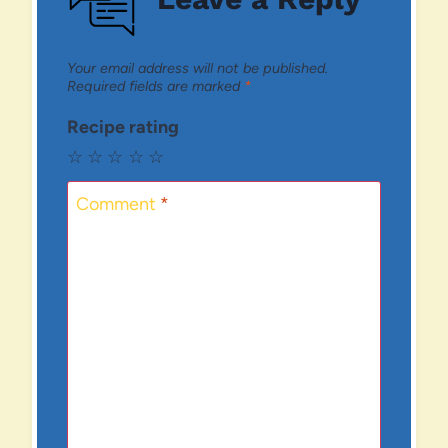
Your email address will not be published.
Required fields are marked
*
Recipe rating
☆
☆
☆
☆
☆
Comment
*