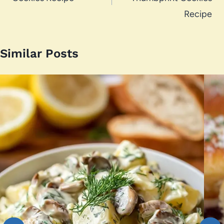
Recipe
Similar Posts