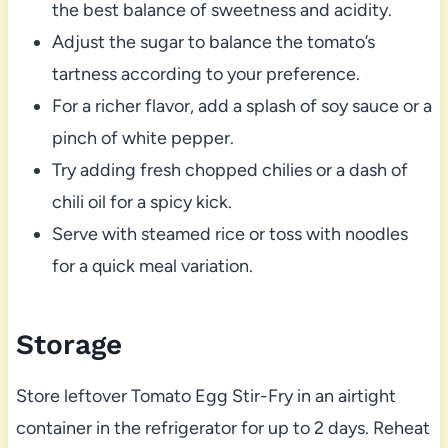
the best balance of sweetness and acidity.
Adjust the sugar to balance the tomato’s
tartness according to your preference.
For a richer flavor, add a splash of soy sauce or a
pinch of white pepper.
Try adding fresh chopped chilies or a dash of
chili oil for a spicy kick.
Serve with steamed rice or toss with noodles
for a quick meal variation.
Storage
Store leftover Tomato Egg Stir-Fry in an airtight
container in the refrigerator for up to 2 days. Reheat