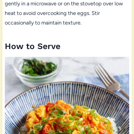
gently in a microwave or on the stovetop over low
heat to avoid overcooking the eggs. Stir
occasionally to maintain texture.
How to Serve