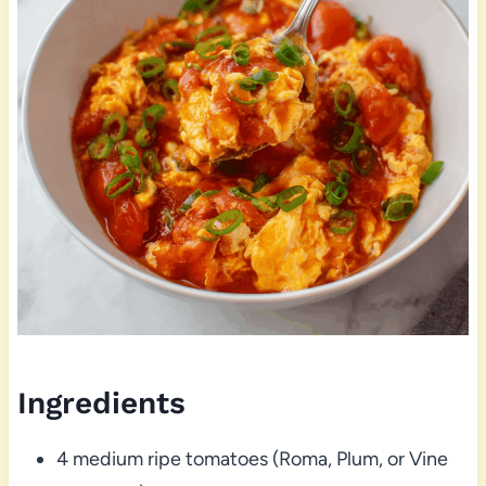
Ingredients
4 medium ripe tomatoes (Roma, Plum, or Vine