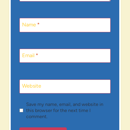
Name
*
Email
*
Website
Save my name, email, and website in
this browser for the next time I
comment.