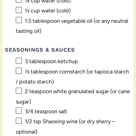
¼ cup
water (cold)
½ cup
water (cold)
1.5 tablespoon
vegetable oil (or any neutral
tasting oil)
SEASONINGS & SAUCES
3 tablespoon
ketchup
½ tablespoon
cornstarch (or tapioca starch
/ potato starch)
2 teaspoon
white granulated sugar (or cane
sugar)
3/4 teaspoon
salt
1/2 tsp
Shaoxing wine (or dry sherry –
optional)