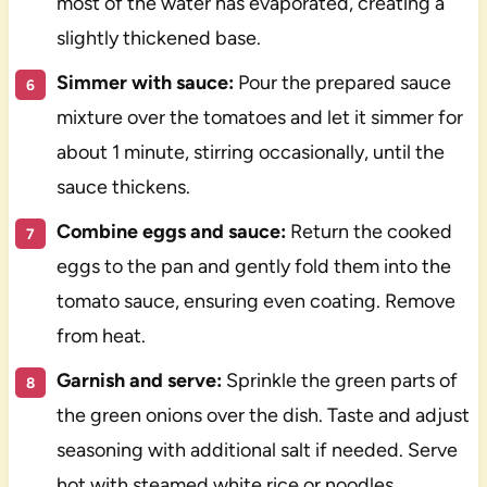
most of the water has evaporated, creating a
slightly thickened base.
Simmer with sauce:
Pour the prepared sauce
mixture over the tomatoes and let it simmer for
about 1 minute, stirring occasionally, until the
sauce thickens.
Combine eggs and sauce:
Return the cooked
eggs to the pan and gently fold them into the
tomato sauce, ensuring even coating. Remove
from heat.
Garnish and serve:
Sprinkle the green parts of
the green onions over the dish. Taste and adjust
seasoning with additional salt if needed. Serve
hot with steamed white rice or noodles.