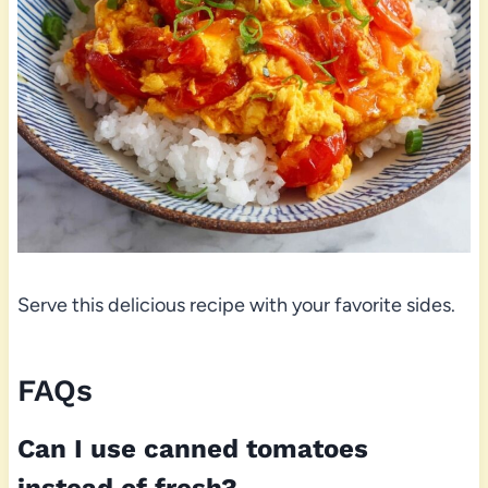
Serve this delicious recipe with your favorite sides.
FAQs
Can I use canned tomatoes