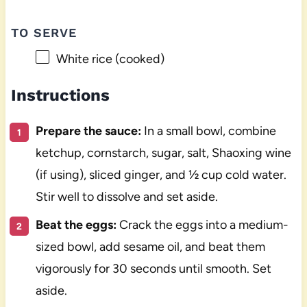
TO SERVE
White rice (cooked)
Instructions
Prepare the sauce:
In a small bowl, combine
ketchup, cornstarch, sugar, salt, Shaoxing wine
(if using), sliced ginger, and ½ cup cold water.
Stir well to dissolve and set aside.
Beat the eggs:
Crack the eggs into a medium-
sized bowl, add sesame oil, and beat them
vigorously for 30 seconds until smooth. Set
aside.