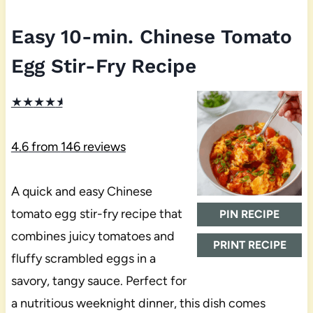
Easy 10-min. Chinese Tomato
Egg Stir-Fry Recipe
★
★
★
★
★
4.6
from
146
reviews
A quick and easy Chinese
tomato egg stir-fry recipe that
PIN RECIPE
combines juicy tomatoes and
PRINT RECIPE
fluffy scrambled eggs in a
savory, tangy sauce. Perfect for
a nutritious weeknight dinner, this dish comes