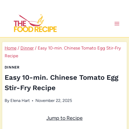
Skip
to
content
Home
/
Dinner
/
Easy 10-min. Chinese Tomato Egg Stir-Fry
Recipe
DINNER
Easy 10-min. Chinese Tomato Egg
Stir-Fry Recipe
By
Elena Hart
November 22, 2025
Jump to Recipe