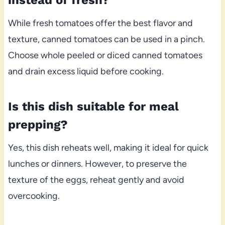
instead of fresh?
While fresh tomatoes offer the best flavor and
texture, canned tomatoes can be used in a pinch.
Choose whole peeled or diced canned tomatoes
and drain excess liquid before cooking.
Is this dish suitable for meal
prepping?
Yes, this dish reheats well, making it ideal for quick
lunches or dinners. However, to preserve the
texture of the eggs, reheat gently and avoid
overcooking.