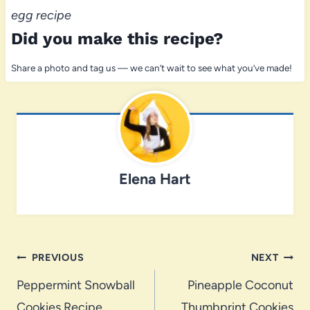
egg recipe
Did you make this recipe?
Share a photo and tag us — we can’t wait to see what you’ve made!
Elena Hart
Post
PREVIOUS
NEXT
navigation
Peppermint Snowball
Pineapple Coconut
Cookies Recipe
Thumbprint Cookies