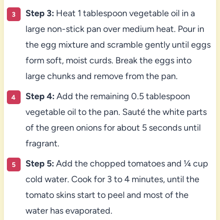
Step 3:
Heat 1 tablespoon vegetable oil in a
large non-stick pan over medium heat. Pour in
the egg mixture and scramble gently until eggs
form soft, moist curds. Break the eggs into
large chunks and remove from the pan.
Step 4:
Add the remaining 0.5 tablespoon
vegetable oil to the pan. Sauté the white parts
of the green onions for about 5 seconds until
fragrant.
Step 5:
Add the chopped tomatoes and ¼ cup
cold water. Cook for 3 to 4 minutes, until the
tomato skins start to peel and most of the
water has evaporated.