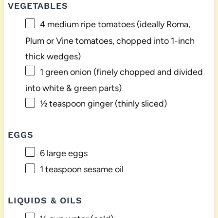
VEGETABLES
4
medium ripe tomatoes (ideally Roma,
Plum or Vine tomatoes, chopped into 1-inch
thick wedges)
1
green onion (finely chopped and divided
into white & green parts)
½ teaspoon
ginger (thinly sliced)
EGGS
6
large eggs
1 teaspoon
sesame oil
LIQUIDS & OILS