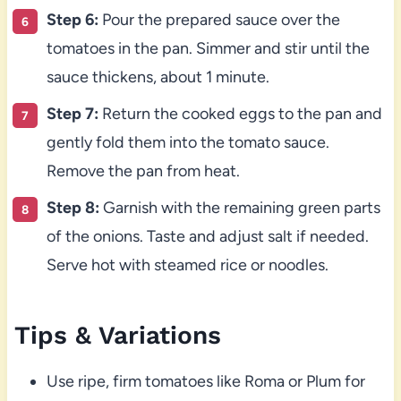
Step 6:
Pour the prepared sauce over the
tomatoes in the pan. Simmer and stir until the
sauce thickens, about 1 minute.
Step 7:
Return the cooked eggs to the pan and
gently fold them into the tomato sauce.
Remove the pan from heat.
Step 8:
Garnish with the remaining green parts
of the onions. Taste and adjust salt if needed.
Serve hot with steamed rice or noodles.
Tips & Variations
Use ripe, firm tomatoes like Roma or Plum for