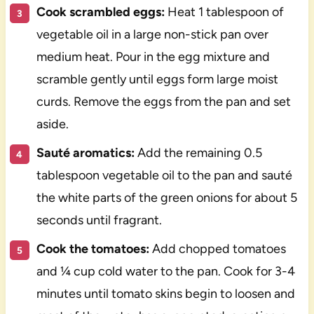
Cook scrambled eggs:
Heat 1 tablespoon of
vegetable oil in a large non-stick pan over
medium heat. Pour in the egg mixture and
scramble gently until eggs form large moist
curds. Remove the eggs from the pan and set
aside.
Sauté aromatics:
Add the remaining 0.5
tablespoon vegetable oil to the pan and sauté
the white parts of the green onions for about 5
seconds until fragrant.
Cook the tomatoes:
Add chopped tomatoes
and ¼ cup cold water to the pan. Cook for 3-4
minutes until tomato skins begin to loosen and