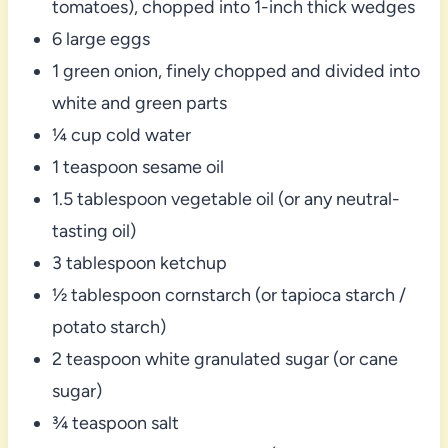
tomatoes), chopped into 1-inch thick wedges
6 large eggs
1 green onion, finely chopped and divided into
white and green parts
¼ cup cold water
1 teaspoon sesame oil
1.5 tablespoon vegetable oil (or any neutral-
tasting oil)
3 tablespoon ketchup
½ tablespoon cornstarch (or tapioca starch /
potato starch)
2 teaspoon white granulated sugar (or cane
sugar)
¾ teaspoon salt