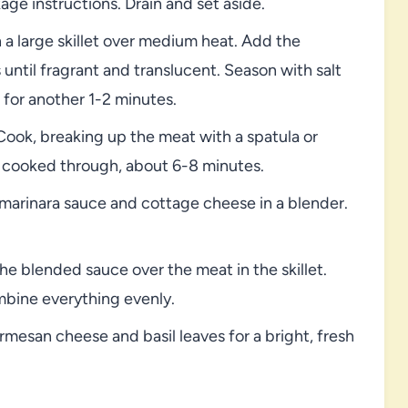
ge instructions. Drain and set aside.
n a large skillet over medium heat. Add the
ntil fragrant and translucent. Season with salt
for another 1-2 minutes.
Cook, breaking up the meat with a spatula or
 cooked through, about 6-8 minutes.
marinara sauce and cottage cheese in a blender.
he blended sauce over the meat in the skillet.
mbine everything evenly.
mesan cheese and basil leaves for a bright, fresh