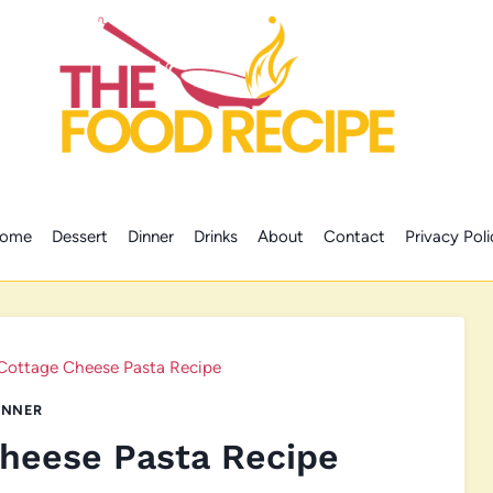
ome
Dessert
Dinner
Drinks
About
Contact
Privacy Poli
Cottage Cheese Pasta Recipe
INNER
heese Pasta Recipe