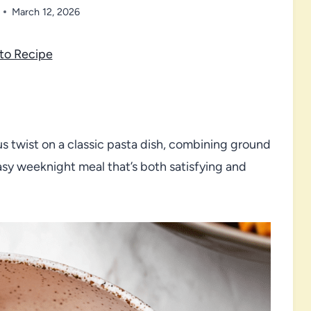
March 12, 2026
to Recipe
us twist on a classic pasta dish, combining ground
easy weeknight meal that’s both satisfying and