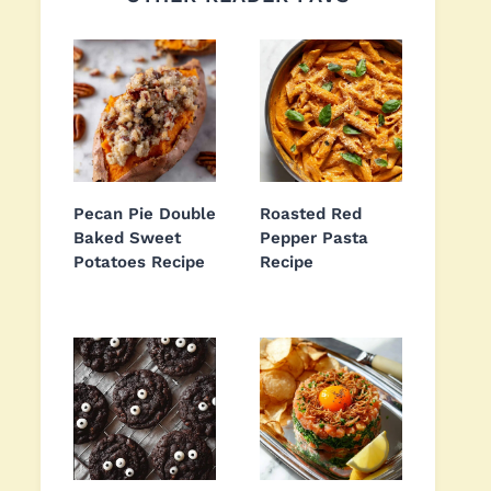
Pecan Pie Double
Roasted Red
Baked Sweet
Pepper Pasta
Potatoes Recipe
Recipe