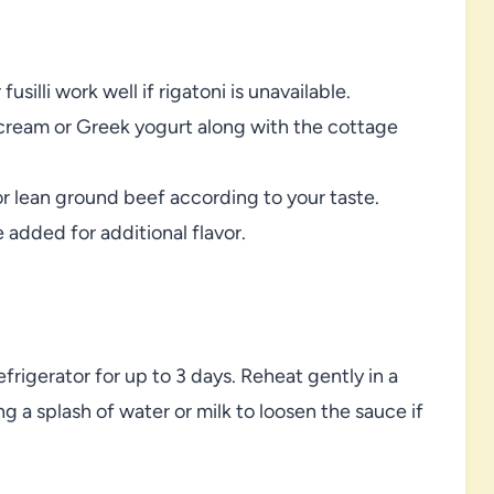
silli work well if rigatoni is unavailable.
vy cream or Greek yogurt along with the cottage
 lean ground beef according to your taste.
 added for additional flavor.
refrigerator for up to 3 days. Reheat gently in a
ng a splash of water or milk to loosen the sauce if