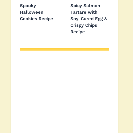
Spooky
Spicy Salmon
Halloween
Tartare with
Cookies Recipe
Soy-Cured Egg &
Crispy Chips
Recipe