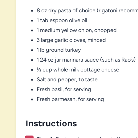
8 oz dry pasta of choice (rigatoni reco
1 tablespoon olive oil
1 medium yellow onion, chopped
3 large garlic cloves, minced
1 lb ground turkey
1 24 oz jar marinara sauce (such as Rao’s)
½ cup whole milk cottage cheese
Salt and pepper, to taste
Fresh basil, for serving
Fresh parmesan, for serving
Instructions