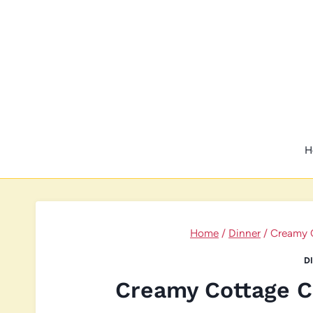
Skip
to
content
H
Home
/
Dinner
/
Creamy 
D
Creamy Cottage C