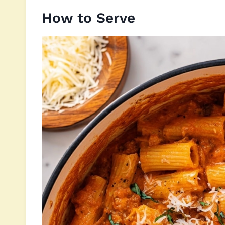
How to Serve