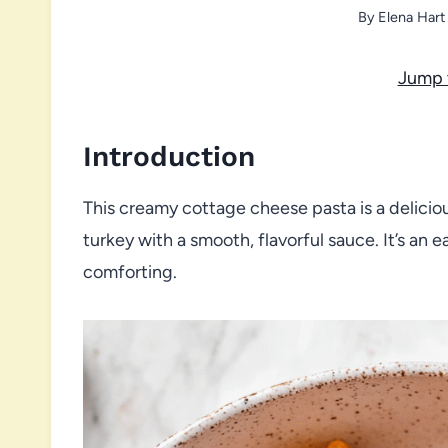
By
Elena Hart
Jump 
Introduction
This creamy cottage cheese pasta is a delicio
turkey with a smooth, flavorful sauce. It’s an 
comforting.