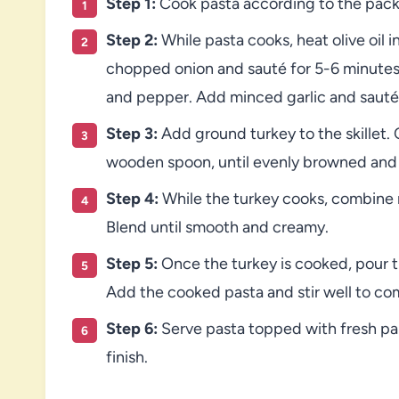
Step 1:
Cook pasta according to the packa
Step 2:
While pasta cooks, heat olive oil i
chopped onion and sauté for 5-6 minutes u
and pepper. Add minced garlic and sauté 
Step 3:
Add ground turkey to the skillet. 
wooden spoon, until evenly browned and
Step 4:
While the turkey cooks, combine 
Blend until smooth and creamy.
Step 5:
Once the turkey is cooked, pour t
Add the cooked pasta and stir well to co
Step 6:
Serve pasta topped with fresh par
finish.