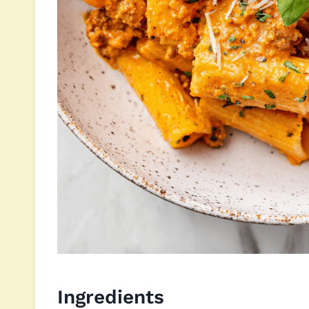
Ingredients