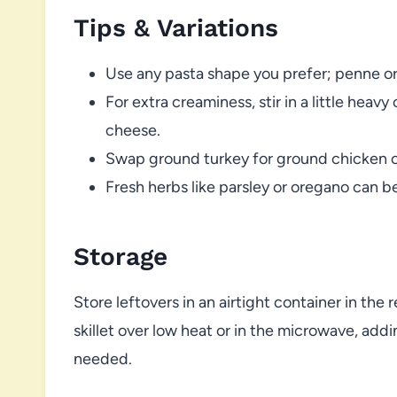
Tips & Variations
Use any pasta shape you prefer; penne or fu
For extra creaminess, stir in a little hea
cheese.
Swap ground turkey for ground chicken or
Fresh herbs like parsley or oregano can be
Storage
Store leftovers in an airtight container in the 
skillet over low heat or in the microwave, addi
needed.