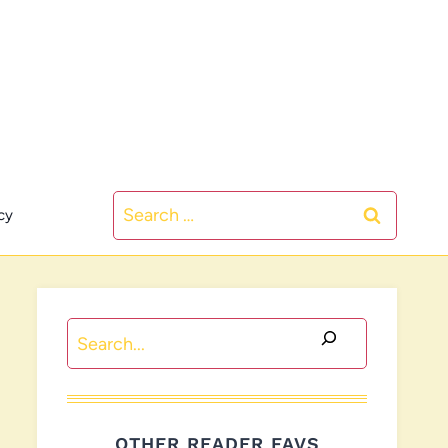
Search
cy
for:
Search
OTHER READER FAVS