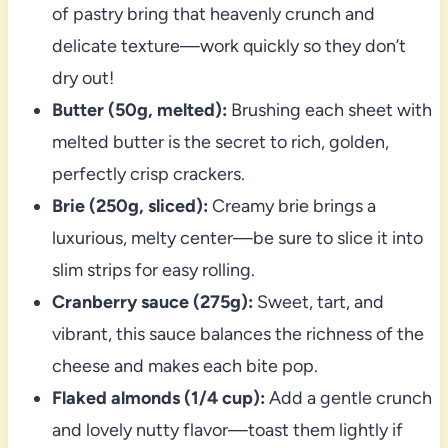
of pastry bring that heavenly crunch and
delicate texture—work quickly so they don’t
dry out!
Butter (50g, melted):
Brushing each sheet with
melted butter is the secret to rich, golden,
perfectly crisp crackers.
Brie (250g, sliced):
Creamy brie brings a
luxurious, melty center—be sure to slice it into
slim strips for easy rolling.
Cranberry sauce (275g):
Sweet, tart, and
vibrant, this sauce balances the richness of the
cheese and makes each bite pop.
Flaked almonds (1/4 cup):
Add a gentle crunch
and lovely nutty flavor—toast them lightly if