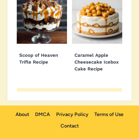
Scoop of Heaven
Caramel Apple
Trifle Recipe
Cheesecake Icebox
Cake Recipe
About
DMCA
Privacy Policy
Terms of Use
Contact