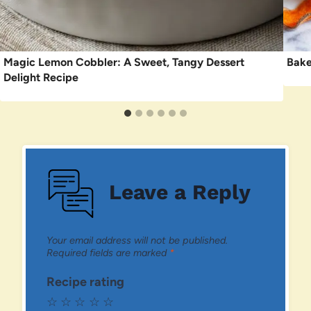
Magic Lemon Cobbler: A Sweet, Tangy Dessert
Bake
Delight Recipe
Leave a Reply
Your email address will not be published.
Required fields are marked
*
Recipe rating
☆
☆
☆
☆
☆