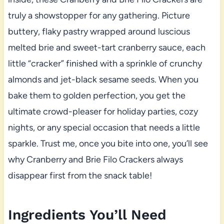
truly a showstopper for any gathering. Picture
buttery, flaky pastry wrapped around luscious
melted brie and sweet-tart cranberry sauce, each
little “cracker” finished with a sprinkle of crunchy
almonds and jet-black sesame seeds. When you
bake them to golden perfection, you get the
ultimate crowd-pleaser for holiday parties, cozy
nights, or any special occasion that needs a little
sparkle. Trust me, once you bite into one, you’ll see
why Cranberry and Brie Filo Crackers always
disappear first from the snack table!
Ingredients You’ll Need