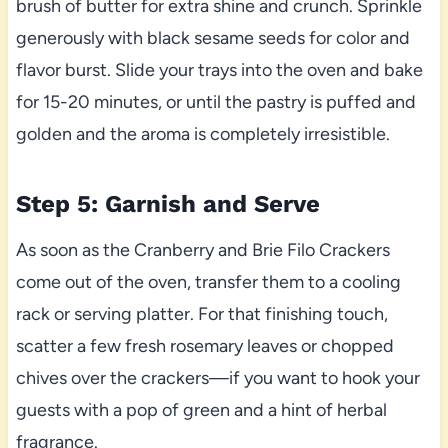
brush of butter for extra shine and crunch. Sprinkle
generously with black sesame seeds for color and
flavor burst. Slide your trays into the oven and bake
for 15-20 minutes, or until the pastry is puffed and
golden and the aroma is completely irresistible.
Step 5: Garnish and Serve
As soon as the Cranberry and Brie Filo Crackers
come out of the oven, transfer them to a cooling
rack or serving platter. For that finishing touch,
scatter a few fresh rosemary leaves or chopped
chives over the crackers—if you want to hook your
guests with a pop of green and a hint of herbal
fragrance.