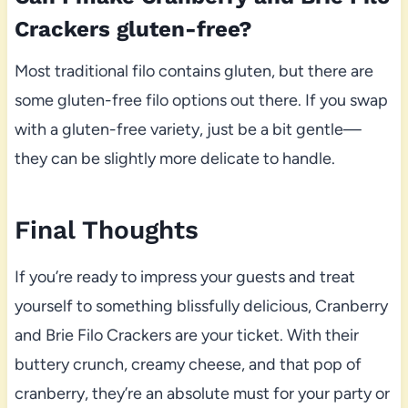
Crackers gluten-free?
Most traditional filo contains gluten, but there are
some gluten-free filo options out there. If you swap
with a gluten-free variety, just be a bit gentle—
they can be slightly more delicate to handle.
Final Thoughts
If you’re ready to impress your guests and treat
yourself to something blissfully delicious, Cranberry
and Brie Filo Crackers are your ticket. With their
buttery crunch, creamy cheese, and that pop of
cranberry, they’re an absolute must for your party or