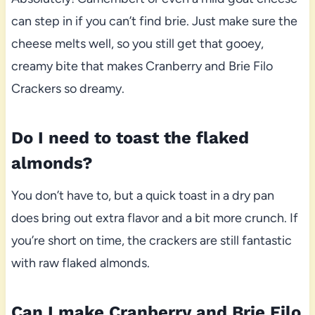
can step in if you can’t find brie. Just make sure the
cheese melts well, so you still get that gooey,
creamy bite that makes Cranberry and Brie Filo
Crackers so dreamy.
Do I need to toast the flaked
almonds?
You don’t have to, but a quick toast in a dry pan
does bring out extra flavor and a bit more crunch. If
you’re short on time, the crackers are still fantastic
with raw flaked almonds.
Can I make Cranberry and Brie Filo