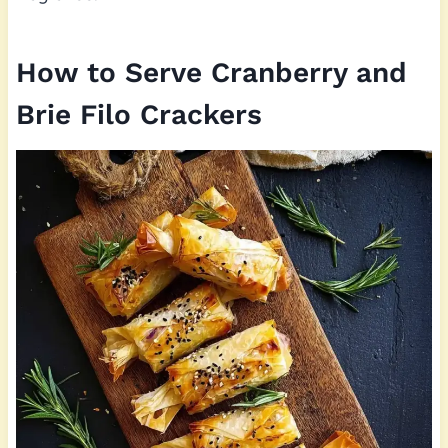
How to Serve Cranberry and
Brie Filo Crackers