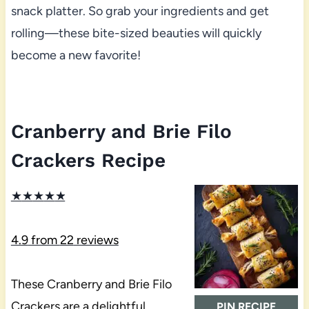
snack platter. So grab your ingredients and get
rolling—these bite-sized beauties will quickly
become a new favorite!
Cranberry and Brie Filo
Crackers Recipe
★
★
★
★
★
4.9
from
22
reviews
These Cranberry and Brie Filo
Crackers are a delightful
PIN RECIPE