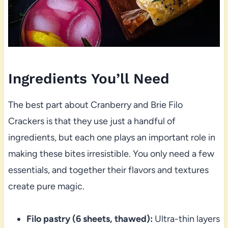
Ingredients You’ll Need
The best part about Cranberry and Brie Filo
Crackers is that they use just a handful of
ingredients, but each one plays an important role in
making these bites irresistible. You only need a few
essentials, and together their flavors and textures
create pure magic.
Filo pastry (6 sheets, thawed):
Ultra-thin layers