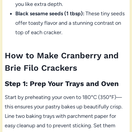
you like extra depth.
Black sesame seeds (1 tbsp):
These tiny seeds
offer toasty flavor and a stunning contrast on
top of each cracker.
How to Make Cranberry and
Brie Filo Crackers
Step 1: Prep Your Trays and Oven
Start by preheating your oven to 180°C (350°F)—
this ensures your pastry bakes up beautifully crisp.
Line two baking trays with parchment paper for
easy cleanup and to prevent sticking. Set them