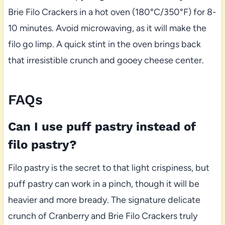
Brie Filo Crackers in a hot oven (180°C/350°F) for 8-
10 minutes. Avoid microwaving, as it will make the
filo go limp. A quick stint in the oven brings back
that irresistible crunch and gooey cheese center.
FAQs
Can I use puff pastry instead of
filo pastry?
Filo pastry is the secret to that light crispiness, but
puff pastry can work in a pinch, though it will be
heavier and more bready. The signature delicate
crunch of Cranberry and Brie Filo Crackers truly