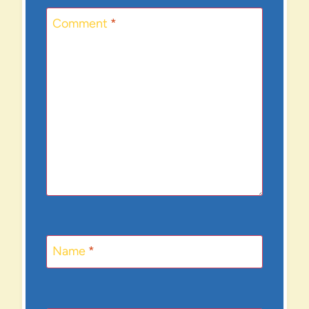
Comment
*
Name
*