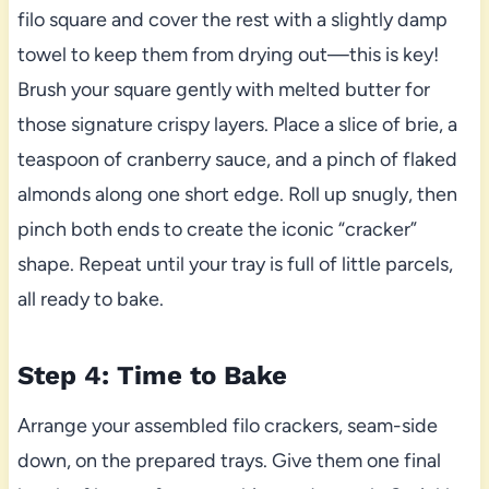
filo square and cover the rest with a slightly damp
towel to keep them from drying out—this is key!
Brush your square gently with melted butter for
those signature crispy layers. Place a slice of brie, a
teaspoon of cranberry sauce, and a pinch of flaked
almonds along one short edge. Roll up snugly, then
pinch both ends to create the iconic “cracker”
shape. Repeat until your tray is full of little parcels,
all ready to bake.
Step 4: Time to Bake
Arrange your assembled filo crackers, seam-side
down, on the prepared trays. Give them one final