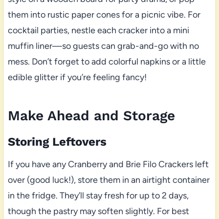
them into rustic paper cones for a picnic vibe. For
cocktail parties, nestle each cracker into a mini
muffin liner—so guests can grab-and-go with no
mess. Don’t forget to add colorful napkins or a little
edible glitter if you’re feeling fancy!
Make Ahead and Storage
Storing Leftovers
If you have any Cranberry and Brie Filo Crackers left
over (good luck!), store them in an airtight container
in the fridge. They’ll stay fresh for up to 2 days,
though the pastry may soften slightly. For best