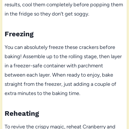
results, cool them completely before popping them
in the fridge so they don’t get soggy.
Freezing
You can absolutely freeze these crackers before
baking! Assemble up to the rolling stage, then layer
in a freezer-safe container with parchment
between each layer. When ready to enjoy, bake
straight from the freezer, just adding a couple of
extra minutes to the baking time.
Reheating
To revive the crispy magic, reheat Cranberry and