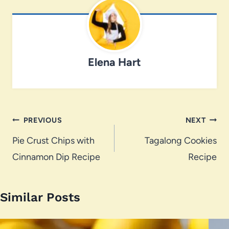
Elena Hart
Post
PREVIOUS
NEXT
navigation
Pie Crust Chips with
Tagalong Cookies
Cinnamon Dip Recipe
Recipe
Similar Posts