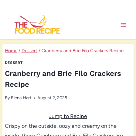
Skip
to
content
Home
/
Dessert
/
Cranberry and Brie Filo Crackers Recipe
DESSERT
Cranberry and Brie Filo Crackers
Recipe
By
Elena Hart
August 2, 2025
Jump to Recipe
Crispy on the outside, oozy and creamy on the
inside, these Cranberry and Brie Filo Crackers are