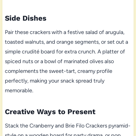
Side Dishes
Pair these crackers with a festive salad of arugula,
toasted walnuts, and orange segments, or set out a
simple crudité board for extra crunch. A platter of
spiced nuts or a bowl of marinated olives also
complements the sweet-tart, creamy profile
perfectly, making your snack spread truly
memorable.
Creative Ways to Present
Stack the Cranberry and Brie Filo Crackers pyramid-
style on a wooden board for party drama, or pop