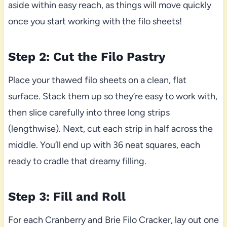
aside within easy reach, as things will move quickly
once you start working with the filo sheets!
Step 2: Cut the Filo Pastry
Place your thawed filo sheets on a clean, flat
surface. Stack them up so they’re easy to work with,
then slice carefully into three long strips
(lengthwise). Next, cut each strip in half across the
middle. You’ll end up with 36 neat squares, each
ready to cradle that dreamy filling.
Step 3: Fill and Roll
For each Cranberry and Brie Filo Cracker, lay out one