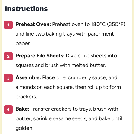
Instructions
Preheat Oven:
Preheat oven to 180°C (350°F)
and line two baking trays with parchment
paper.
Prepare Filo Sheets:
Divide filo sheets into
squares and brush with melted butter.
Assemble:
Place brie, cranberry sauce, and
almonds on each square, then roll up to form
crackers.
Bake:
Transfer crackers to trays, brush with
butter, sprinkle sesame seeds, and bake until
golden.