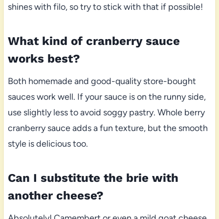
shines with filo, so try to stick with that if possible!
What kind of cranberry sauce
works best?
Both homemade and good-quality store-bought
sauces work well. If your sauce is on the runny side,
use slightly less to avoid soggy pastry. Whole berry
cranberry sauce adds a fun texture, but the smooth
style is delicious too.
Can I substitute the brie with
another cheese?
Absolutely! Camembert or even a mild goat cheese