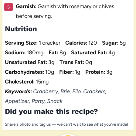
Garnish:
Garnish with rosemary or chives
before serving.
Nutrition
Serving Size:
1 cracker
Calories:
120
Sugar:
5g
Sodium:
180mg
Fat:
8g
Saturated Fat:
4g
Unsaturated Fat:
3g
Trans Fat:
0g
Carbohydrates:
10g
Fiber:
1g
Protein:
3g
Cholesterol:
15mg
Keywords:
Cranberry, Brie, Filo, Crackers,
Appetizer, Party, Snack
Did you make this recipe?
Share a photo and tag us — we can’t wait to see what you’ve made!