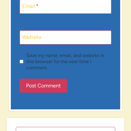
Email
*
Website
Save my name, email, and website in
this browser for the next time I
comment.