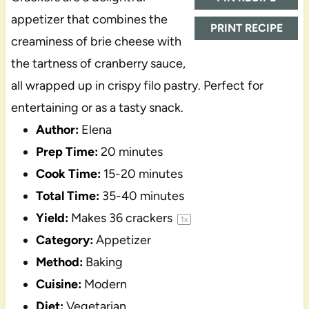
appetizer that combines the
PRINT RECIPE
creaminess of brie cheese with
the tartness of cranberry sauce,
all wrapped up in crispy filo pastry. Perfect for
entertaining or as a tasty snack.
Author:
Elena
Prep Time:
20 minutes
Cook Time:
15-20 minutes
Total Time:
35-40 minutes
Yield:
Makes
36
crackers
1
x
Category:
Appetizer
Method:
Baking
Cuisine:
Modern
Diet:
Vegetarian