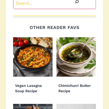
Search
OTHER READER FAVS
Vegan Lasagna
Chimichurri Butter
Soup Recipe
Recipe