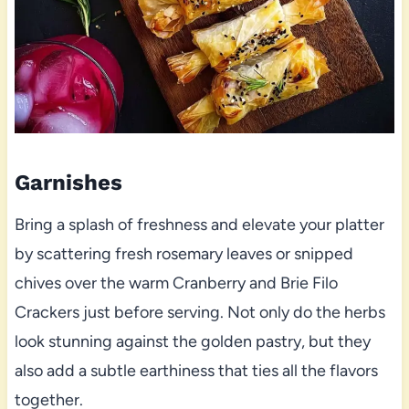
Garnishes
Bring a splash of freshness and elevate your platter
by scattering fresh rosemary leaves or snipped
chives over the warm Cranberry and Brie Filo
Crackers just before serving. Not only do the herbs
look stunning against the golden pastry, but they
also add a subtle earthiness that ties all the flavors
together.