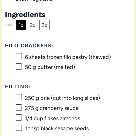
Ingredients
1x
2x
3x
SCALE
FILO CRACKERS:
6
sheets frozen filo pastry (thawed)
50 g
butter (melted)
FILLING:
250 g
brie (cut into long slices)
275 g
cranberry sauce
1/4 cup
flakes almonds
1 tbsp
black sesame seeds