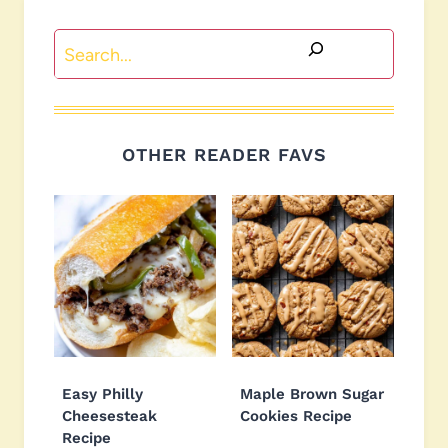
Search
OTHER READER FAVS
Easy Philly
Maple Brown Sugar
Cheesesteak
Cookies Recipe
Recipe