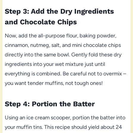
Step 3: Add the Dry Ingredients
and Chocolate Chips
Now, add the all-purpose flour, baking powder,
cinnamon, nutmeg, salt, and mini chocolate chips
directly into the same bowl. Gently fold these dry
ingredients into your wet mixture just until
everything is combined. Be careful not to overmix –
you want tender muffins, not tough ones!
Step 4: Portion the Batter
Using an ice cream scooper, portion the batter into
your muffin tins. This recipe should yield about 24