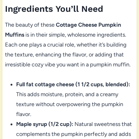
Ingredients You’ll Need
The beauty of these
Cottage Cheese Pumpkin
Muffins
is in their simple, wholesome ingredients.
Each one plays a crucial role, whether it’s building
the texture, enhancing the flavor, or adding that
irresistible cozy vibe you want in a pumpkin muffin.
Full fat cottage cheese (1 1/2 cups, blended):
This adds moisture, protein, and a creamy
texture without overpowering the pumpkin
flavor.
Maple syrup (1/2 cup):
Natural sweetness that
complements the pumpkin perfectly and adds