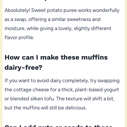
Absolutely! Sweet potato puree works wonderfully
as a swap, offering a similar sweetness and
moisture, while giving a lovely, slightly different
flavor profile.
How can I make these muffins
dairy-free?
If you want to avoid dairy completely, try swapping
the cottage cheese for a thick, plant-based yogurt
or blended silken tofu. The texture will shift a bit,
but the muffins will still be delicious.