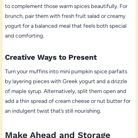
to complement those warm spices beautifully. For
brunch, pair them with fresh fruit salad or creamy
yogurt for a balanced meal that feels both special
and comforting.
Creative Ways to Present
Turn your muffins into mini pumpkin spice parfaits
by layering pieces with Greek yogurt and a drizzle
of maple syrup. Alternatively, split them open and
add a thin spread of cream cheese or nut butter for
an indulgent twist that’s still nourishing.
Make Ahead and Storage