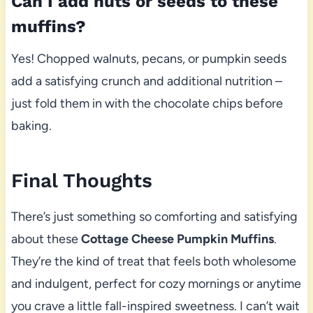
Can I add nuts or seeds to these
muffins?
Yes! Chopped walnuts, pecans, or pumpkin seeds
add a satisfying crunch and additional nutrition –
just fold them in with the chocolate chips before
baking.
Final Thoughts
There’s just something so comforting and satisfying
about these
Cottage Cheese Pumpkin Muffins
.
They’re the kind of treat that feels both wholesome
and indulgent, perfect for cozy mornings or anytime
you crave a little fall-inspired sweetness. I can’t wait