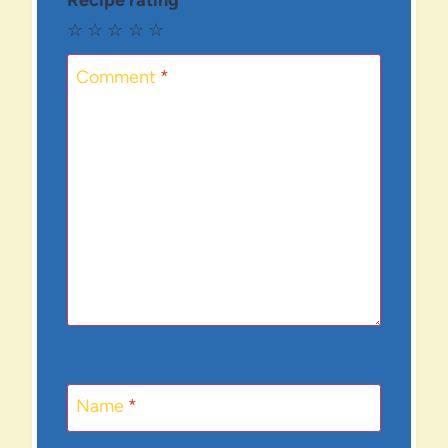
Recipe rating
☆
☆
☆
☆
☆
Comment
*
Name
*