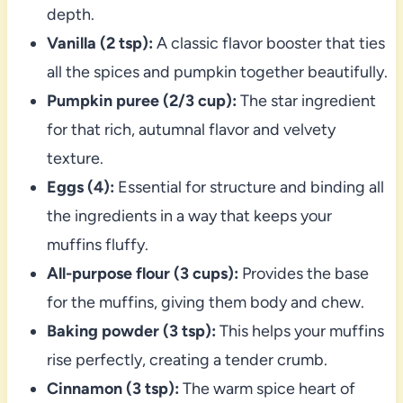
depth.
Vanilla (2 tsp):
A classic flavor booster that ties
all the spices and pumpkin together beautifully.
Pumpkin puree (2/3 cup):
The star ingredient
for that rich, autumnal flavor and velvety
texture.
Eggs (4):
Essential for structure and binding all
the ingredients in a way that keeps your
muffins fluffy.
All-purpose flour (3 cups):
Provides the base
for the muffins, giving them body and chew.
Baking powder (3 tsp):
This helps your muffins
rise perfectly, creating a tender crumb.
Cinnamon (3 tsp):
The warm spice heart of