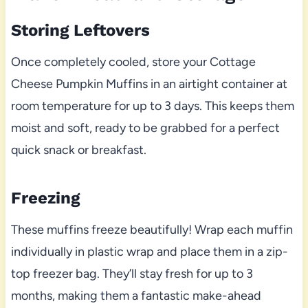
Storing Leftovers
Once completely cooled, store your Cottage
Cheese Pumpkin Muffins in an airtight container at
room temperature for up to 3 days. This keeps them
moist and soft, ready to be grabbed for a perfect
quick snack or breakfast.
Freezing
These muffins freeze beautifully! Wrap each muffin
individually in plastic wrap and place them in a zip-
top freezer bag. They’ll stay fresh for up to 3
months, making them a fantastic make-ahead