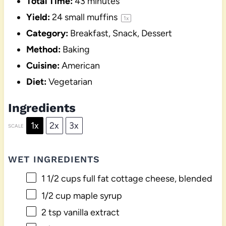
Total Time:
43 minutes
Yield:
24
small muffins
1
x
Category:
Breakfast, Snack, Dessert
Method:
Baking
Cuisine:
American
Diet:
Vegetarian
Ingredients
1x
2x
3x
SCALE
WET INGREDIENTS
1 1/2 cups
full fat cottage cheese, blended
1/2 cup
maple syrup
2 tsp
vanilla extract