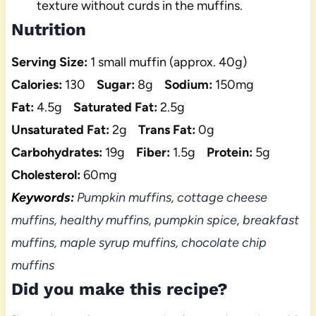
texture without curds in the muffins.
Nutrition
Serving Size:
1 small muffin (approx. 40g)
Calories:
130
Sugar:
8g
Sodium:
150mg
Fat:
4.5g
Saturated Fat:
2.5g
Unsaturated Fat:
2g
Trans Fat:
0g
Carbohydrates:
19g
Fiber:
1.5g
Protein:
5g
Cholesterol:
60mg
Keywords:
Pumpkin muffins, cottage cheese
muffins, healthy muffins, pumpkin spice, breakfast
muffins, maple syrup muffins, chocolate chip
muffins
Did you make this recipe?