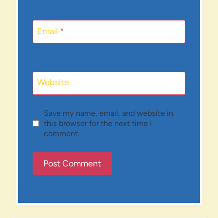
Email
*
Website
Save my name, email, and website in
this browser for the next time I
comment.