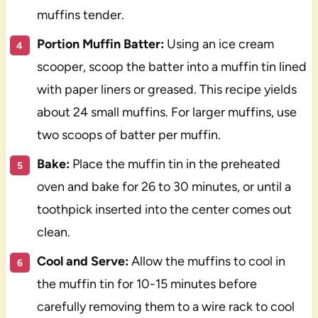
muffins tender.
Portion Muffin Batter:
Using an ice cream
scooper, scoop the batter into a muffin tin lined
with paper liners or greased. This recipe yields
about 24 small muffins. For larger muffins, use
two scoops of batter per muffin.
Bake:
Place the muffin tin in the preheated
oven and bake for 26 to 30 minutes, or until a
toothpick inserted into the center comes out
clean.
Cool and Serve:
Allow the muffins to cool in
the muffin tin for 10-15 minutes before
carefully removing them to a wire rack to cool