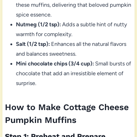
these muffins, delivering that beloved pumpkin
spice essence.
Nutmeg (1/2 tsp):
Adds a subtle hint of nutty
warmth for complexity.
Salt (1/2 tsp):
Enhances all the natural flavors
and balances sweetness.
Mini chocolate chips (3/4 cup):
Small bursts of
chocolate that add an irresistible element of
surprise.
How to Make Cottage Cheese
Pumpkin Muffins
Step 1: Preheat and Prepare