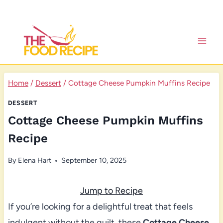
Skip
to
content
Home
/
Dessert
/
Cottage Cheese Pumpkin Muffins Recipe
DESSERT
Cottage Cheese Pumpkin Muffins
Recipe
By
Elena Hart
September 10, 2025
Jump to Recipe
If you’re looking for a delightful treat that feels
indulgent without the guilt, these
Cottage Cheese