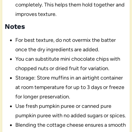
completely. This helps them hold together and
improves texture.
Notes
For best texture, do not overmix the batter
once the dry ingredients are added.
You can substitute mini chocolate chips with
chopped nuts or dried fruit for variation.
Storage: Store muffins in an airtight container
at room temperature for up to 3 days or freeze
for longer preservation.
Use fresh pumpkin puree or canned pure
pumpkin puree with no added sugars or spices.
Blending the cottage cheese ensures a smooth