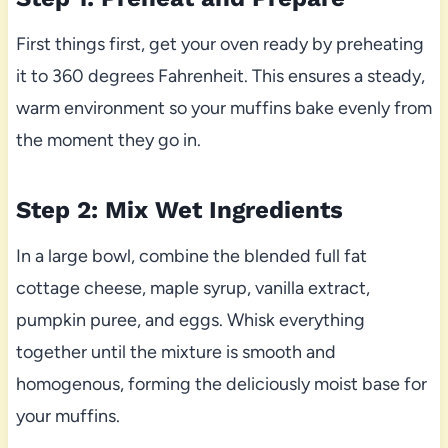
First things first, get your oven ready by preheating
it to 360 degrees Fahrenheit. This ensures a steady,
warm environment so your muffins bake evenly from
the moment they go in.
Step 2: Mix Wet Ingredients
In a large bowl, combine the blended full fat
cottage cheese, maple syrup, vanilla extract,
pumpkin puree, and eggs. Whisk everything
together until the mixture is smooth and
homogenous, forming the deliciously moist base for
your muffins.