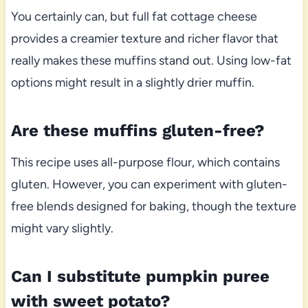
You certainly can, but full fat cottage cheese
provides a creamier texture and richer flavor that
really makes these muffins stand out. Using low-fat
options might result in a slightly drier muffin.
Are these muffins gluten-free?
This recipe uses all-purpose flour, which contains
gluten. However, you can experiment with gluten-
free blends designed for baking, though the texture
might vary slightly.
Can I substitute pumpkin puree
with sweet potato?