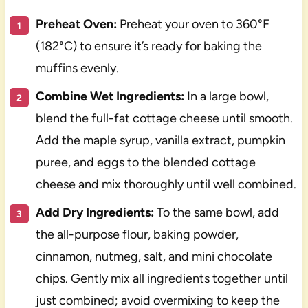
Preheat Oven:
Preheat your oven to 360°F
(182°C) to ensure it’s ready for baking the
muffins evenly.
Combine Wet Ingredients:
In a large bowl,
blend the full-fat cottage cheese until smooth.
Add the maple syrup, vanilla extract, pumpkin
puree, and eggs to the blended cottage
cheese and mix thoroughly until well combined.
Add Dry Ingredients:
To the same bowl, add
the all-purpose flour, baking powder,
cinnamon, nutmeg, salt, and mini chocolate
chips. Gently mix all ingredients together until
just combined; avoid overmixing to keep the