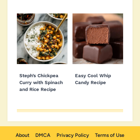
Steph’s Chickpea
Easy Cool Whip
Curry with Spinach
Candy Recipe
and Rice Recipe
About
DMCA
Privacy Policy
Terms of Use