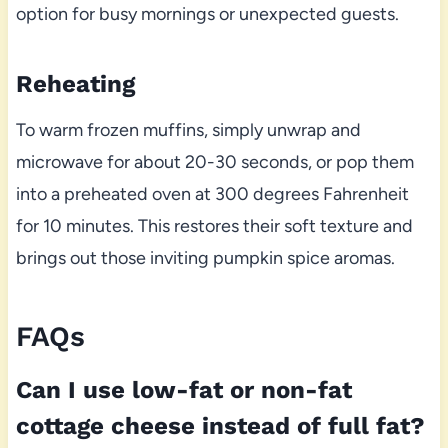
option for busy mornings or unexpected guests.
Reheating
To warm frozen muffins, simply unwrap and
microwave for about 20-30 seconds, or pop them
into a preheated oven at 300 degrees Fahrenheit
for 10 minutes. This restores their soft texture and
brings out those inviting pumpkin spice aromas.
FAQs
Can I use low-fat or non-fat
cottage cheese instead of full fat?