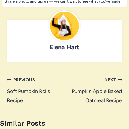
Share a photo and tag us — we can’t wait to see what you’ve made!
Elena Hart
Post
PREVIOUS
NEXT
navigation
Soft Pumpkin Rolls
Pumpkin Apple Baked
Recipe
Oatmeal Recipe
Similar Posts