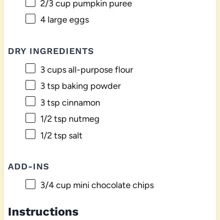
2/3 cup
pumpkin puree
4
large eggs
DRY INGREDIENTS
3 cups
all-purpose flour
3 tsp
baking powder
3 tsp
cinnamon
1/2 tsp
nutmeg
1/2 tsp
salt
ADD-INS
3/4 cup
mini chocolate chips
Instructions