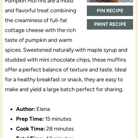
Pumpkin Muffins are a moist
and flavorful treat combining
PIN RECIPE
the creaminess of full-fat
PRINT RECIPE
cottage cheese with the rich
taste of pumpkin and warm
spices. Sweetened naturally with maple syrup and
studded with mini chocolate chips, these muffins
offer a perfect balance of texture and taste. Ideal
for a healthy breakfast or snack, they are easy to
make and yield a large batch perfect for sharing.
Author:
Elena
Prep Time:
15 minutes
Cook Time:
28 minutes