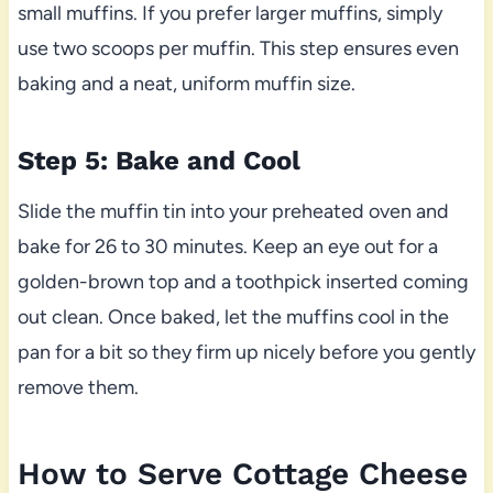
small muffins. If you prefer larger muffins, simply
use two scoops per muffin. This step ensures even
baking and a neat, uniform muffin size.
Step 5: Bake and Cool
Slide the muffin tin into your preheated oven and
bake for 26 to 30 minutes. Keep an eye out for a
golden-brown top and a toothpick inserted coming
out clean. Once baked, let the muffins cool in the
pan for a bit so they firm up nicely before you gently
remove them.
How to Serve Cottage Cheese