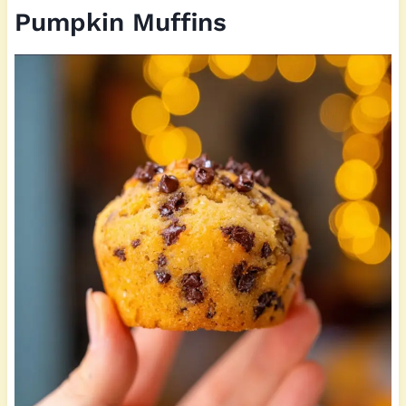
Pumpkin Muffins