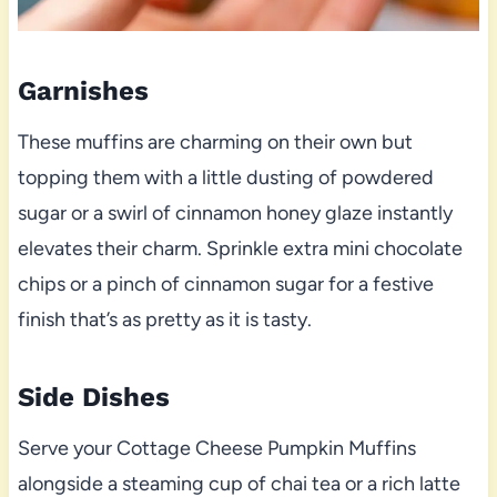
Garnishes
These muffins are charming on their own but
topping them with a little dusting of powdered
sugar or a swirl of cinnamon honey glaze instantly
elevates their charm. Sprinkle extra mini chocolate
chips or a pinch of cinnamon sugar for a festive
finish that’s as pretty as it is tasty.
Side Dishes
Serve your Cottage Cheese Pumpkin Muffins
alongside a steaming cup of chai tea or a rich latte