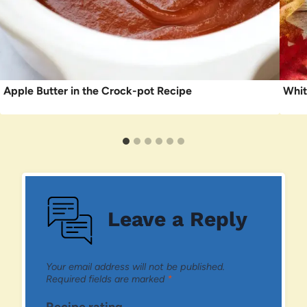
Apple Butter in the Crock-pot Recipe
Whit
Leave a Reply
Your email address will not be published.
Required fields are marked
*