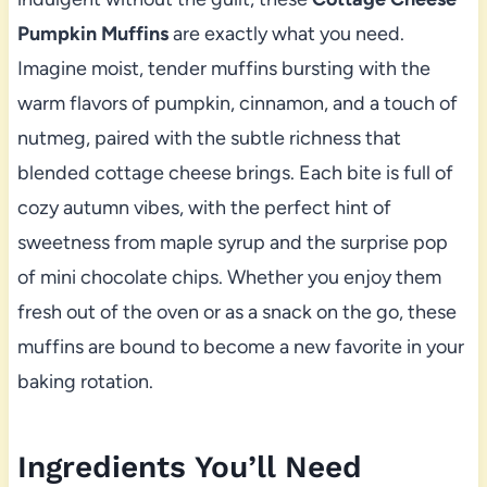
Pumpkin Muffins
are exactly what you need.
Imagine moist, tender muffins bursting with the
warm flavors of pumpkin, cinnamon, and a touch of
nutmeg, paired with the subtle richness that
blended cottage cheese brings. Each bite is full of
cozy autumn vibes, with the perfect hint of
sweetness from maple syrup and the surprise pop
of mini chocolate chips. Whether you enjoy them
fresh out of the oven or as a snack on the go, these
muffins are bound to become a new favorite in your
baking rotation.
Ingredients You’ll Need