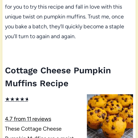
for you to try this recipe and fall in love with this
unique twist on pumpkin muffins. Trust me, once
you bake a batch, they’ll quickly become a staple
you’ll turn to again and again.
Cottage Cheese Pumpkin
Muffins Recipe
★
★
★
★
★
4.7
from
11
reviews
These Cottage Cheese