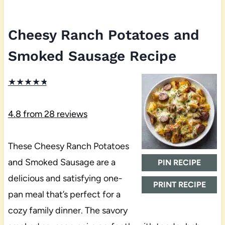
Cheesy Ranch Potatoes and
Smoked Sausage Recipe
★
★
★
★
★
4.8
from
28
reviews
These Cheesy Ranch Potatoes
and Smoked Sausage are a
PIN RECIPE
delicious and satisfying one-
PRINT RECIPE
pan meal that’s perfect for a
cozy family dinner. The savory