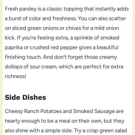
Fresh parsley is a classic topping that instantly adds
a burst of color and freshness. You can also scatter
on sliced green onions or chives for a mild onion
kick. If you’re feeling extra, a sprinkle of smoked
paprika or crushed red pepper gives a beautiful
finishing touch. And don’t forget those creamy
dollops of sour cream, which are perfect for extra
richness!
Side Dishes
Cheesy Ranch Potatoes and Smoked Sausage are
hearty enough to be a meal on their own, but they
also shine with a simple side. Try a crisp green salad