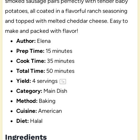
smoked sausage pairs perfectly with tender baby
potatoes, all coated in a flavorful ranch seasoning
and topped with melted cheddar cheese. Easy to
make and packed with flavor!
Author:
Elena
Prep Time:
15 minutes
Cook Time:
35 minutes
Total Time:
50 minutes
Yield:
4
servings
1
x
Category:
Main Dish
Method:
Baking
Cuisine:
American
Diet:
Halal
Ingredients