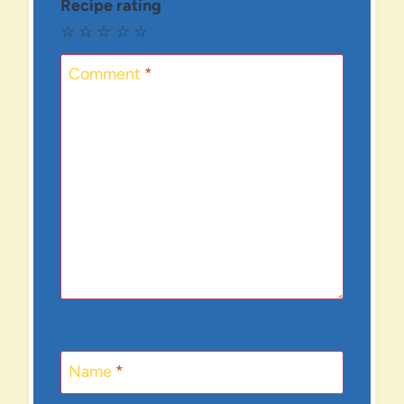
Recipe rating
☆
☆
☆
☆
☆
Comment
*
Name
*