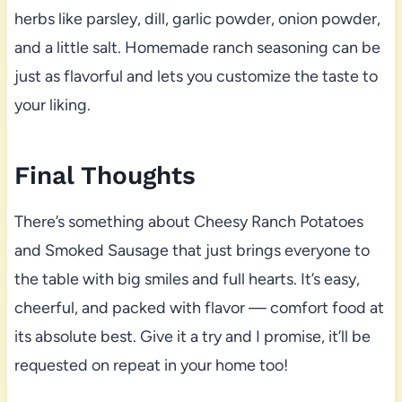
herbs like parsley, dill, garlic powder, onion powder,
and a little salt. Homemade ranch seasoning can be
just as flavorful and lets you customize the taste to
your liking.
Final Thoughts
There’s something about Cheesy Ranch Potatoes
and Smoked Sausage that just brings everyone to
the table with big smiles and full hearts. It’s easy,
cheerful, and packed with flavor — comfort food at
its absolute best. Give it a try and I promise, it’ll be
requested on repeat in your home too!