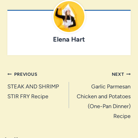
Elena Hart
Post
PREVIOUS
NEXT
navigation
STEAK AND SHRIMP
Garlic Parmesan
STIR FRY Recipe
Chicken and Potatoes
(One-Pan Dinner)
Recipe