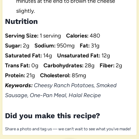
minutes at the end to brown the cheese
slightly.
Nutrition
Serving Size:
1 serving
Calories:
480
Sugar:
2g
Sodium:
950mg
Fat:
31g
Saturated Fat:
14g
Unsaturated Fat:
12g
Trans Fat:
0g
Carbohydrates:
28g
Fiber:
2g
Protein:
21g
Cholesterol:
85mg
Keywords:
Cheesy Ranch Potatoes, Smoked
Sausage, One-Pan Meal, Halal Recipe
Did you make this recipe?
Share a photo and tag us — we can’t wait to see what you’ve made!