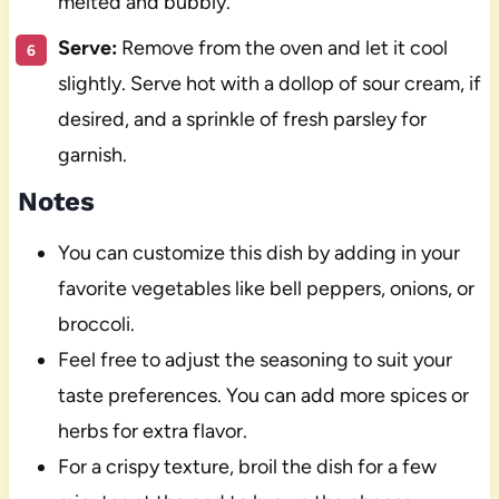
melted and bubbly.
Serve:
Remove from the oven and let it cool
slightly. Serve hot with a dollop of sour cream, if
desired, and a sprinkle of fresh parsley for
garnish.
Notes
You can customize this dish by adding in your
favorite vegetables like bell peppers, onions, or
broccoli.
Feel free to adjust the seasoning to suit your
taste preferences. You can add more spices or
herbs for extra flavor.
For a crispy texture, broil the dish for a few