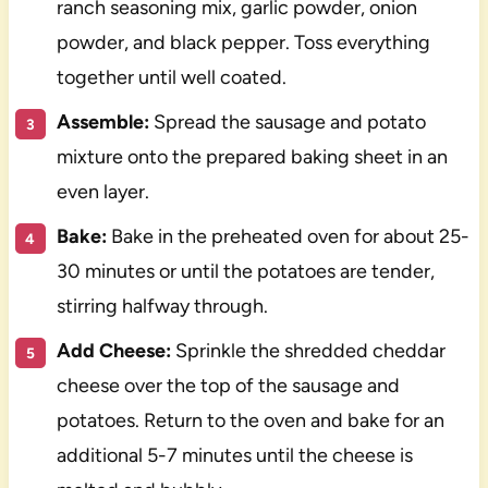
ranch seasoning mix, garlic powder, onion
powder, and black pepper. Toss everything
together until well coated.
Assemble:
Spread the sausage and potato
mixture onto the prepared baking sheet in an
even layer.
Bake:
Bake in the preheated oven for about 25-
30 minutes or until the potatoes are tender,
stirring halfway through.
Add Cheese:
Sprinkle the shredded cheddar
cheese over the top of the sausage and
potatoes. Return to the oven and bake for an
additional 5-7 minutes until the cheese is