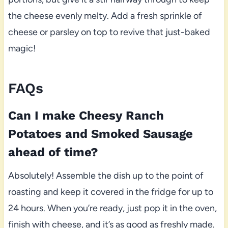
the cheese evenly melty. Add a fresh sprinkle of
cheese or parsley on top to revive that just-baked
magic!
FAQs
Can I make Cheesy Ranch
Potatoes and Smoked Sausage
ahead of time?
Absolutely! Assemble the dish up to the point of
roasting and keep it covered in the fridge for up to
24 hours. When you’re ready, just pop it in the oven,
finish with cheese, and it’s as good as freshly made.