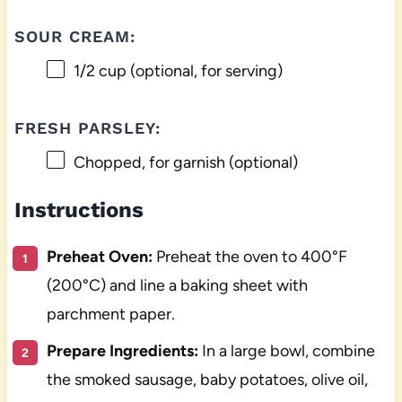
SOUR CREAM:
1/2 cup
(optional, for serving)
FRESH PARSLEY:
Chopped, for garnish (optional)
Instructions
Preheat Oven:
Preheat the oven to 400°F
(200°C) and line a baking sheet with
parchment paper.
Prepare Ingredients:
In a large bowl, combine
the smoked sausage, baby potatoes, olive oil,