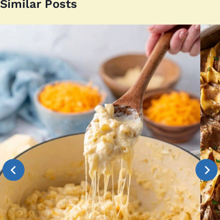
Similar Posts