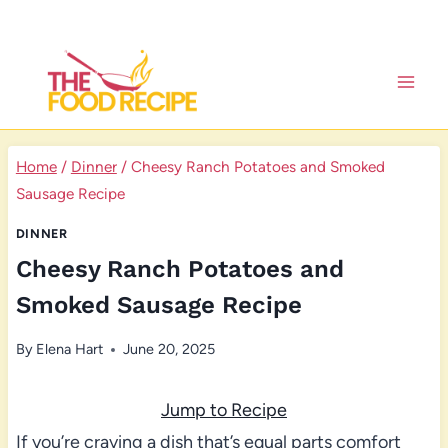
Skip
to
content
Home
/
Dinner
/
Cheesy Ranch Potatoes and Smoked
Sausage Recipe
DINNER
Cheesy Ranch Potatoes and
Smoked Sausage Recipe
By
Elena Hart
June 20, 2025
Jump to Recipe
If you’re craving a dish that’s equal parts comfort