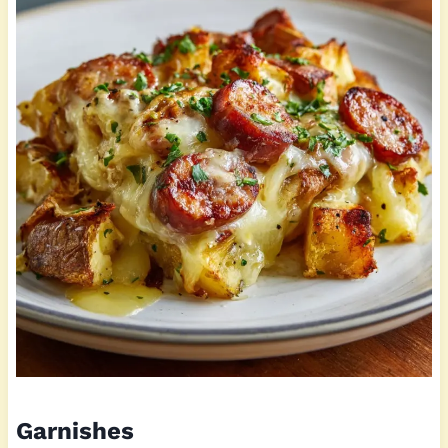
Garnishes