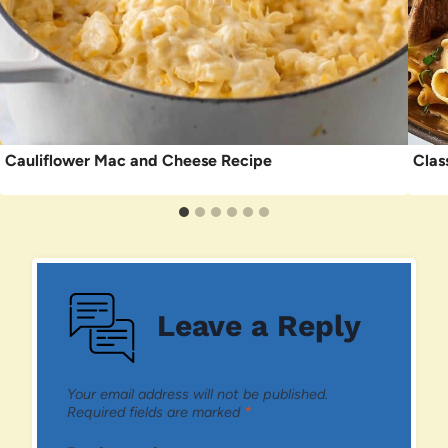
Cauliflower Mac and Cheese Recipe
Clas
Leave a Reply
Your email address will not be published.
Required fields are marked
*