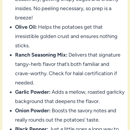
insides. No peeling necessary, so prep is a
breeze!
Olive Oil:
Helps the potatoes get that
irresistible golden crust and ensures nothing
sticks.
Ranch Seasoning Mix:
Delivers that signature
tangy-herb flavor that’s both familiar and
crave-worthy. Check for halal certification if
needed.
Garlic Powder:
Adds a mellow, roasted garlicky
background that deepens the flavor.
Onion Powder:
Boosts the savory notes and
really rounds out the potatoes’ taste.
Black Pepper:
Just a little goes a long way to