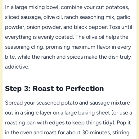
In a large mixing bowl, combine your cut potatoes,
sliced sausage, olive oil, ranch seasoning mix, garlic
powder, onion powder, and black pepper. Toss until
everything is evenly coated. The olive oil helps the
seasoning cling, promising maximum flavor in every
bite, while the ranch and spices make the dish truly
addictive.
Step 3: Roast to Perfection
Spread your seasoned potato and sausage mixture
out in a single layer on a large baking sheet (or use a
roasting pan with edges to keep things tidy). Pop it
in the oven and roast for about 30 minutes, stirring