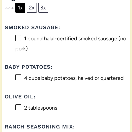
1x
2x
3x
SCALE
SMOKED SAUSAGE:
1
pound halal-certified smoked sausage (no
pork)
BABY POTATOES:
4 cups
baby potatoes, halved or quartered
OLIVE OIL:
2 tablespoons
RANCH SEASONING MIX: