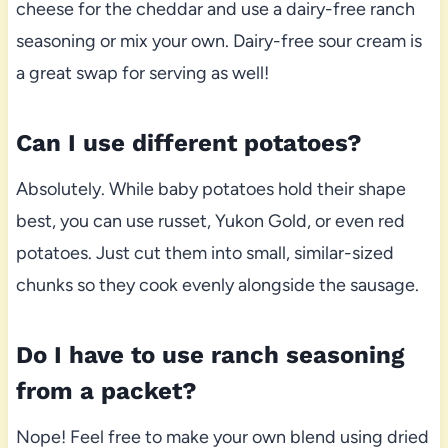
cheese for the cheddar and use a dairy-free ranch
seasoning or mix your own. Dairy-free sour cream is
a great swap for serving as well!
Can I use different potatoes?
Absolutely. While baby potatoes hold their shape
best, you can use russet, Yukon Gold, or even red
potatoes. Just cut them into small, similar-sized
chunks so they cook evenly alongside the sausage.
Do I have to use ranch seasoning
from a packet?
Nope! Feel free to make your own blend using dried