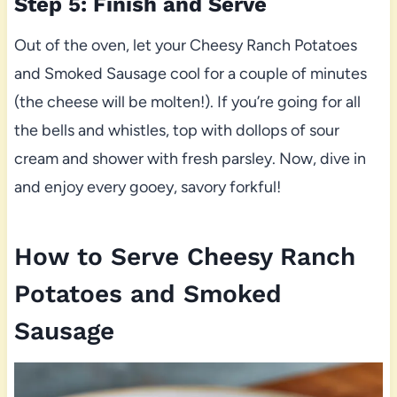
Step 5: Finish and Serve
Out of the oven, let your Cheesy Ranch Potatoes
and Smoked Sausage cool for a couple of minutes
(the cheese will be molten!). If you’re going for all
the bells and whistles, top with dollops of sour
cream and shower with fresh parsley. Now, dive in
and enjoy every gooey, savory forkful!
How to Serve Cheesy Ranch
Potatoes and Smoked
Sausage