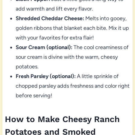
add warmth and lift every flavor.
Shredded Cheddar Cheese:
Melts into gooey,
golden ribbons that blanket each bite. Mix it up
with your favorites for extra flair!
Sour Cream (optional):
The cool creaminess of
sour cream is divine with the warm, cheesy
potatoes.
Fresh Parsley (optional):
A little sprinkle of
chopped parsley adds freshness and color right
before serving!
How to Make Cheesy Ranch
Potatoes and Smoked