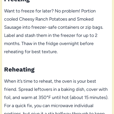
Want to freeze for later? No problem! Portion
cooled Cheesy Ranch Potatoes and Smoked
Sausage into freezer-safe containers or zip bags.
Label and stash them in the freezer for up to 2
months. Thaw in the fridge overnight before
reheating for best texture.
Reheating
When it’s time to reheat, the oven is your best
friend. Spread leftovers in a baking dish, cover with
foil, and warm at 350°F until hot (about 15 minutes).
For a quick fix, you can microwave individual
portions, but give it a stir halfway through to keep