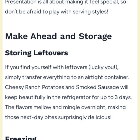
Presentation is all about making it feel special, so
don’t be afraid to play with serving styles!
Make Ahead and Storage
Storing Leftovers
If you find yourself with leftovers (lucky you!),
simply transfer everything to an airtight container.
Cheesy Ranch Potatoes and Smoked Sausage will
keep beautifully in the refrigerator for up to 3 days.
The flavors mellow and mingle overnight, making
those next-day bites surprisingly delicious!
Freezing