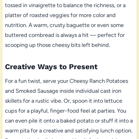
tossed in vinaigrette to balance the richness, or a
platter of roasted veggies for more color and
nutrition. A warm, crusty baguette or even some
buttered cornbread is always a hit — perfect for
scooping up those cheesy bits left behind.
Creative Ways to Present
For a fun twist, serve your Cheesy Ranch Potatoes
and Smoked Sausage inside individual cast iron
skillets for a rustic vibe. Or, spoon it into lettuce
cups for a playful, finger-food feel at parties. You
can even pile it onto a baked potato or stuff it into a
warm pita for a creative and satisfying lunch option.