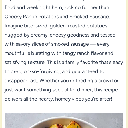
food and weeknight hero, look no further than
Cheesy Ranch Potatoes and Smoked Sausage.
Imagine bite-sized, golden-roasted potatoes
hugged by creamy, cheesy goodness and tossed
with savory slices of smoked sausage — every
mouthful is bursting with tangy ranch flavor and
satisfying texture. This is a family favorite that’s easy
to prep, oh-so-forgiving, and guaranteed to
disappear fast. Whether you’re feeding a crowd or
just want something special for dinner, this recipe
delivers all the hearty, homey vibes you’re after!