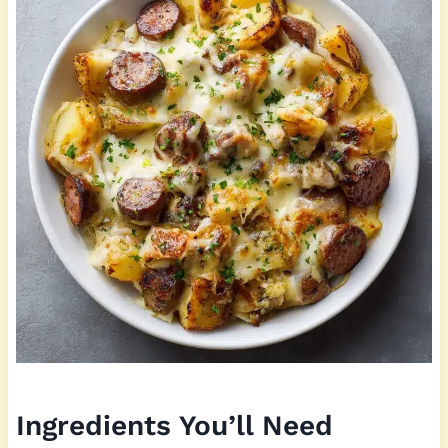
Ingredients You’ll Need