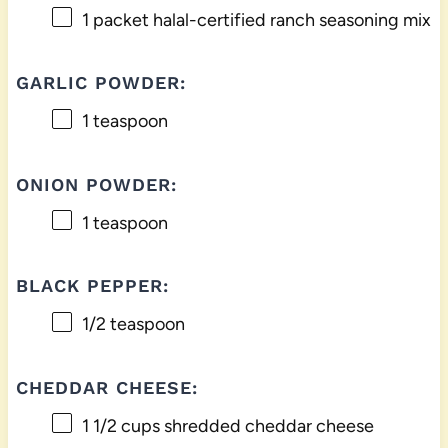
1
packet halal-certified ranch seasoning mix
GARLIC POWDER:
1 teaspoon
ONION POWDER:
1 teaspoon
BLACK PEPPER:
1/2 teaspoon
CHEDDAR CHEESE:
1 1/2 cups
shredded cheddar cheese