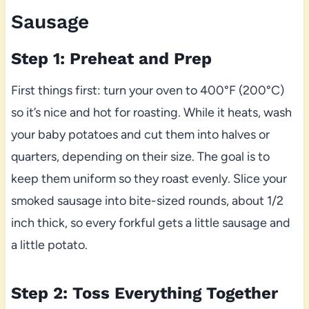
Sausage
Step 1: Preheat and Prep
First things first: turn your oven to 400°F (200°C)
so it’s nice and hot for roasting. While it heats, wash
your baby potatoes and cut them into halves or
quarters, depending on their size. The goal is to
keep them uniform so they roast evenly. Slice your
smoked sausage into bite-sized rounds, about 1/2
inch thick, so every forkful gets a little sausage and
a little potato.
Step 2: Toss Everything Together