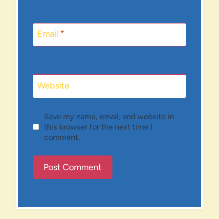
Email
*
Website
Save my name, email, and website in
this browser for the next time I
comment.