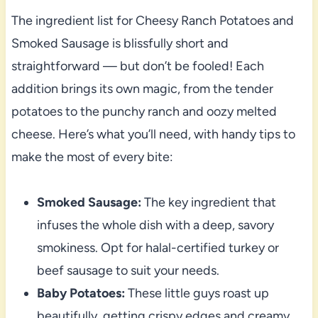
The ingredient list for Cheesy Ranch Potatoes and
Smoked Sausage is blissfully short and
straightforward — but don’t be fooled! Each
addition brings its own magic, from the tender
potatoes to the punchy ranch and oozy melted
cheese. Here’s what you’ll need, with handy tips to
make the most of every bite:
Smoked Sausage:
The key ingredient that
infuses the whole dish with a deep, savory
smokiness. Opt for halal-certified turkey or
beef sausage to suit your needs.
Baby Potatoes:
These little guys roast up
beautifully, getting crispy edges and creamy