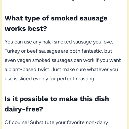
What type of smoked sausage
works best?
You can use any halal smoked sausage you love.
Turkey or beef sausages are both fantastic, but
even vegan smoked sausages can work if you want
a plant-based twist. Just make sure whatever you
use is sliced evenly for perfect roasting.
Is it possible to make this dish
dairy-free?
Of course! Substitute your favorite non-dairy