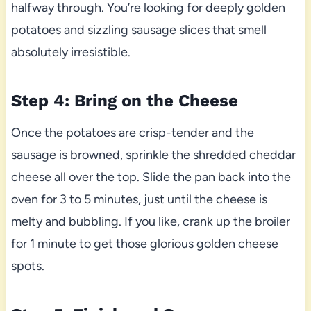
halfway through. You’re looking for deeply golden
potatoes and sizzling sausage slices that smell
absolutely irresistible.
Step 4: Bring on the Cheese
Once the potatoes are crisp-tender and the
sausage is browned, sprinkle the shredded cheddar
cheese all over the top. Slide the pan back into the
oven for 3 to 5 minutes, just until the cheese is
melty and bubbling. If you like, crank up the broiler
for 1 minute to get those glorious golden cheese
spots.