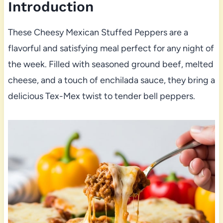
Introduction
These Cheesy Mexican Stuffed Peppers are a
flavorful and satisfying meal perfect for any night of
the week. Filled with seasoned ground beef, melted
cheese, and a touch of enchilada sauce, they bring a
delicious Tex-Mex twist to tender bell peppers.