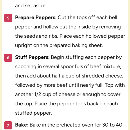
and set aside.
Prepare Peppers:
Cut the tops off each bell
pepper and hollow out the inside by removing
the seeds and ribs. Place each hollowed pepper
upright on the prepared baking sheet.
Stuff Peppers:
Begin stuffing each pepper by
spooning in several spoonfuls of beef mixture,
then add about half a cup of shredded cheese,
followed by more beef until nearly full. Top with
another 1/2 cup of cheese or enough to cover
the top. Place the pepper tops back on each
stuffed pepper.
Bake:
Bake in the preheated oven for 30 to 40