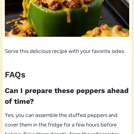
Serve this delicious recipe with your favorite sides.
FAQs
Can I prepare these peppers ahead
of time?
Yes, you can assemble the stuffed peppers and
cover them in the fridge for a few hours before