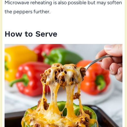
Microwave reheating is also possible but may soften
the peppers further.
How to Serve