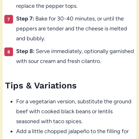
replace the pepper tops.
Step 7:
Bake for 30-40 minutes, or until the
peppers are tender and the cheese is melted
and bubbly.
Step 8:
Serve immediately, optionally garnished
with sour cream and fresh cilantro.
Tips & Variations
For a vegetarian version, substitute the ground
beef with cooked black beans or lentils
seasoned with taco spices.
Add a little chopped jalapeño to the filling for