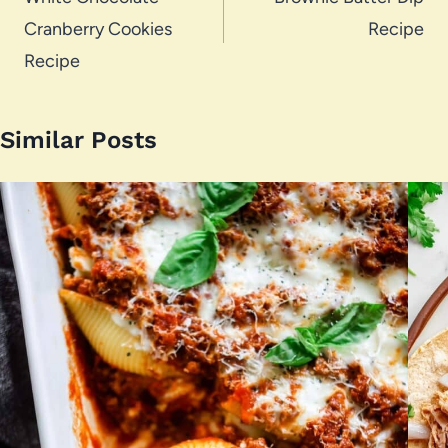
navigation
Cranberry Cookies
Recipe
Recipe
Similar Posts