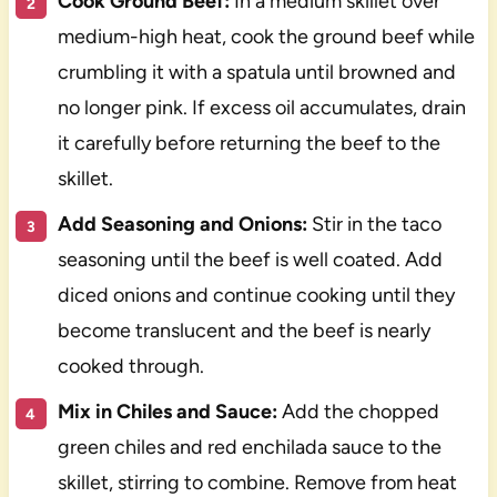
Cook Ground Beef:
In a medium skillet over
medium-high heat, cook the ground beef while
crumbling it with a spatula until browned and
no longer pink. If excess oil accumulates, drain
it carefully before returning the beef to the
skillet.
Add Seasoning and Onions:
Stir in the taco
seasoning until the beef is well coated. Add
diced onions and continue cooking until they
become translucent and the beef is nearly
cooked through.
Mix in Chiles and Sauce:
Add the chopped
green chiles and red enchilada sauce to the
skillet, stirring to combine. Remove from heat