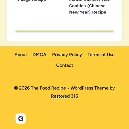
Cookies (Chinese
New Year) Recipe
About
DMCA
Privacy Policy
Terms of Use
Contact
© 2026 The Food Recipe • WordPress Theme by
Restored 316