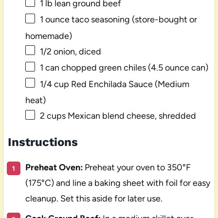
1
lb lean ground beef
1 ounce
taco seasoning (store-bought or
homemade)
1/2
onion, diced
1
can chopped green chiles (
4.5 ounce
can)
1/4 cup
Red Enchilada Sauce (Medium
heat)
2 cups
Mexican blend cheese, shredded
Instructions
Preheat Oven:
Preheat your oven to 350°F
(175°C) and line a baking sheet with foil for easy
cleanup. Set this aside for later use.