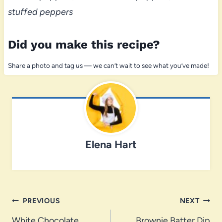
stuffed peppers
Did you make this recipe?
Share a photo and tag us — we can’t wait to see what you’ve made!
Elena Hart
Post
PREVIOUS
NEXT
White Chocolate
Brownie Batter Dip