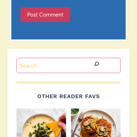
Search
OTHER READER FAVS