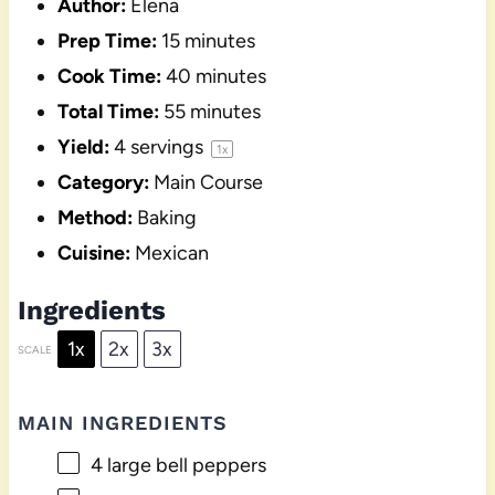
Author:
Elena
Prep Time:
15 minutes
Cook Time:
40 minutes
Total Time:
55 minutes
Yield:
4
servings
1
x
Category:
Main Course
Method:
Baking
Cuisine:
Mexican
Ingredients
1x
2x
3x
SCALE
MAIN INGREDIENTS
4
large bell peppers