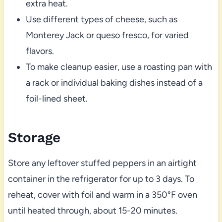
extra heat.
Use different types of cheese, such as
Monterey Jack or queso fresco, for varied
flavors.
To make cleanup easier, use a roasting pan with
a rack or individual baking dishes instead of a
foil-lined sheet.
Storage
Store any leftover stuffed peppers in an airtight
container in the refrigerator for up to 3 days. To
reheat, cover with foil and warm in a 350°F oven
until heated through, about 15-20 minutes.