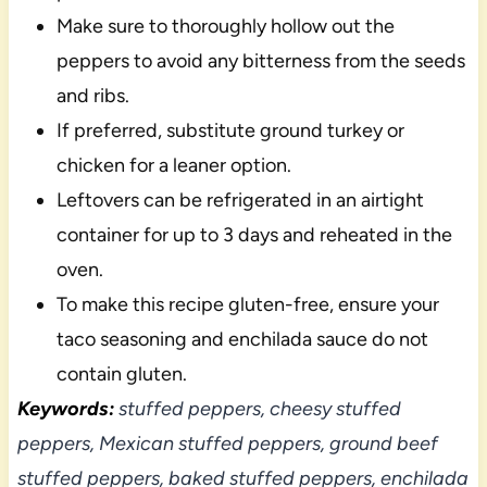
Make sure to thoroughly hollow out the
peppers to avoid any bitterness from the seeds
and ribs.
If preferred, substitute ground turkey or
chicken for a leaner option.
Leftovers can be refrigerated in an airtight
container for up to 3 days and reheated in the
oven.
To make this recipe gluten-free, ensure your
taco seasoning and enchilada sauce do not
contain gluten.
Keywords:
stuffed peppers, cheesy stuffed
peppers, Mexican stuffed peppers, ground beef
stuffed peppers, baked stuffed peppers, enchilada