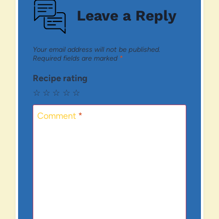
Leave a Reply
Your email address will not be published.
Required fields are marked
*
Recipe rating
☆
☆
☆
☆
☆
Comment
*