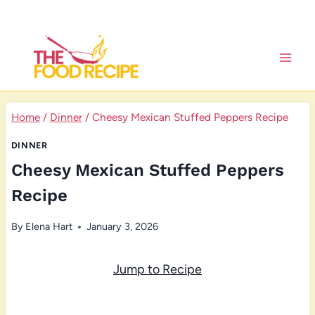
Skip
to
content
Home
/
Dinner
/
Cheesy Mexican Stuffed Peppers Recipe
DINNER
Cheesy Mexican Stuffed Peppers
Recipe
By
Elena Hart
January 3, 2026
Jump to Recipe