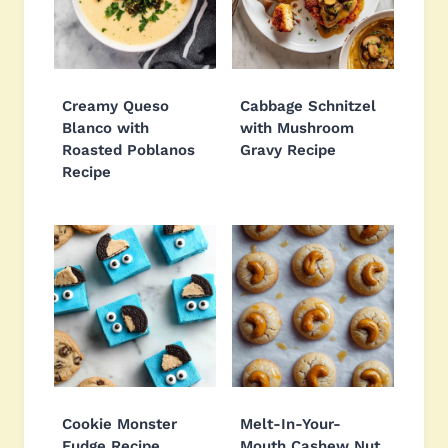
Creamy Queso
Cabbage Schnitzel
Blanco with
with Mushroom
Roasted Poblanos
Gravy Recipe
Recipe
Cookie Monster
Melt-In-Your-
Fudge Recipe
Mouth Cashew Nut