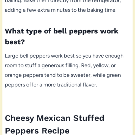
baking. Bake them directly from the refrigerator,
adding a few extra minutes to the baking time.
What type of bell peppers work
best?
Large bell peppers work best so you have enough
room to stuff a generous filling. Red, yellow, or
orange peppers tend to be sweeter, while green
peppers offer a more traditional flavor.
Cheesy Mexican Stuffed
Peppers Recipe