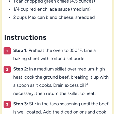
1 can chopped green chiles (4.5 ounces)
1/4 cup red enchilada sauce (medium)
2 cups Mexican blend cheese, shredded
Instructions
Step 1:
Preheat the oven to 350°F. Line a
baking sheet with foil and set aside.
Step 2:
In a medium skillet over medium-high
heat, cook the ground beef, breaking it up with
a spoon as it cooks. Drain excess oil if
necessary, then return the skillet to heat.
Step 3:
Stir in the taco seasoning until the beef
is well coated. Add the diced onions and cook