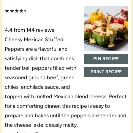
★
★
★
★
★
4.4
from
144
reviews
Cheesy Mexican Stuffed
Peppers are a flavorful and
satisfying dish that combines
PIN RECIPE
tender bell peppers filled with
PRINT RECIPE
seasoned ground beef, green
chiles, enchilada sauce, and
topped with melted Mexican blend cheese. Perfect
for a comforting dinner, this recipe is easy to
prepare and bakes until the peppers are tender and
the cheese is deliciously melty.