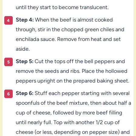
until they start to become translucent.
Step 4:
When the beef is almost cooked
through, stir in the chopped green chiles and
enchilada sauce. Remove from heat and set
aside.
Step 5:
Cut the tops off the bell peppers and
remove the seeds and ribs. Place the hollowed
peppers upright on the prepared baking sheet.
Step 6:
Stuff each pepper starting with several
spoonfuls of the beef mixture, then about half a
cup of cheese, followed by more beef filling
until nearly full. Top with another 1/2 cup of
cheese (or less, depending on pepper size) and