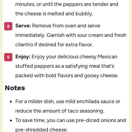
minutes, or until the peppers are tender and
the cheese is melted and bubbly.
Serve:
Remove from oven and serve
immediately. Garnish with sour cream and fresh
cilantro if desired for extra flavor.
Enjoy:
Enjoy your delicious cheesy Mexican
stuffed peppers as a satisfying meal that’s
packed with bold flavors and gooey cheese.
Notes
For a milder dish, use mild enchilada sauce or
reduce the amount of taco seasoning.
To save time, you can use pre-diced onions and
pre-shredded cheese.