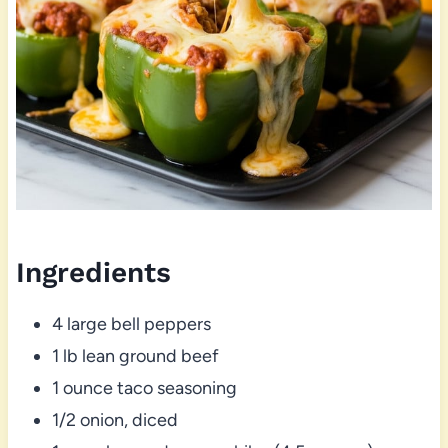
Ingredients
4 large bell peppers
1 lb lean ground beef
1 ounce taco seasoning
1/2 onion, diced