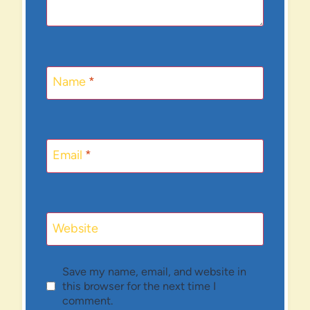
Name
*
Email
*
Website
Save my name, email, and website in
this browser for the next time I
comment.