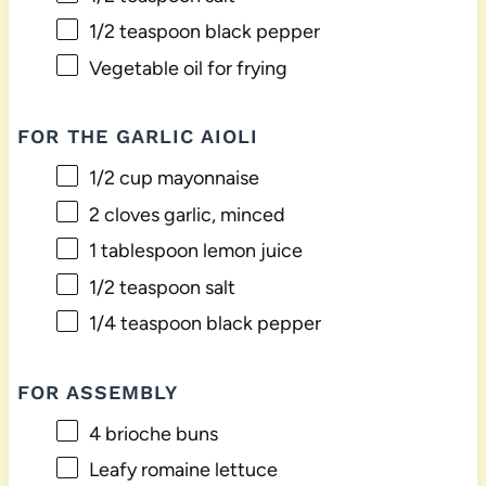
1/2 teaspoon
black pepper
Vegetable oil for frying
FOR THE GARLIC AIOLI
1/2 cup
mayonnaise
2
cloves garlic, minced
1 tablespoon
lemon juice
1/2 teaspoon
salt
1/4 teaspoon
black pepper
FOR ASSEMBLY
4
brioche buns
Leafy romaine lettuce