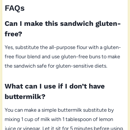
FAQs
Can I make this sandwich gluten-
free?
Yes, substitute the all-purpose flour with a gluten-
free flour blend and use gluten-free buns to make
the sandwich safe for gluten-sensitive diets.
What can I use if I don’t have
buttermilk?
You can make a simple buttermilk substitute by
mixing 1 cup of milk with 1 tablespoon of lemon
juice or vinegar. Let it sit for 5 minutes before using.