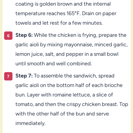
coating is golden brown and the internal
temperature reaches 165°F. Drain on paper
towels and let rest for a few minutes.
Step 6:
While the chicken is frying, prepare the
garlic aioli by mixing mayonnaise, minced garlic,
lemon juice, salt, and pepper in a small bowl
until smooth and well combined.
Step 7:
To assemble the sandwich, spread
garlic aioli on the bottom half of each brioche
bun. Layer with romaine lettuce, a slice of
tomato, and then the crispy chicken breast. Top
with the other half of the bun and serve
immediately.