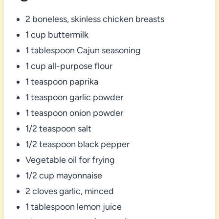
2 boneless, skinless chicken breasts
1 cup buttermilk
1 tablespoon Cajun seasoning
1 cup all-purpose flour
1 teaspoon paprika
1 teaspoon garlic powder
1 teaspoon onion powder
1/2 teaspoon salt
1/2 teaspoon black pepper
Vegetable oil for frying
1/2 cup mayonnaise
2 cloves garlic, minced
1 tablespoon lemon juice