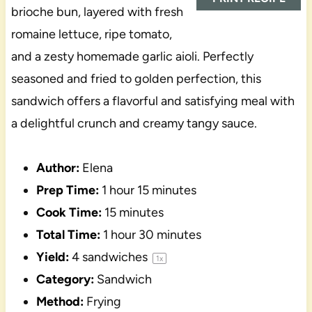
brioche bun, layered with fresh
romaine lettuce, ripe tomato,
and a zesty homemade garlic aioli. Perfectly
seasoned and fried to golden perfection, this
sandwich offers a flavorful and satisfying meal with
a delightful crunch and creamy tangy sauce.
Author:
Elena
Prep Time:
1 hour 15 minutes
Cook Time:
15 minutes
Total Time:
1 hour 30 minutes
Yield:
4
sandwiches
1
x
Category:
Sandwich
Method:
Frying