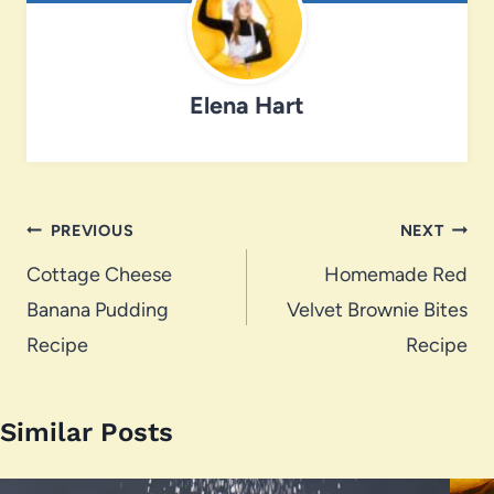
Elena Hart
Post
PREVIOUS
NEXT
navigation
Cottage Cheese
Homemade Red
Banana Pudding
Velvet Brownie Bites
Recipe
Recipe
Similar Posts