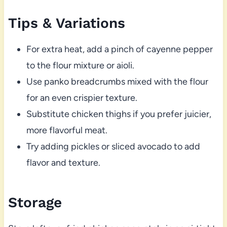
Tips & Variations
For extra heat, add a pinch of cayenne pepper
to the flour mixture or aioli.
Use panko breadcrumbs mixed with the flour
for an even crispier texture.
Substitute chicken thighs if you prefer juicier,
more flavorful meat.
Try adding pickles or sliced avocado to add
flavor and texture.
Storage