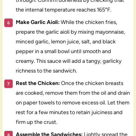
through. Confirm doneness by checking that
the internal temperature reaches 165°F.
Make Garlic Aioli:
While the chicken fries,
prepare the garlic aioli by mixing mayonnaise,
minced garlic, lemon juice, salt, and black
pepper in a small bowl until smooth and
creamy. This sauce will add a tangy, garlicky
richness to the sandwich.
Rest the Chicken:
Once the chicken breasts
are cooked, remove them from the oil and drain
on paper towels to remove excess oil. Let them
rest for a few minutes to retain juiciness and
firm up the crust.
Assemble the Sandwiches:
Lightly spread the