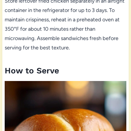
Store leftover fried chicken separately in an airtight
container in the refrigerator for up to 3 days. To
maintain crispiness, reheat in a preheated oven at
350°F for about 10 minutes rather than
microwaving. Assemble sandwiches fresh before
serving for the best texture.
How to Serve