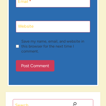
Email
*
Website
Save my name, email, and website in
this browser for the next time I
comment.
Search