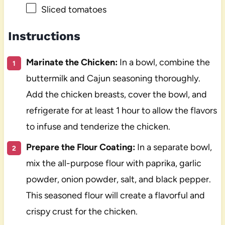
Sliced tomatoes
Instructions
Marinate the Chicken:
In a bowl, combine the
buttermilk and Cajun seasoning thoroughly.
Add the chicken breasts, cover the bowl, and
refrigerate for at least 1 hour to allow the flavors
to infuse and tenderize the chicken.
Prepare the Flour Coating:
In a separate bowl,
mix the all-purpose flour with paprika, garlic
powder, onion powder, salt, and black pepper.
This seasoned flour will create a flavorful and
crispy crust for the chicken.