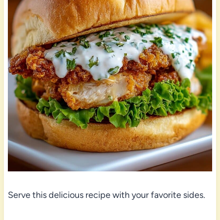
Serve this delicious recipe with your favorite sides.