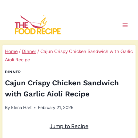
Skip
to
content
Home
/
Dinner
/
Cajun Crispy Chicken Sandwich with Garlic
Aioli Recipe
DINNER
Cajun Crispy Chicken Sandwich
with Garlic Aioli Recipe
By
Elena Hart
February 21, 2026
Jump to Recipe