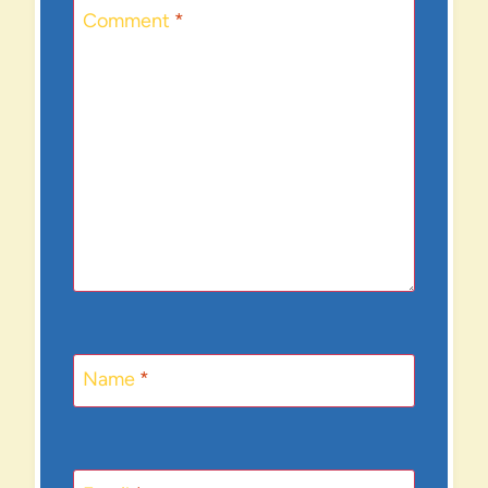
Comment
*
Name
*