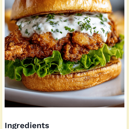
Ingredients