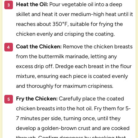
Heat the Oil:
Pour vegetable oil into a deep
skillet and heat it over medium-high heat until it
reaches about 350°F, suitable for frying the
chicken evenly and crisping the coating.
Coat the Chicken:
Remove the chicken breasts
from the buttermilk marinade, letting any
excess drip off. Dredge each breast in the flour
mixture, ensuring each piece is coated evenly
and thoroughly for maximum crispiness.
Fry the Chicken:
Carefully place the coated
chicken breasts into the hot oil. Fry them for 5-
7 minutes per side, turning once, until they
develop a golden-brown crust and are cooked