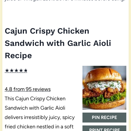
Cajun Crispy Chicken
Sandwich with Garlic Aioli
Recipe
★
★
★
★
★
4.8
from
95
reviews
This Cajun Crispy Chicken
Sandwich with Garlic Aioli
delivers irresistibly juicy, spicy
PIN RECIPE
fried chicken nestled in a soft
PRINT RECIPE