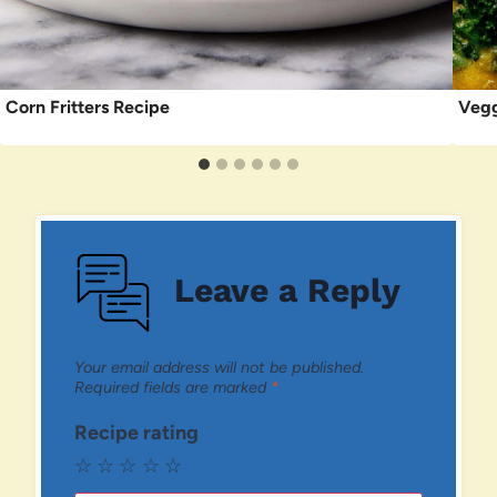
Corn Fritters Recipe
Vegg
Leave a Reply
Your email address will not be published.
Required fields are marked
*
Recipe rating
☆
☆
☆
☆
☆