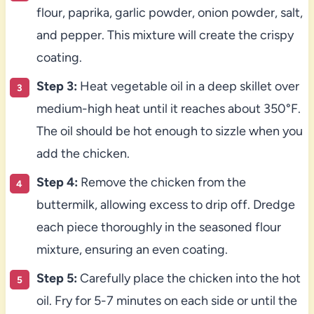
flour, paprika, garlic powder, onion powder, salt,
and pepper. This mixture will create the crispy
coating.
Step 3:
Heat vegetable oil in a deep skillet over
medium-high heat until it reaches about 350°F.
The oil should be hot enough to sizzle when you
add the chicken.
Step 4:
Remove the chicken from the
buttermilk, allowing excess to drip off. Dredge
each piece thoroughly in the seasoned flour
mixture, ensuring an even coating.
Step 5:
Carefully place the chicken into the hot
oil. Fry for 5-7 minutes on each side or until the