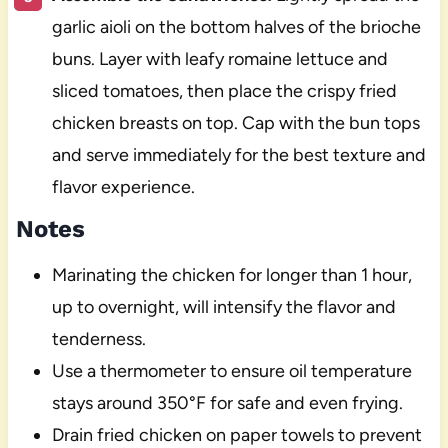
garlic aioli on the bottom halves of the brioche
buns. Layer with leafy romaine lettuce and
sliced tomatoes, then place the crispy fried
chicken breasts on top. Cap with the bun tops
and serve immediately for the best texture and
flavor experience.
Notes
Marinating the chicken for longer than 1 hour,
up to overnight, will intensify the flavor and
tenderness.
Use a thermometer to ensure oil temperature
stays around 350°F for safe and even frying.
Drain fried chicken on paper towels to prevent