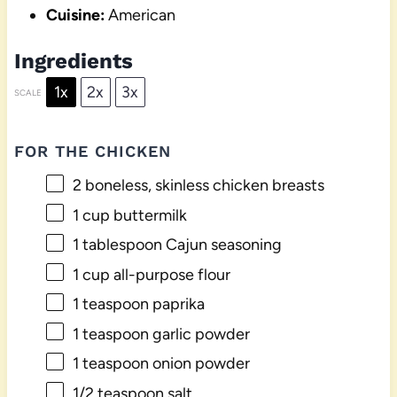
Cuisine:
American
Ingredients
1x
2x
3x
SCALE
FOR THE CHICKEN
2
boneless, skinless chicken breasts
1 cup
buttermilk
1 tablespoon
Cajun seasoning
1 cup
all-purpose flour
1 teaspoon
paprika
1 teaspoon
garlic powder
1 teaspoon
onion powder
1/2 teaspoon
salt