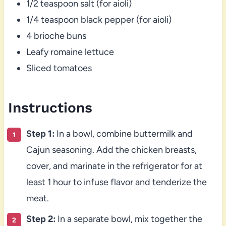
1/2 teaspoon salt (for aioli)
1/4 teaspoon black pepper (for aioli)
4 brioche buns
Leafy romaine lettuce
Sliced tomatoes
Instructions
Step 1:
In a bowl, combine buttermilk and
Cajun seasoning. Add the chicken breasts,
cover, and marinate in the refrigerator for at
least 1 hour to infuse flavor and tenderize the
meat.
Step 2:
In a separate bowl, mix together the