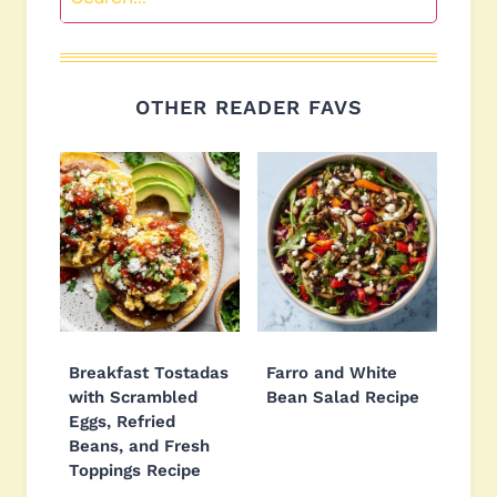
OTHER READER FAVS
Breakfast Tostadas
Farro and White
with Scrambled
Bean Salad Recipe
Eggs, Refried
Beans, and Fresh
Toppings Recipe