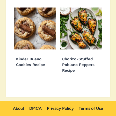
Kinder Bueno
Chorizo-Stuffed
Cookies Recipe
Poblano Peppers
Recipe
About
DMCA
Privacy Policy
Terms of Use