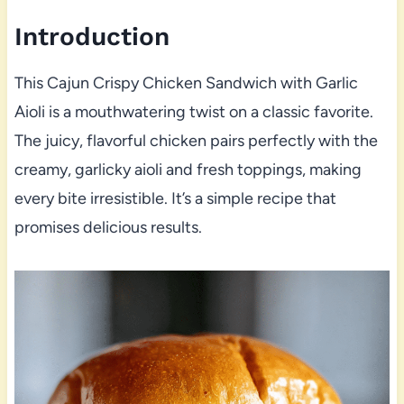
Introduction
This Cajun Crispy Chicken Sandwich with Garlic
Aioli is a mouthwatering twist on a classic favorite.
The juicy, flavorful chicken pairs perfectly with the
creamy, garlicky aioli and fresh toppings, making
every bite irresistible. It’s a simple recipe that
promises delicious results.