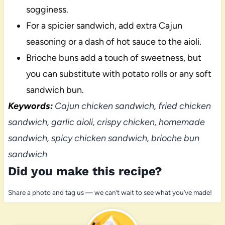
sogginess.
For a spicier sandwich, add extra Cajun
seasoning or a dash of hot sauce to the aioli.
Brioche buns add a touch of sweetness, but
you can substitute with potato rolls or any soft
sandwich bun.
Keywords:
Cajun chicken sandwich, fried chicken
sandwich, garlic aioli, crispy chicken, homemade
sandwich, spicy chicken sandwich, brioche bun
sandwich
Did you make this recipe?
Share a photo and tag us — we can’t wait to see what you’ve made!