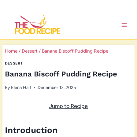
Skip
to
content
Home
/
Dessert
/
Banana Biscoff Pudding Recipe
DESSERT
Banana Biscoff Pudding Recipe
By
Elena Hart
December 13, 2025
Jump to Recipe
Introduction