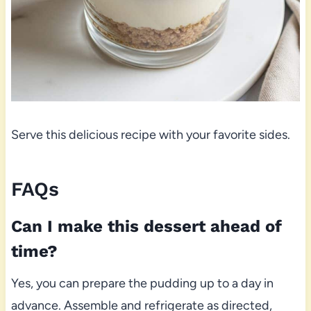
Serve this delicious recipe with your favorite sides.
FAQs
Can I make this dessert ahead of
time?
Yes, you can prepare the pudding up to a day in
advance. Assemble and refrigerate as directed,