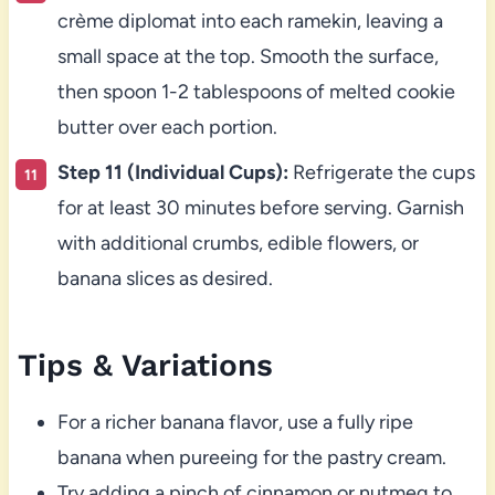
crème diplomat into each ramekin, leaving a
small space at the top. Smooth the surface,
then spoon 1-2 tablespoons of melted cookie
butter over each portion.
Step 11 (Individual Cups):
Refrigerate the cups
for at least 30 minutes before serving. Garnish
with additional crumbs, edible flowers, or
banana slices as desired.
Tips & Variations
For a richer banana flavor, use a fully ripe
banana when pureeing for the pastry cream.
Try adding a pinch of cinnamon or nutmeg to