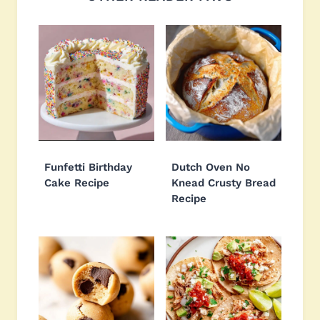
Funfetti Birthday
Dutch Oven No
Cake Recipe
Knead Crusty Bread
Recipe