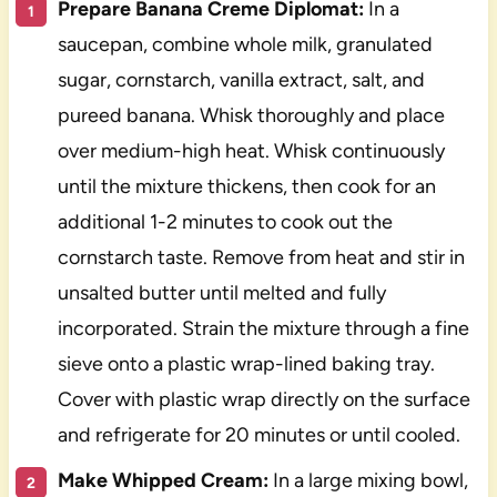
Prepare Banana Creme Diplomat:
In a
saucepan, combine whole milk, granulated
sugar, cornstarch, vanilla extract, salt, and
pureed banana. Whisk thoroughly and place
over medium-high heat. Whisk continuously
until the mixture thickens, then cook for an
additional 1-2 minutes to cook out the
cornstarch taste. Remove from heat and stir in
unsalted butter until melted and fully
incorporated. Strain the mixture through a fine
sieve onto a plastic wrap-lined baking tray.
Cover with plastic wrap directly on the surface
and refrigerate for 20 minutes or until cooled.
Make Whipped Cream:
In a large mixing bowl,