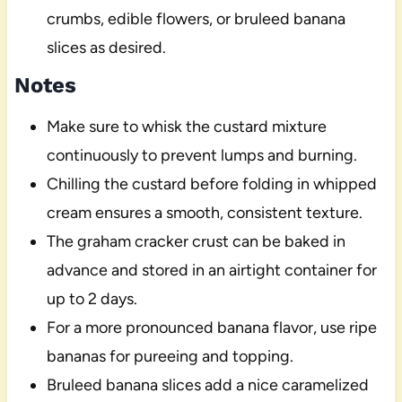
crumbs, edible flowers, or bruleed banana
slices as desired.
Notes
Make sure to whisk the custard mixture
continuously to prevent lumps and burning.
Chilling the custard before folding in whipped
cream ensures a smooth, consistent texture.
The graham cracker crust can be baked in
advance and stored in an airtight container for
up to 2 days.
For a more pronounced banana flavor, use ripe
bananas for pureeing and topping.
Bruleed banana slices add a nice caramelized