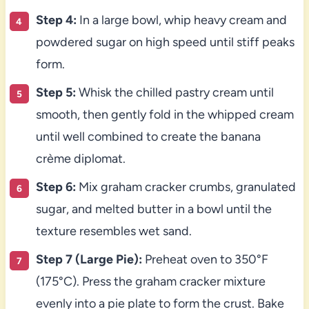
Step 4:
In a large bowl, whip heavy cream and
powdered sugar on high speed until stiff peaks
form.
Step 5:
Whisk the chilled pastry cream until
smooth, then gently fold in the whipped cream
until well combined to create the banana
crème diplomat.
Step 6:
Mix graham cracker crumbs, granulated
sugar, and melted butter in a bowl until the
texture resembles wet sand.
Step 7 (Large Pie):
Preheat oven to 350°F
(175°C). Press the graham cracker mixture
evenly into a pie plate to form the crust. Bake