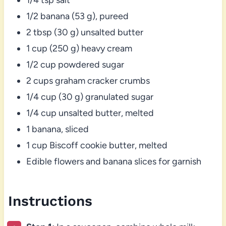
1/2 banana (53 g), pureed
2 tbsp (30 g) unsalted butter
1 cup (250 g) heavy cream
1/2 cup powdered sugar
2 cups graham cracker crumbs
1/4 cup (30 g) granulated sugar
1/4 cup unsalted butter, melted
1 banana, sliced
1 cup Biscoff cookie butter, melted
Edible flowers and banana slices for garnish
Instructions