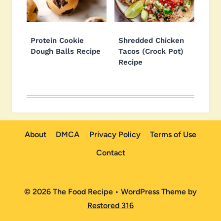
Protein Cookie
Shredded Chicken
Dough Balls Recipe
Tacos (Crock Pot)
Recipe
About
DMCA
Privacy Policy
Terms of Use
Contact
© 2026 The Food Recipe • WordPress Theme by
Restored 316