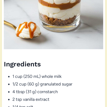
Ingredients
1 cup (250 mL) whole milk
1/2 cup (60 g) granulated sugar
4 tbsp (31 g) cornstarch
2 tsp vanilla extract
1/4 tsp salt