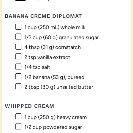
BANANA CREME DIPLOMAT
1 cup
(
250
mL) whole milk
1/2 cup
(
60 g
) granulated sugar
4 tbsp
(
31 g
) cornstarch
2 tsp
vanilla extract
1/4 tsp
salt
1/2
banana (53 g), pureed
2 tbsp
(
30 g
) unsalted butter
WHIPPED CREAM
1 cup
(
250 g
) heavy cream
1/2 cup
powdered sugar