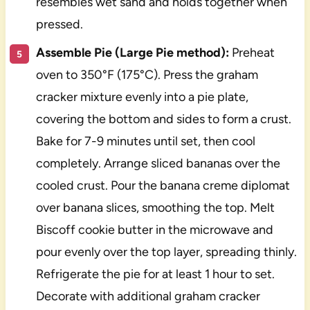
resembles wet sand and holds together when
pressed.
Assemble Pie (Large Pie method):
Preheat
oven to 350°F (175°C). Press the graham
cracker mixture evenly into a pie plate,
covering the bottom and sides to form a crust.
Bake for 7-9 minutes until set, then cool
completely. Arrange sliced bananas over the
cooled crust. Pour the banana creme diplomat
over banana slices, smoothing the top. Melt
Biscoff cookie butter in the microwave and
pour evenly over the top layer, spreading thinly.
Refrigerate the pie for at least 1 hour to set.
Decorate with additional graham cracker