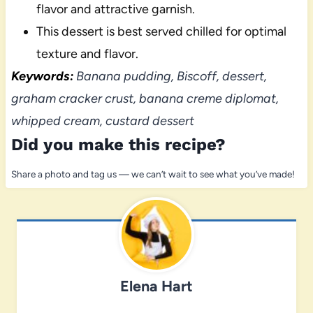
flavor and attractive garnish.
This dessert is best served chilled for optimal
texture and flavor.
Keywords:
Banana pudding, Biscoff, dessert,
graham cracker crust, banana creme diplomat,
whipped cream, custard dessert
Did you make this recipe?
Share a photo and tag us — we can’t wait to see what you’ve made!
Elena Hart