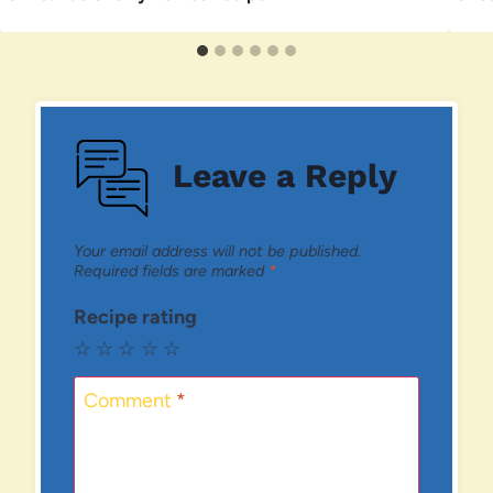
Leave a Reply
Your email address will not be published.
Required fields are marked
*
Recipe rating
☆
☆
☆
☆
☆
Comment
*