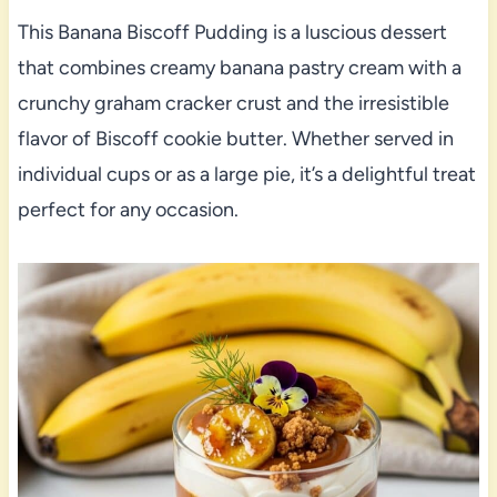
This Banana Biscoff Pudding is a luscious dessert
that combines creamy banana pastry cream with a
crunchy graham cracker crust and the irresistible
flavor of Biscoff cookie butter. Whether served in
individual cups or as a large pie, it’s a delightful treat
perfect for any occasion.