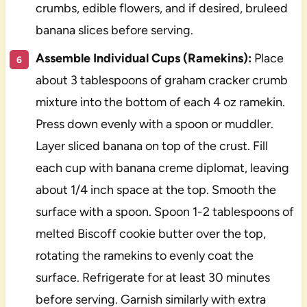
crumbs, edible flowers, and if desired, bruleed
banana slices before serving.
Assemble Individual Cups (Ramekins):
Place
about 3 tablespoons of graham cracker crumb
mixture into the bottom of each 4 oz ramekin.
Press down evenly with a spoon or muddler.
Layer sliced banana on top of the crust. Fill
each cup with banana creme diplomat, leaving
about 1/4 inch space at the top. Smooth the
surface with a spoon. Spoon 1-2 tablespoons of
melted Biscoff cookie butter over the top,
rotating the ramekins to evenly coat the
surface. Refrigerate for at least 30 minutes
before serving. Garnish similarly with extra