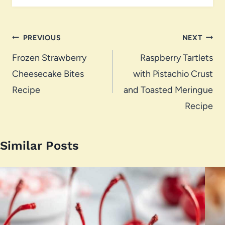
Post
PREVIOUS
NEXT
navigation
Frozen Strawberry
Raspberry Tartlets
Cheesecake Bites
with Pistachio Crust
Recipe
and Toasted Meringue
Recipe
Similar Posts