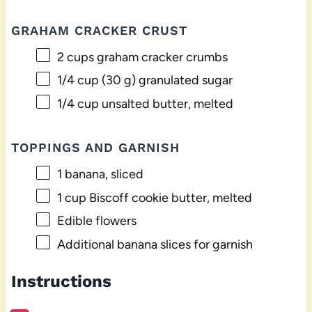
GRAHAM CRACKER CRUST
2 cups
graham cracker crumbs
1/4 cup
(
30 g
) granulated sugar
1/4 cup
unsalted butter, melted
TOPPINGS AND GARNISH
1
banana, sliced
1 cup
Biscoff cookie butter, melted
Edible flowers
Additional banana slices for garnish
Instructions