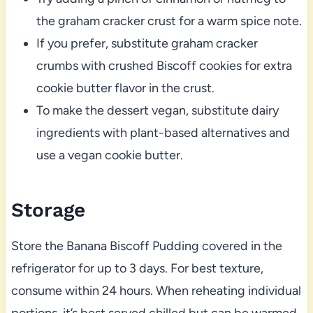
the graham cracker crust for a warm spice note.
If you prefer, substitute graham cracker
crumbs with crushed Biscoff cookies for extra
cookie butter flavor in the crust.
To make the dessert vegan, substitute dairy
ingredients with plant-based alternatives and
use a vegan cookie butter.
Storage
Store the Banana Biscoff Pudding covered in the
refrigerator for up to 3 days. For best texture,
consume within 24 hours. When reheating individual
portions, it’s best served chilled but can be warmed