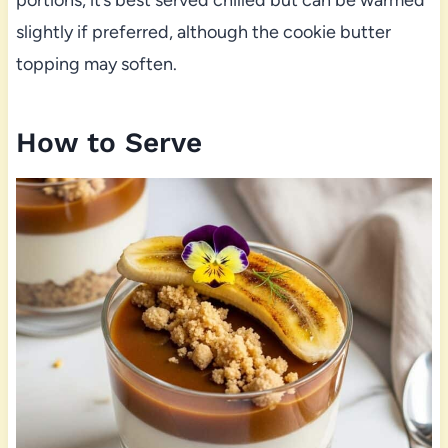
slightly if preferred, although the cookie butter
topping may soften.
How to Serve