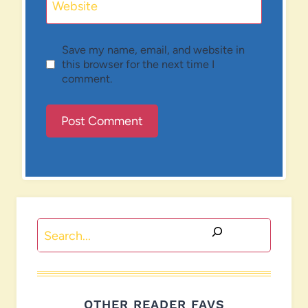
Website
Save my name, email, and website in
this browser for the next time I
comment.
Search
OTHER READER FAVS