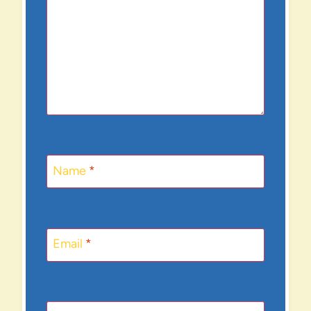
Name
*
Email
*