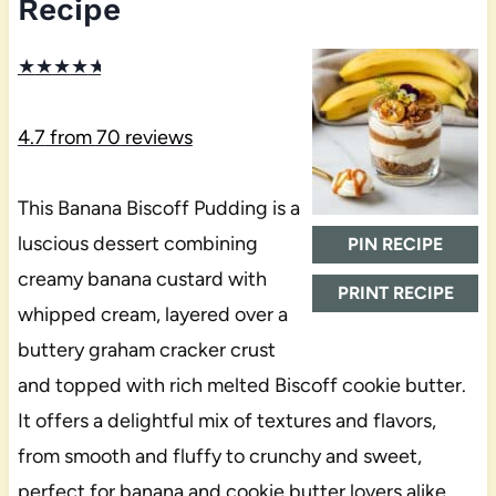
Recipe
★
★
★
★
★
4.7
from
70
reviews
This Banana Biscoff Pudding is a
luscious dessert combining
PIN RECIPE
creamy banana custard with
PRINT RECIPE
whipped cream, layered over a
buttery graham cracker crust
and topped with rich melted Biscoff cookie butter.
It offers a delightful mix of textures and flavors,
from smooth and fluffy to crunchy and sweet,
perfect for banana and cookie butter lovers alike.