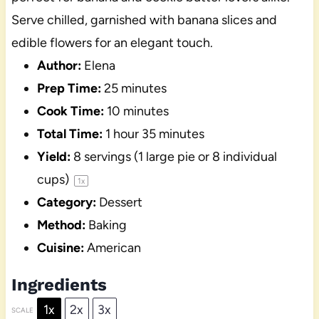
Serve chilled, garnished with banana slices and
edible flowers for an elegant touch.
Author:
Elena
Prep Time:
25 minutes
Cook Time:
10 minutes
Total Time:
1 hour 35 minutes
Yield:
8
servings (1 large pie or
8
individual
cups)
1
x
Category:
Dessert
Method:
Baking
Cuisine:
American
Ingredients
1x
2x
3x
SCALE