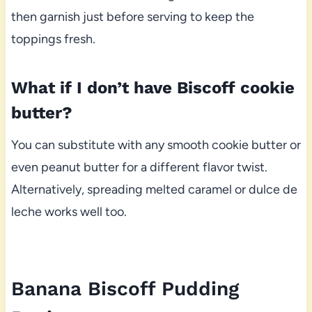
then garnish just before serving to keep the
toppings fresh.
What if I don’t have Biscoff cookie
butter?
You can substitute with any smooth cookie butter or
even peanut butter for a different flavor twist.
Alternatively, spreading melted caramel or dulce de
leche works well too.
Banana Biscoff Pudding