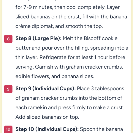
for 7-9 minutes, then cool completely. Layer
sliced bananas on the crust, fill with the banana
crème diplomat, and smooth the top.
Step 8 (Large Pie):
Melt the Biscoff cookie
butter and pour over the filling, spreading into a
thin layer. Refrigerate for at least 1 hour before
serving. Garnish with graham cracker crumbs,
edible flowers, and banana slices.
Step 9 (Individual Cups):
Place 3 tablespoons
of graham cracker crumbs into the bottom of
each ramekin and press firmly to make a crust.
Add sliced bananas on top.
Step 10 (Individual Cups):
Spoon the banana