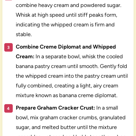
combine heavy cream and powdered sugar.
Whisk at high speed until stiff peaks form,
indicating the whipped cream is firm and
stable.
Combine Creme Diplomat and Whipped
Cream:
In a separate bowl, whisk the cooled
banana pastry cream until smooth. Gently fold
the whipped cream into the pastry cream until
fully combined, creating a light, airy cream
mixture known as banana creme diplomat.
Prepare Graham Cracker Crust:
In a small
bowl, mix graham cracker crumbs, granulated
sugar, and melted butter until the mixture