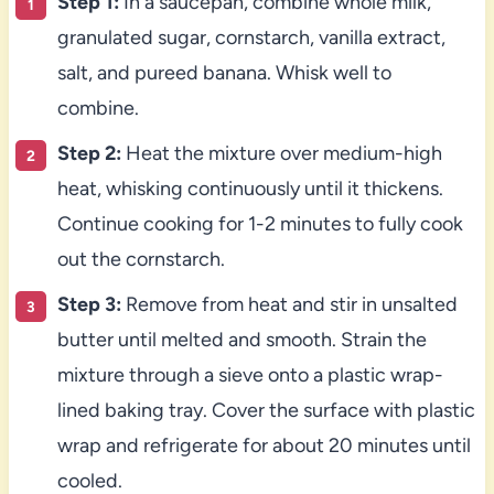
Step 1:
In a saucepan, combine whole milk,
granulated sugar, cornstarch, vanilla extract,
salt, and pureed banana. Whisk well to
combine.
Step 2:
Heat the mixture over medium-high
heat, whisking continuously until it thickens.
Continue cooking for 1-2 minutes to fully cook
out the cornstarch.
Step 3:
Remove from heat and stir in unsalted
butter until melted and smooth. Strain the
mixture through a sieve onto a plastic wrap-
lined baking tray. Cover the surface with plastic
wrap and refrigerate for about 20 minutes until
cooled.