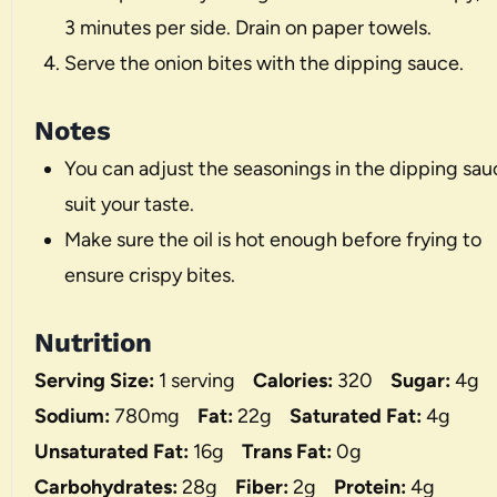
3 minutes per side. Drain on paper towels.
Serve the onion bites with the dipping sauce.
Notes
You can adjust the seasonings in the dipping sau
suit your taste.
Make sure the oil is hot enough before frying to
ensure crispy bites.
Nutrition
Serving Size:
1 serving
Calories:
320
Sugar:
4g
Sodium:
780mg
Fat:
22g
Saturated Fat:
4g
Unsaturated Fat:
16g
Trans Fat:
0g
Carbohydrates:
28g
Fiber:
2g
Protein:
4g