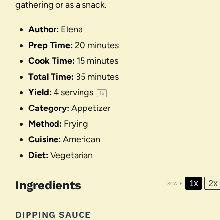
gathering or as a snack.
Author:
Elena
Prep Time:
20 minutes
Cook Time:
15 minutes
Total Time:
35 minutes
Yield:
4
servings
1
x
Category:
Appetizer
Method:
Frying
Cuisine:
American
Diet:
Vegetarian
Ingredients
1x
2x
SCALE
DIPPING SAUCE