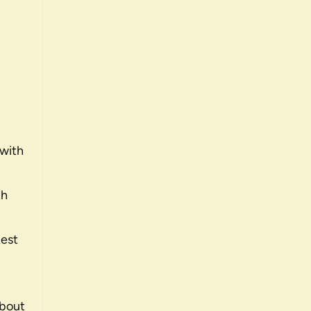
 with
th
Rest
about