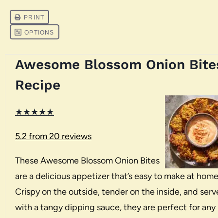
Awesome Blossom Onion Bite
Recipe
★
★
★
★
★
5.2
from
20
reviews
These Awesome Blossom Onion Bites
are a delicious appetizer that’s easy to make at home
Crispy on the outside, tender on the inside, and ser
with a tangy dipping sauce, they are perfect for any