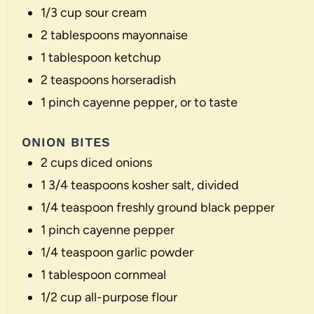
1/3 cup
sour cream
2 tablespoons
mayonnaise
1 tablespoon
ketchup
2 teaspoons
horseradish
1
pinch cayenne pepper, or to taste
ONION BITES
2 cups
diced onions
1 3/4 teaspoons
kosher salt, divided
1/4 teaspoon
freshly ground black pepper
1
pinch cayenne pepper
1/4 teaspoon
garlic powder
1 tablespoon
cornmeal
1/2 cup
all-purpose flour