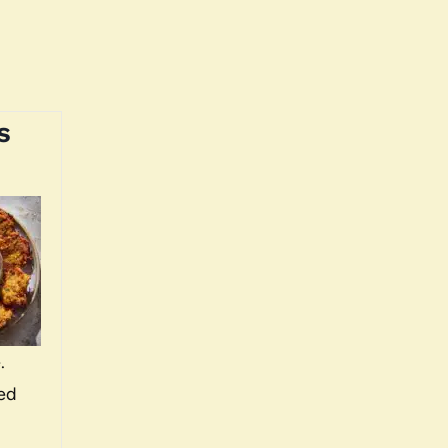
s
.
ved