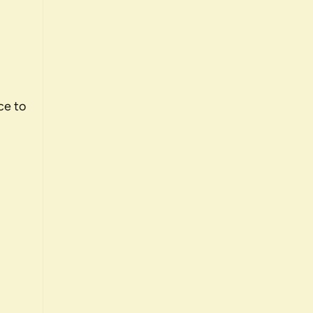
ce to