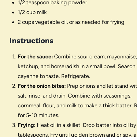
1/2 teaspoon
baking powder
1/2 cup
milk
2 cups
vegetable oil, or as needed for frying
Instructions
For the sauce:
Combine sour cream, mayonnaise,
ketchup, and horseradish in a small bowl. Season
cayenne to taste. Refrigerate.
For the onion bites:
Prep onions and let stand wi
salt, rinse, and drain. Combine with seasonings,
cornmeal, flour, and milk to make a thick batter. 
for 5-10 minutes.
Frying:
Heat oil in a skillet. Drop batter into oil by
tablespoons. Fry until golden brown and crispy, 