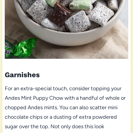
Garnishes
For an extra-special touch, consider topping your
Andes Mint Puppy Chow with a handful of whole or
chopped Andes mints. You can also scatter mini
chocolate chips or a dusting of extra powdered
sugar over the top. Not only does this look