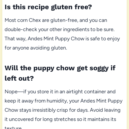
Is this recipe gluten free?
Most corn Chex are gluten-free, and you can
double-check your other ingredients to be sure.
That way, Andes Mint Puppy Chow is safe to enjoy
for anyone avoiding gluten.
Will the puppy chow get soggy if
left out?
Nope—if you store it in an airtight container and
keep it away from humidity, your Andes Mint Puppy
Chow stays irresistibly crisp for days. Avoid leaving
it uncovered for long stretches so it maintains its
texture.