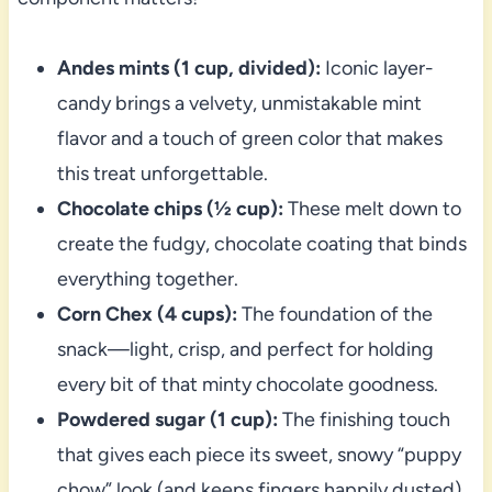
Andes mints (1 cup, divided):
Iconic layer-
candy brings a velvety, unmistakable mint
flavor and a touch of green color that makes
this treat unforgettable.
Chocolate chips (½ cup):
These melt down to
create the fudgy, chocolate coating that binds
everything together.
Corn Chex (4 cups):
The foundation of the
snack—light, crisp, and perfect for holding
every bit of that minty chocolate goodness.
Powdered sugar (1 cup):
The finishing touch
that gives each piece its sweet, snowy “puppy
chow” look (and keeps fingers happily dusted).