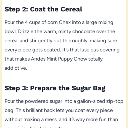
Step 2: Coat the Cereal
Pour the 4 cups of corn Chex into a large mixing
bowl. Drizzle the warm, minty chocolate over the
cereal and stir gently but thoroughly, making sure
every piece gets coated. It’s that luscious covering
that makes Andes Mint Puppy Chow totally
addictive.
Step 3: Prepare the Sugar Bag
Pour the powdered sugar into a gallon-sized zip-top
bag. This brilliant hack lets you coat every piece
without making a mess, and it’s way more fun than