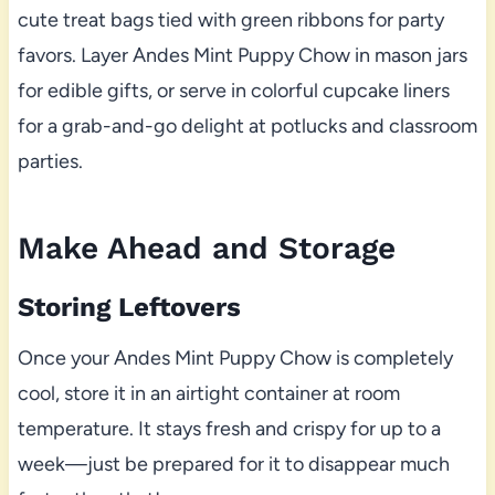
cute treat bags tied with green ribbons for party
favors. Layer Andes Mint Puppy Chow in mason jars
for edible gifts, or serve in colorful cupcake liners
for a grab-and-go delight at potlucks and classroom
parties.
Make Ahead and Storage
Storing Leftovers
Once your Andes Mint Puppy Chow is completely
cool, store it in an airtight container at room
temperature. It stays fresh and crispy for up to a
week—just be prepared for it to disappear much