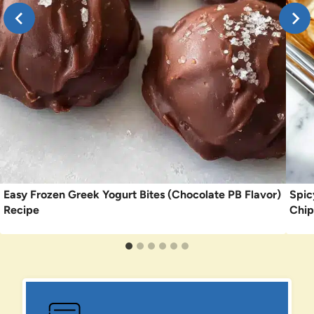
Easy Frozen Greek Yogurt Bites (Chocolate PB Flavor)
Spic
Recipe
Chip