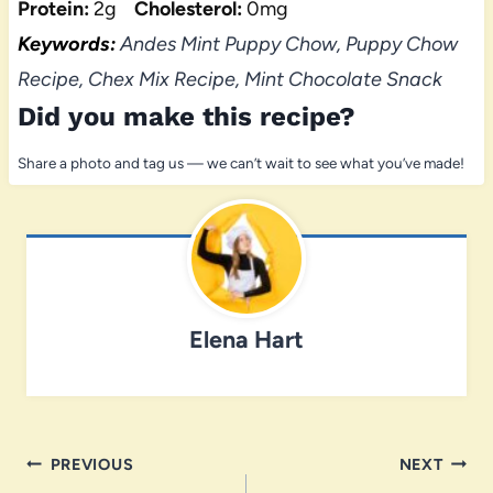
Protein:
2g
Cholesterol:
0mg
Keywords:
Andes Mint Puppy Chow, Puppy Chow
Recipe, Chex Mix Recipe, Mint Chocolate Snack
Did you make this recipe?
Share a photo and tag us — we can’t wait to see what you’ve made!
Elena Hart
Post
PREVIOUS
NEXT