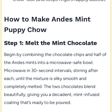
How to Make Andes Mint
Puppy Chow
Step 1: Melt the Mint Chocolate
Begin by combining the chocolate chips and half of
the Andes mints into a microwave-safe bowl.
Microwave in 30-second intervals, stirring after
each, until the mixture is silky smooth and
completely melted. The two chocolates blend
beautifully, giving you a decadent, mint-infused
coating that’s ready to be poured.