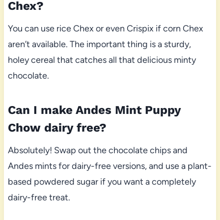
Chex?
You can use rice Chex or even Crispix if corn Chex
aren’t available. The important thing is a sturdy,
holey cereal that catches all that delicious minty
chocolate.
Can I make Andes Mint Puppy
Chow dairy free?
Absolutely! Swap out the chocolate chips and
Andes mints for dairy-free versions, and use a plant-
based powdered sugar if you want a completely
dairy-free treat.