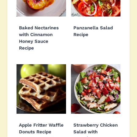
Baked Nectarines
Panzanella Salad
with Cinnamon
Recipe
Honey Sauce
Recipe
Apple Fritter Waffle
Strawberry Chicken
Donuts Recipe
Salad with