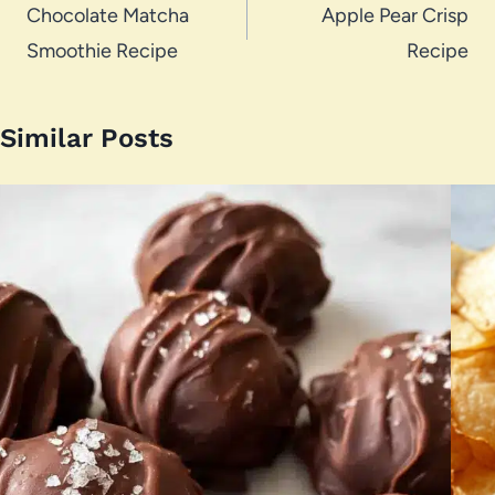
navigation
Chocolate Matcha
Apple Pear Crisp
Smoothie Recipe
Recipe
Similar Posts