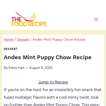
Skip
to
content
Home
/
Dessert
/
Andes Mint Puppy Chow Recipe
DESSERT
Andes Mint Puppy Chow Recipe
By
Elena Hart
August 9, 2025
Jump to Recipe
If you’re on the hunt for an irresistibly fun snack that
fuses nostalgic flavors with a cool minty twist, look
no further than Andes Mint Puppy Chow. This easy-