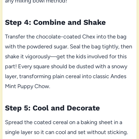
any mixing bowl method!
Step 4: Combine and Shake
Transfer the chocolate-coated Chex into the bag
with the powdered sugar. Seal the bag tightly, then
shake it vigorously—get the kids involved for this
part! Every square should be dusted with a snowy
layer, transforming plain cereal into classic Andes
Mint Puppy Chow.
Step 5: Cool and Decorate
Spread the coated cereal on a baking sheet in a
single layer so it can cool and set without sticking.