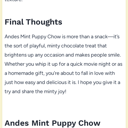
Final Thoughts
Andes Mint Puppy Chow is more than a snack—it’s
the sort of playful, minty chocolate treat that
brightens up any occasion and makes people smile.
Whether you whip it up for a quick movie night or as
a homemade gift, you’re about to fall in love with
just how easy and delicious it is. I hope you give it a
try and share the minty joy!
Andes Mint Puppy Chow