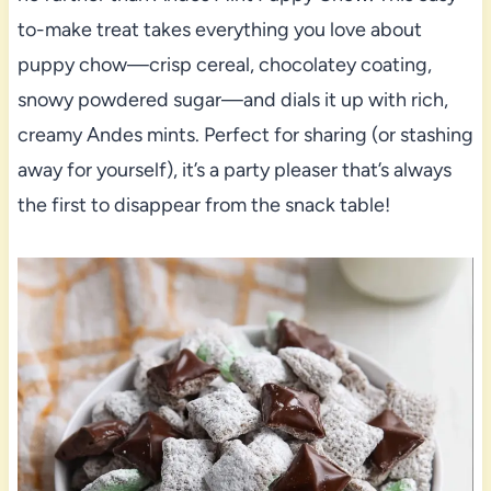
to-make treat takes everything you love about
puppy chow—crisp cereal, chocolatey coating,
snowy powdered sugar—and dials it up with rich,
creamy Andes mints. Perfect for sharing (or stashing
away for yourself), it’s a party pleaser that’s always
the first to disappear from the snack table!