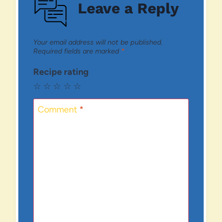
Leave a Reply
Your email address will not be published.
Required fields are marked
*
Recipe rating
☆
☆
☆
☆
☆
Comment
*