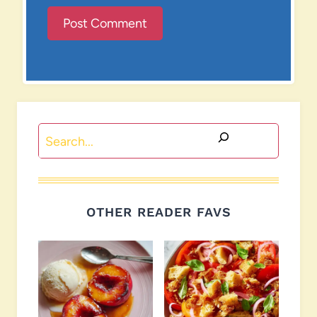
Search
OTHER READER FAVS