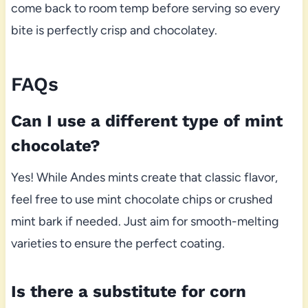
come back to room temp before serving so every
bite is perfectly crisp and chocolatey.
FAQs
Can I use a different type of mint
chocolate?
Yes! While Andes mints create that classic flavor,
feel free to use mint chocolate chips or crushed
mint bark if needed. Just aim for smooth-melting
varieties to ensure the perfect coating.
Is there a substitute for corn