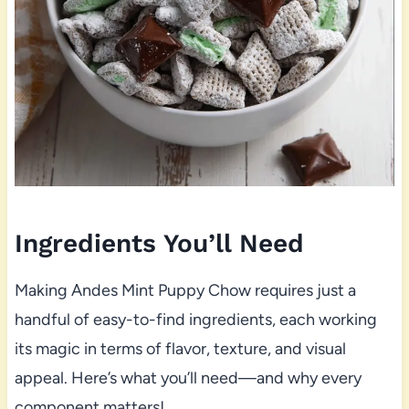
Ingredients You’ll Need
Making Andes Mint Puppy Chow requires just a
handful of easy-to-find ingredients, each working
its magic in terms of flavor, texture, and visual
appeal. Here’s what you’ll need—and why every
component matters!