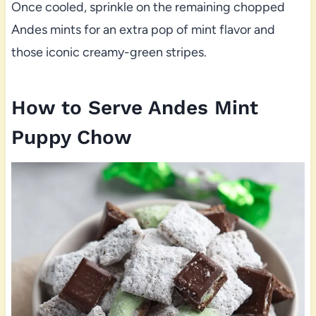
Once cooled, sprinkle on the remaining chopped
Andes mints for an extra pop of mint flavor and
those iconic creamy-green stripes.
How to Serve Andes Mint
Puppy Chow