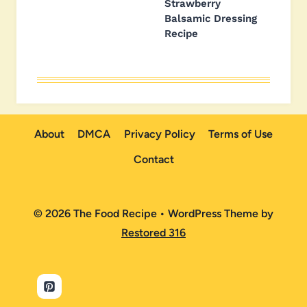
Strawberry
Balsamic Dressing
Recipe
About
DMCA
Privacy Policy
Terms of Use
Contact
© 2026 The Food Recipe • WordPress Theme by
Restored 316