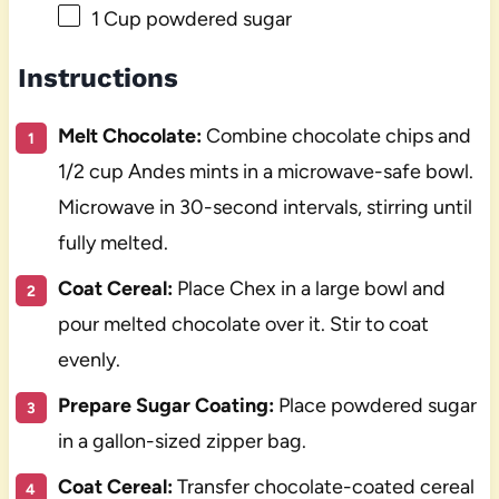
1 Cup
powdered sugar
Instructions
Melt Chocolate:
Combine chocolate chips and
1/2 cup Andes mints in a microwave-safe bowl.
Microwave in 30-second intervals, stirring until
fully melted.
Coat Cereal:
Place Chex in a large bowl and
pour melted chocolate over it. Stir to coat
evenly.
Prepare Sugar Coating:
Place powdered sugar
in a gallon-sized zipper bag.
Coat Cereal:
Transfer chocolate-coated cereal