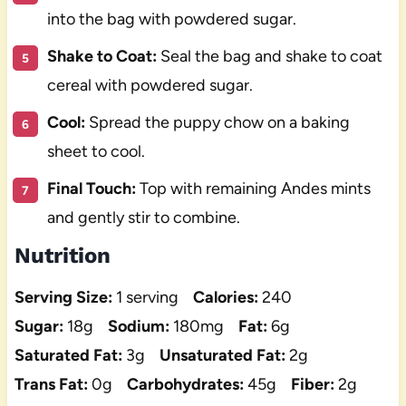
into the bag with powdered sugar.
Shake to Coat:
Seal the bag and shake to coat
cereal with powdered sugar.
Cool:
Spread the puppy chow on a baking
sheet to cool.
Final Touch:
Top with remaining Andes mints
and gently stir to combine.
Nutrition
Serving Size:
1 serving
Calories:
240
Sugar:
18g
Sodium:
180mg
Fat:
6g
Saturated Fat:
3g
Unsaturated Fat:
2g
Trans Fat:
0g
Carbohydrates:
45g
Fiber:
2g