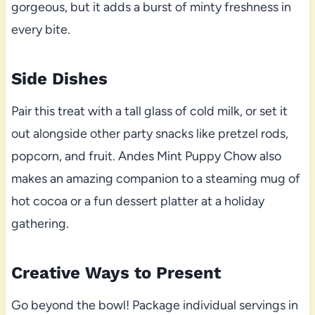
gorgeous, but it adds a burst of minty freshness in
every bite.
Side Dishes
Pair this treat with a tall glass of cold milk, or set it
out alongside other party snacks like pretzel rods,
popcorn, and fruit. Andes Mint Puppy Chow also
makes an amazing companion to a steaming mug of
hot cocoa or a fun dessert platter at a holiday
gathering.
Creative Ways to Present
Go beyond the bowl! Package individual servings in