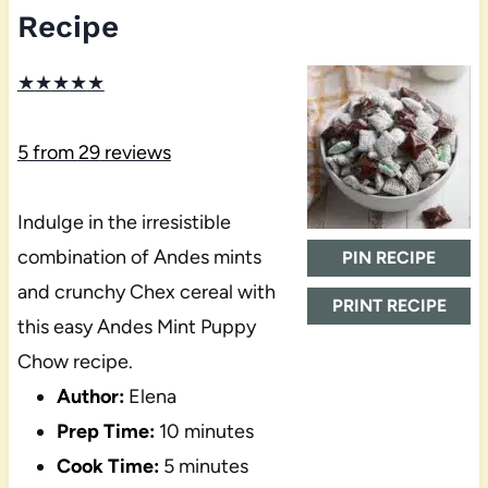
Recipe
★
★
★
★
★
5
from
29
reviews
Indulge in the irresistible
combination of Andes mints
PIN RECIPE
and crunchy Chex cereal with
PRINT RECIPE
this easy Andes Mint Puppy
Chow recipe.
Author:
Elena
Prep Time:
10 minutes
Cook Time:
5 minutes