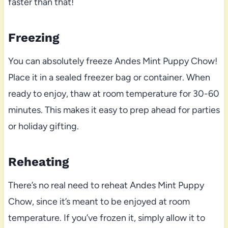
faster than that!
Freezing
You can absolutely freeze Andes Mint Puppy Chow!
Place it in a sealed freezer bag or container. When
ready to enjoy, thaw at room temperature for 30-60
minutes. This makes it easy to prep ahead for parties
or holiday gifting.
Reheating
There’s no real need to reheat Andes Mint Puppy
Chow, since it’s meant to be enjoyed at room
temperature. If you’ve frozen it, simply allow it to