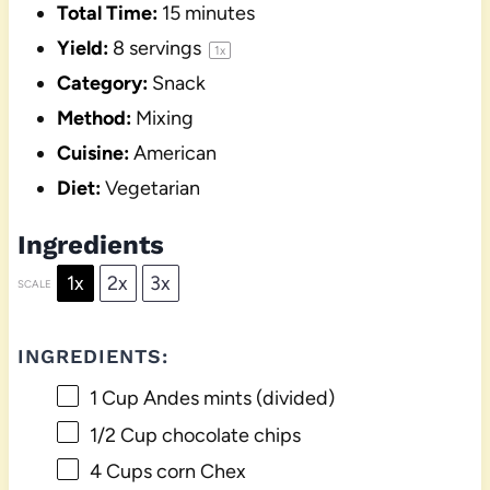
Total Time:
15 minutes
Yield:
8
servings
1
x
Category:
Snack
Method:
Mixing
Cuisine:
American
Diet:
Vegetarian
Ingredients
1x
2x
3x
SCALE
INGREDIENTS:
1 Cup
Andes mints (divided)
1/2 Cup
chocolate chips
4 Cups
corn Chex