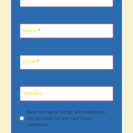
Name
*
Email
*
Website
Save my name, email, and website in
this browser for the next time I
comment.